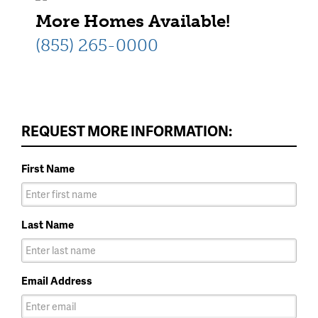
More Homes Available!
(855) 265-0000
REQUEST MORE INFORMATION:
First Name
Last Name
Email Address