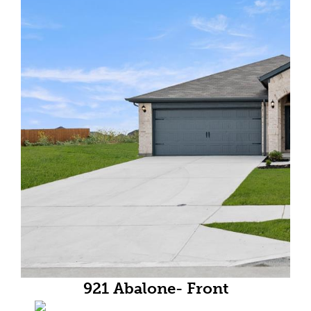
921 Abalone- Front