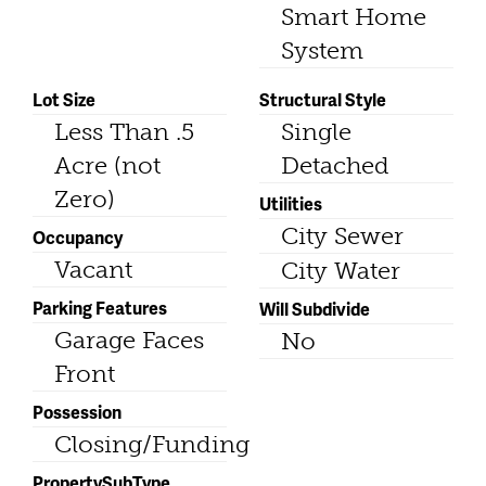
Smart Home
System
Lot Size
Structural Style
Less Than .5
Single
Acre (not
Detached
Zero)
Utilities
City Sewer
Occupancy
Vacant
City Water
Parking Features
Will Subdivide
Garage Faces
No
Front
Possession
Closing/Funding
PropertySubType