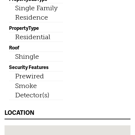
Single Family
Residence
PropertyType
Residential
Roof
Shingle
Security Features
Prewired
Smoke
Detector(s)
LOCATION