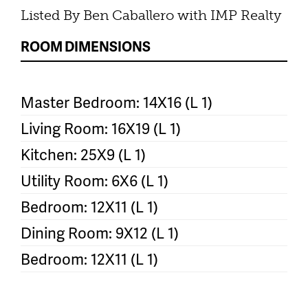
Listed By Ben Caballero with IMP Realty
ROOM DIMENSIONS
Master Bedroom: 14X16 (L 1)
Living Room: 16X19 (L 1)
Kitchen: 25X9 (L 1)
Utility Room: 6X6 (L 1)
Bedroom: 12X11 (L 1)
Dining Room: 9X12 (L 1)
Bedroom: 12X11 (L 1)