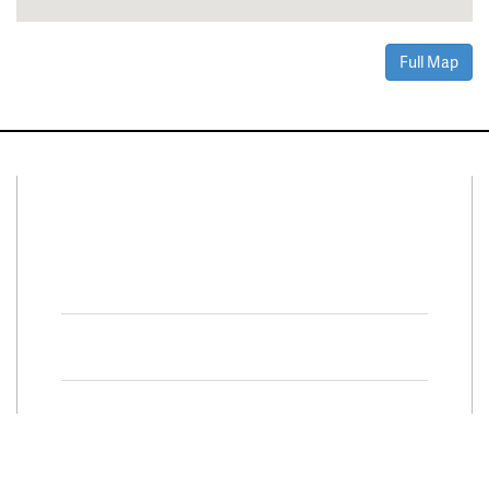
Full Map
Connect With Us
Facebook
Twitter
Property Search
Special
Programs