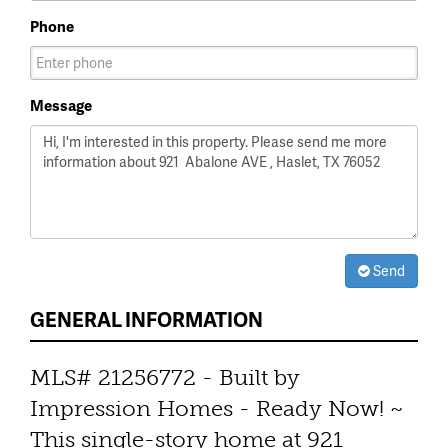
Phone
Message
Send
GENERAL INFORMATION
MLS# 21256772 - Built by
Impression Homes - Ready Now! ~
This single-story home at 921