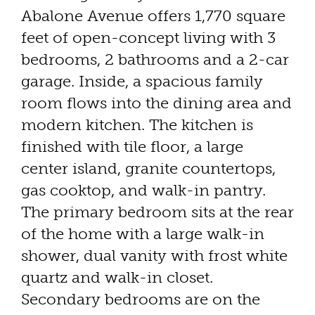
Abalone Avenue offers 1,770 square
feet of open-concept living with 3
bedrooms, 2 bathrooms and a 2-car
garage. Inside, a spacious family
room flows into the dining area and
modern kitchen. The kitchen is
finished with tile floor, a large
center island, granite countertops,
gas cooktop, and walk-in pantry.
The primary bedroom sits at the rear
of the home with a large walk-in
shower, dual vanity with frost white
quartz and walk-in closet.
Secondary bedrooms are on the