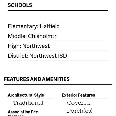
SCHOOLS
Elementary: Hatfield
Middle: Chisholmtr
High: Northwest
District: Northwest ISD
FEATURES AND AMENITIES
Architectural Style
Exterior Features
Traditional
Covered
Porch(es)
Association Fee