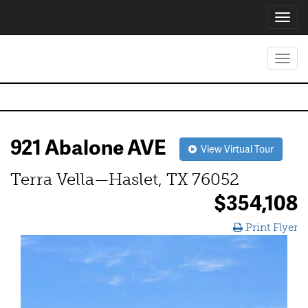
Toggl
navig
Toggl
navig
921 Abalone AVE
View Virtual Tour
Terra Vella—Haslet, TX 76052
$354,108
Print Flyer