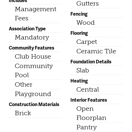
Includes
Gutters
Management
Fencing
Fees
Wood
Association Type
Flooring
Mandatory
Carpet
Community Features
Ceramic Tile
Club House
Foundation Details
Community
Slab
Pool
Heating
Other
Central
Playground
Interior Features
Construction Materials
Open
Brick
Floorplan
Pantry