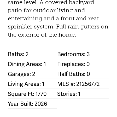
same level. A covered backyard
patio for outdoor living and
entertaining and a front and rear
sprinkler system. Full rain gutters on
the exterior of the home.
Baths: 2
Bedrooms: 3
Dining Areas: 1
Fireplaces: 0
Garages: 2
Half Baths: 0
Living Areas: 1
MLS #: 21256772
Square Ft: 1770
Stories: 1
Year Built: 2026