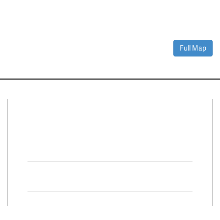
Full Map
Connect With Us
Facebook
Twitter