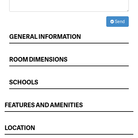
Send
GENERAL INFORMATION
ROOM DIMENSIONS
SCHOOLS
FEATURES AND AMENITIES
LOCATION