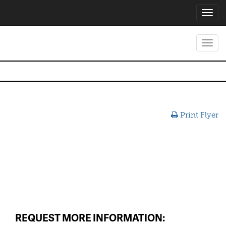
Toggl
navig
Toggl
navig
Print Flyer
REQUEST MORE INFORMATION: