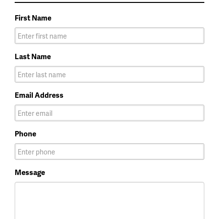
First Name
Last Name
Email Address
Phone
Message