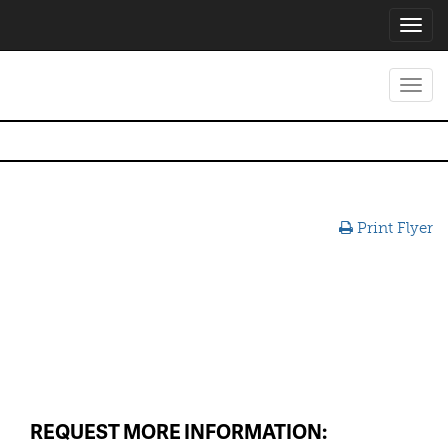
Toggl
navig
Toggl
navig
Print Flyer
REQUEST MORE INFORMATION: