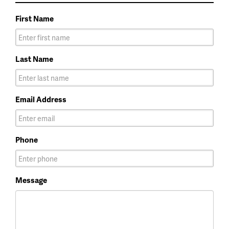
First Name
Last Name
Email Address
Phone
Message