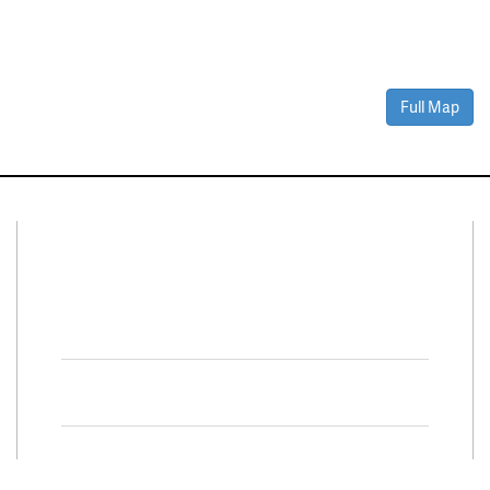
Full Map
Connect With Us
Facebook
Twitter