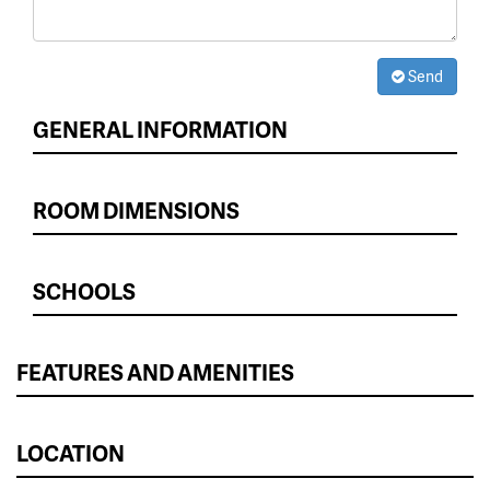
Send
GENERAL INFORMATION
ROOM DIMENSIONS
SCHOOLS
FEATURES AND AMENITIES
LOCATION