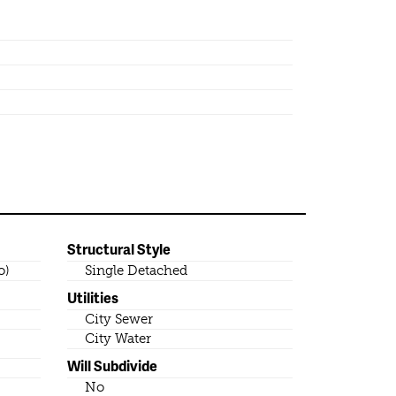
Structural Style
o)
Single Detached
Utilities
City Sewer
City Water
Will Subdivide
No