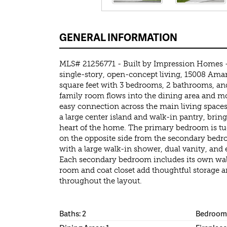
GENERAL INFORMATION
MLS# 21256771 - Built by Impression Homes 
single-story, open-concept living, 15008 Aman
square feet with 3 bedrooms, 2 bathrooms, and
family room flows into the dining area and m
easy connection across the main living spaces
a large center island and walk-in pantry, brin
heart of the home. The primary bedroom is tu
on the opposite side from the secondary bedr
with a large walk-in shower, dual vanity, and 
Each secondary bedroom includes its own wal
room and coat closet add thoughtful storage 
throughout the layout.
Baths: 2
Bedrooms