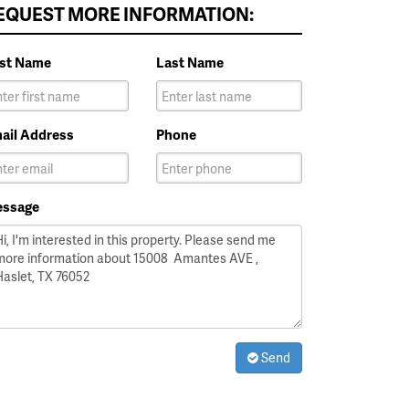
EQUEST MORE INFORMATION:
rst Name
Last Name
ail Address
Phone
ssage
Send