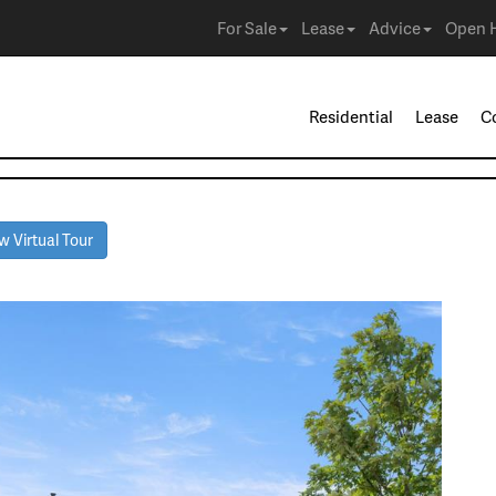
For Sale
Lease
Advice
Open 
Residential
Lease
C
 Virtual Tour