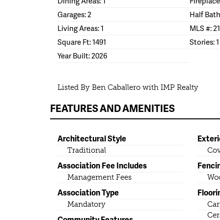
Dining Areas: 1
Fireplace
Garages: 2
Half Bath
Living Areas: 1
MLS #: 2
Square Ft: 1491
Stories: 1
Year Built: 2026
Listed By Ben Caballero with IMP Realty
FEATURES AND AMENITIES
Architectural Style
Exteri
Traditional
Cov
Association Fee Includes
Fenci
Management Fees
Wo
Association Type
Floori
Mandatory
Car
Cer
Community Features