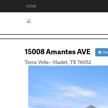
HOME
15008 Amantes AVE
View
Terra Vella—Haslet, TX 76052