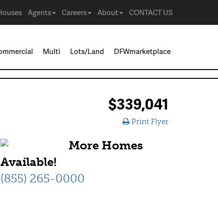
Houses
Agents
Careers
About
CONTACT US
ommercial
Multi
Lots/Land
DFWmarketplace
$339,041
Print Flyer
More Homes
Available!
(855) 265-0000