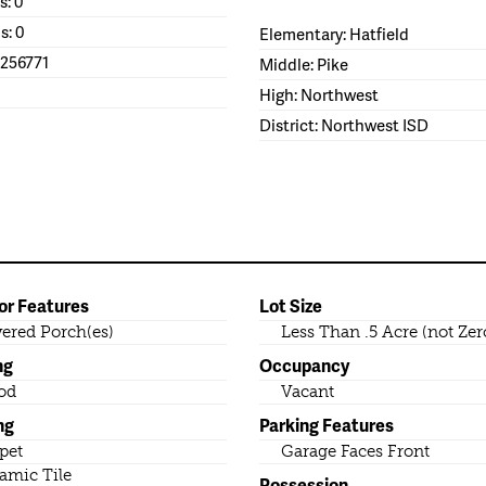
s: 0
s: 0
Elementary: Hatfield
1256771
Middle: Pike
High: Northwest
District: Northwest ISD
or Features
Lot Size
ered Porch(es)
Less Than .5 Acre (not Zer
ng
Occupancy
od
Vacant
ng
Parking Features
pet
Garage Faces Front
amic Tile
Possession