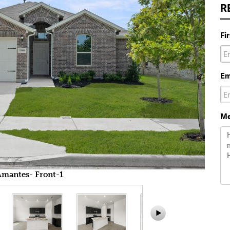
R
Fi
Em
Me
Amantes- Front-1