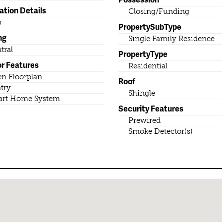
ation Details
Closing/Funding
b
PropertySubType
ng
Single Family Residence
tral
PropertyType
or Features
Residential
n Floorplan
Roof
try
Shingle
rt Home System
Security Features
Prewired
Smoke Detector(s)