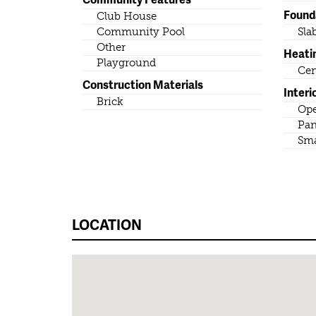
Found
Club House
Community Pool
Sla
Other
Heati
Playground
Cen
Construction Materials
Interi
Brick
Ope
Pan
Sma
LOCATION