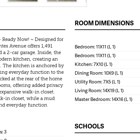
ROOM DIMENSIONS
- Ready Now! ~ Designed for
tes Avenue offers 1,491
Bedroom: 11X11 (L 1)
 a 2-car garage. Inside, the
Bedroom: 11X11 (L 1)
odern kitchen, creating an
Kitchen: 7X10 (L 1)
. The kitchen is anchored by
ging everyday function to the
Dining Room: 10X9 (L 1)
cked at the rear of the home
Utility Room: 7X5 (L 1)
ooms, offering added privacy
Living Room: 14X19 (L 1)
expansive walk-in closet.
k-in closet, while a mud
Master Bedroom: 14X16 (L 1)
and everyday function
SCHOOLS
: 3