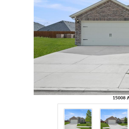
15008 