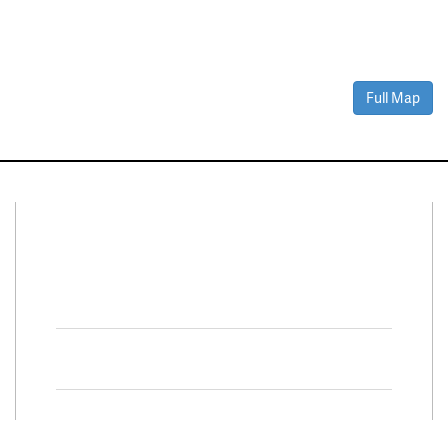
Full Map
Connect With Us
Facebook
Twitter