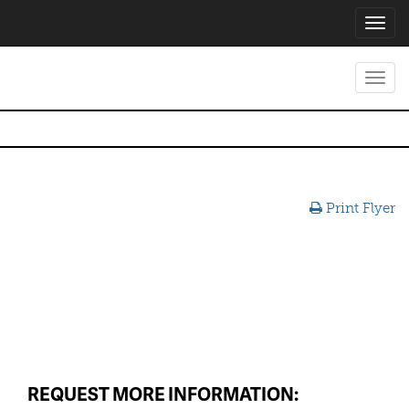
Toggl
navig
Toggl
navig
Print Flyer
REQUEST MORE INFORMATION: