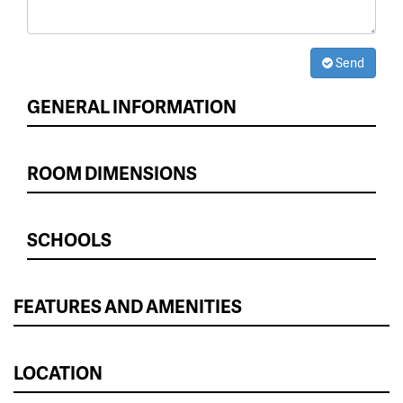
Send
GENERAL INFORMATION
ROOM DIMENSIONS
SCHOOLS
FEATURES AND AMENITIES
LOCATION