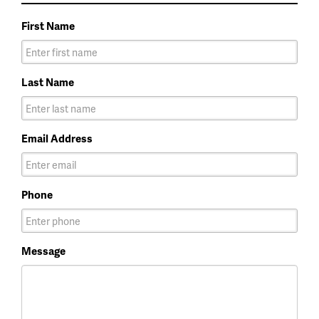
First Name
Last Name
Email Address
Phone
Message