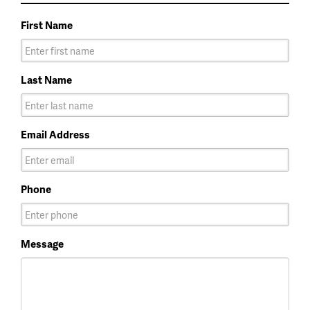
First Name
Last Name
Email Address
Phone
Message