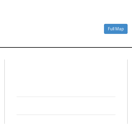
Full Map
Connect With Us
Facebook
Twitter