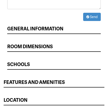
Send
GENERAL INFORMATION
ROOM DIMENSIONS
SCHOOLS
FEATURES AND AMENITIES
LOCATION