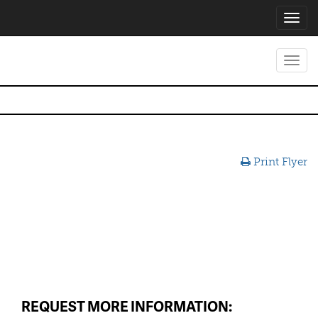
Toggl
navig
Toggl
navig
Print Flyer
REQUEST MORE INFORMATION: