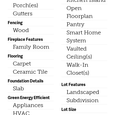
Porch(es)
Open
Gutters
Floorplan
Fencing
Pantry
Wood
Smart Home
Fireplace Features
System
Family Room
Vaulted
Flooring
Ceiling(s)
Carpet
Walk-In
Ceramic Tile
Closet(s)
Foundation Details
Lot Features
Slab
Landscaped
Green Energy Efficient
Subdivision
Appliances
Lot Size
HVAC