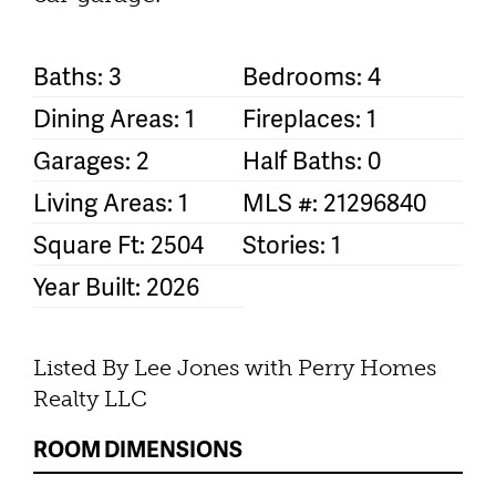
Baths: 3
Bedrooms: 4
Dining Areas: 1
Fireplaces: 1
Garages: 2
Half Baths: 0
Living Areas: 1
MLS #: 21296840
Square Ft: 2504
Stories: 1
Year Built: 2026
Listed By Lee Jones with Perry Homes
Realty LLC
ROOM DIMENSIONS