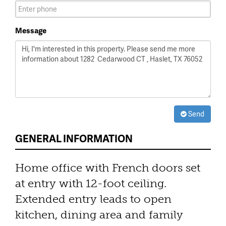
Message
Send
GENERAL INFORMATION
Home office with French doors set
at entry with 12-foot ceiling.
Extended entry leads to open
kitchen, dining area and family