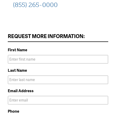
(855) 265-0000
REQUEST MORE INFORMATION:
First Name
Last Name
Email Address
Phone