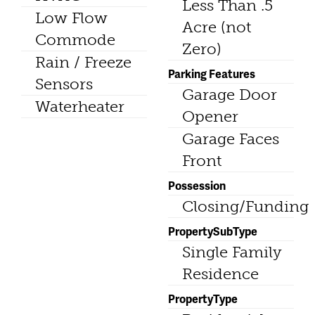
Less Than .5
Low Flow
Acre (not
Commode
Zero)
Rain / Freeze
Parking Features
Sensors
Garage Door
Waterheater
Opener
Garage Faces
Front
Possession
Closing/Funding
PropertySubType
Single Family
Residence
PropertyType