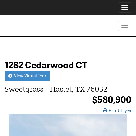
Toggl
navig
Toggl
navig
1282 Cedarwood CT
View Virtual Tour
Sweetgrass—Haslet, TX 76052
$580,900
Print Flyer