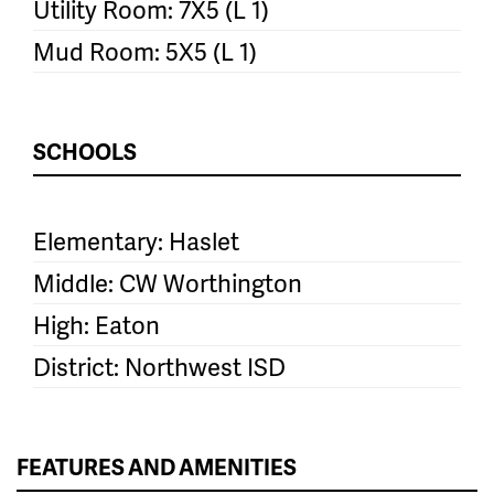
Utility Room: 7X5 (L 1)
Mud Room: 5X5 (L 1)
SCHOOLS
Elementary: Haslet
Middle: CW Worthington
High: Eaton
District: Northwest ISD
FEATURES AND AMENITIES