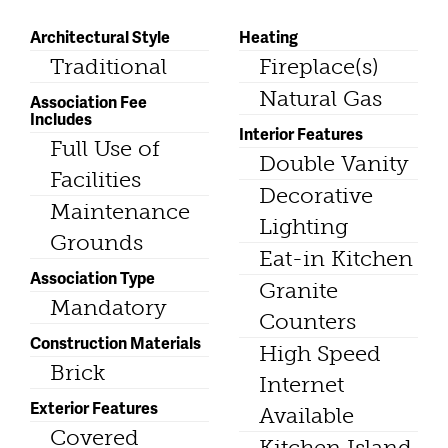
Architectural Style
Heating
Traditional
Fireplace(s)
Natural Gas
Association Fee
Includes
Interior Features
Full Use of
Double Vanity
Facilities
Decorative
Maintenance
Lighting
Grounds
Eat-in Kitchen
Association Type
Granite
Mandatory
Counters
Construction Materials
High Speed
Brick
Internet
Exterior Features
Available
Covered
Kitchen Island