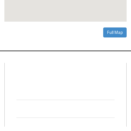
Full Map
Connect With Us
Facebook
Twitter