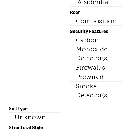
Residential
Roof
Composition
Security Features
Carbon
Monoxide
Detector(s)
Firewall(s)
Prewired
Smoke
Detector(s)
Soil Type
Unknown
Structural Style