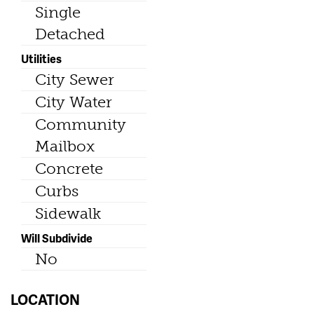
Single
Detached
Utilities
City Sewer
City Water
Community
Mailbox
Concrete
Curbs
Sidewalk
Will Subdivide
No
LOCATION