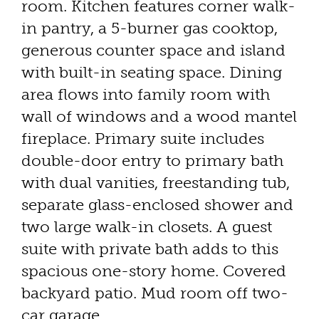
room. Kitchen features corner walk-
in pantry, a 5-burner gas cooktop,
generous counter space and island
with built-in seating space. Dining
area flows into family room with
wall of windows and a wood mantel
fireplace. Primary suite includes
double-door entry to primary bath
with dual vanities, freestanding tub,
separate glass-enclosed shower and
two large walk-in closets. A guest
suite with private bath adds to this
spacious one-story home. Covered
backyard patio. Mud room off two-
car garage.