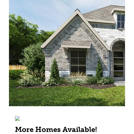
More Homes Available!