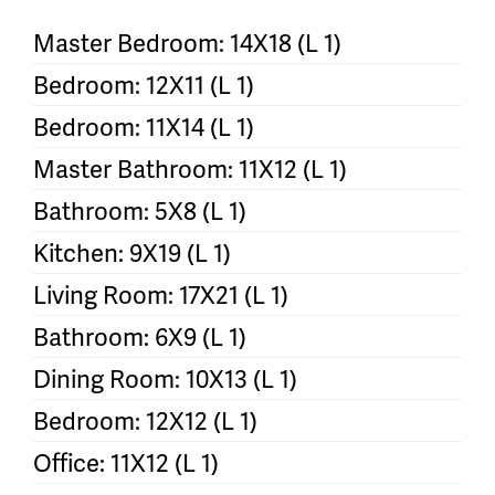
Master Bedroom: 14X18 (L 1)
Bedroom: 12X11 (L 1)
Bedroom: 11X14 (L 1)
Master Bathroom: 11X12 (L 1)
Bathroom: 5X8 (L 1)
Kitchen: 9X19 (L 1)
Living Room: 17X21 (L 1)
Bathroom: 6X9 (L 1)
Dining Room: 10X13 (L 1)
Bedroom: 12X12 (L 1)
Office: 11X12 (L 1)