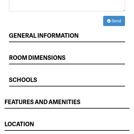
Send
GENERAL INFORMATION
ROOM DIMENSIONS
SCHOOLS
FEATURES AND AMENITIES
LOCATION