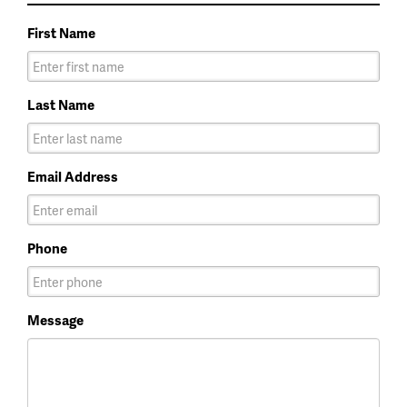
First Name
Last Name
Email Address
Phone
Message