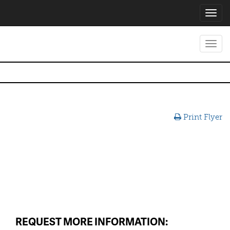
Toggl
navig
Toggl
navig
Print Flyer
REQUEST MORE INFORMATION: