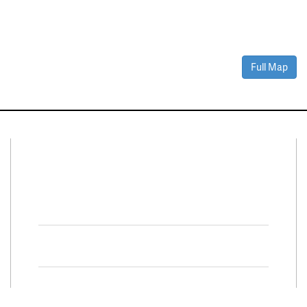
Full Map
Connect With Us
Facebook
Twitter