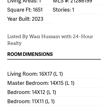
Living Areas: 1
MLS #: 21286199
Square Ft: 1651
Stories: 1
Year Built: 2023
Listed By Wasi Hussain with 24-Hour
Realty
ROOM DIMENSIONS
Living Room: 16X17 (L 1)
Master Bedroom: 14X15 (L 1)
Bedroom: 14X12 (L 1)
Bedroom: 11X11 (L 1)