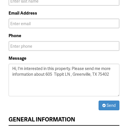
Email Address
Phone
Message
Send
GENERAL INFORMATION