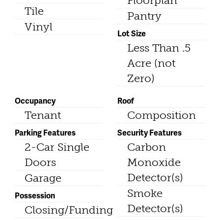
Floorplan
Tile
Pantry
Vinyl
Lot Size
Less Than .5
Acre (not
Zero)
Occupancy
Roof
Tenant
Composition
Parking Features
Security Features
2-Car Single
Carbon
Doors
Monoxide
Detector(s)
Garage
Smoke
Possession
Detector(s)
Closing/Funding