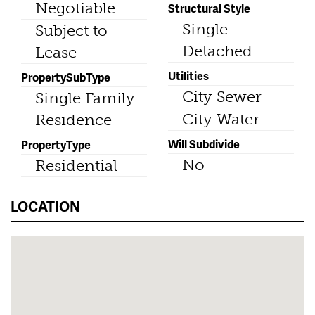
Negotiable
Structural Style
Single
Subject to
Detached
Lease
Utilities
PropertySubType
City Sewer
Single Family
City Water
Residence
Will Subdivide
PropertyType
No
Residential
LOCATION