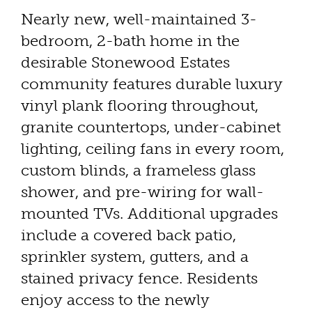
Nearly new, well-maintained 3-
bedroom, 2-bath home in the
desirable Stonewood Estates
community features durable luxury
vinyl plank flooring throughout,
granite countertops, under-cabinet
lighting, ceiling fans in every room,
custom blinds, a frameless glass
shower, and pre-wiring for wall-
mounted TVs. Additional upgrades
include a covered back patio,
sprinkler system, gutters, and a
stained privacy fence. Residents
enjoy access to the newly