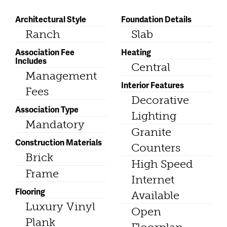
Architectural Style
Foundation Details
Ranch
Slab
Association Fee
Heating
Includes
Central
Management
Interior Features
Fees
Decorative
Association Type
Lighting
Mandatory
Granite
Construction Materials
Counters
Brick
High Speed
Frame
Internet
Flooring
Available
Luxury Vinyl
Open
Plank