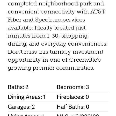
completed neighborhood park and
convenient connectivity with AT&T
Fiber and Spectrum services
available. Ideally located just
minutes from I-30, shopping,
dining, and everyday conveniences.
Don't miss this turnkey investment
opportunity in one of Greenville's
growing premier communities.
Baths: 2
Bedrooms: 3
Dining Areas: 1
Fireplaces: 0
Garages: 2
Half Baths: 0