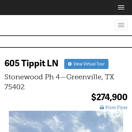
Toggl
navig
Toggl
navig
605 Tippit LN
View Virtual Tour
Stonewood Ph 4—Greenville, TX
75402
$274,900
Print Flyer