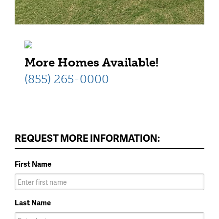
More Homes Available!
(855) 265-0000
REQUEST MORE INFORMATION:
First Name
Last Name