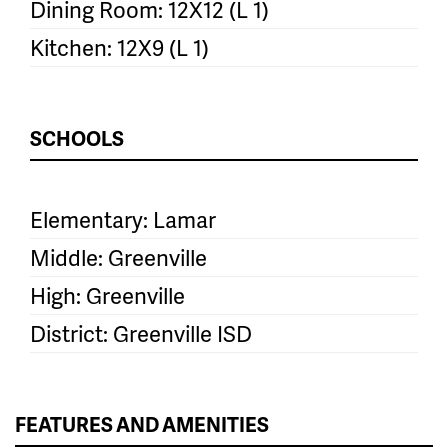
Dining Room: 12X12 (L 1)
Kitchen: 12X9 (L 1)
SCHOOLS
Elementary: Lamar
Middle: Greenville
High: Greenville
District: Greenville ISD
FEATURES AND AMENITIES