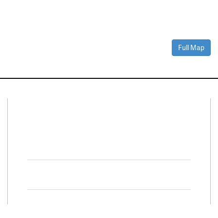
Full Map
Connect With Us
Facebook
Twitter