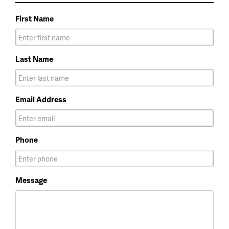
First Name
Last Name
Email Address
Phone
Message