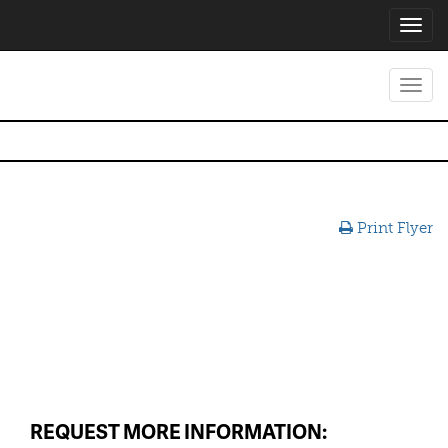
Toggl
navig
Toggl
navig
Print Flyer
REQUEST MORE INFORMATION: