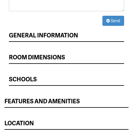
Send
GENERAL INFORMATION
ROOM DIMENSIONS
SCHOOLS
FEATURES AND AMENITIES
LOCATION