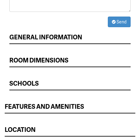
Send
GENERAL INFORMATION
ROOM DIMENSIONS
SCHOOLS
FEATURES AND AMENITIES
LOCATION