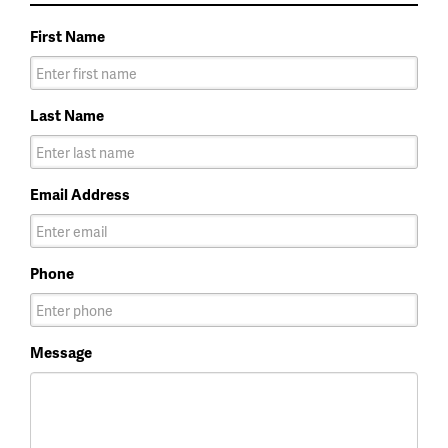
First Name
Last Name
Email Address
Phone
Message