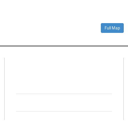
Full Map
Connect With Us
Facebook
Twitter