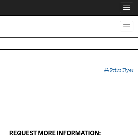
Toggl
navig
Toggl
navig
Print Flyer
REQUEST MORE INFORMATION: