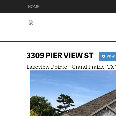
HOME
3309 PIER VIEW ST
View V
Lakeview Pointe—Grand Prairie, TX