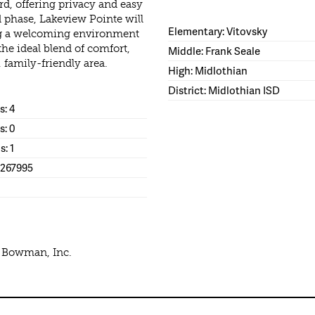
rd, offering privacy and easy
 phase, Lakeview Pointe will
Elementary: Vitovsky
ing a welcoming environment
the ideal blend of comfort,
Middle: Frank Seale
family-friendly area.
High: Midlothian
District: Midlothian ISD
: 4
s: 0
s: 1
1267995
e Bowman, Inc.