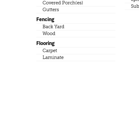
Covered Porch(es)
Sub
Gutters
Fencing
Back Yard
Wood
Flooring
Carpet
Laminate