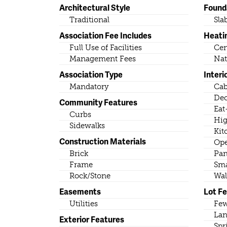
Architectural Style
Found
Traditional
Sla
Association Fee Includes
Heati
Full Use of Facilities
Cen
Management Fees
Nat
Association Type
Interi
Mandatory
Cab
Dec
Community Features
Eat
Curbs
Hig
Sidewalks
Kit
Construction Materials
Ope
Brick
Pan
Frame
Sma
Rock/Stone
Wal
Easements
Lot F
Utilities
Few
Lan
Exterior Features
Spr