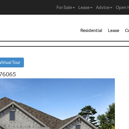
For Sale
Lease
Advice
Open 
Residential
Lease
C
irtual Tour
 76065