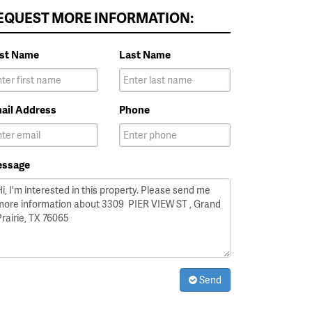
EQUEST MORE INFORMATION:
rst Name
Last Name
ail Address
Phone
ssage
Send