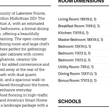
ROOM DIMENSIONS
unity of Lakeview Pointe,
 within Midlothian ISD! The
Living Room: 19X19 (L 1)
ation A, with an estimated
Breakfast Room: 11X9 (L 1)
 bathrooms, a formal dining
Kitchen: 11X19 (L 1)
 offering a beautifully
ertaining. The open-concept
Master Bedroom: 18X14 (L 1)
dining room and large chef’s
Bedroom: 13X14 (L 1)
here perfect for gatherings.
Bedroom: 11X12 (L 1)
pper cabinets with crown
pliances, ceramic tile
Bedroom: 11X13 (L 1)
ry for added convenience and
Utility Room: 7X9 (L 1)
ked away at the rear of the
Dining Room: 13X11 (L 1)
bath with dual quartz
tub, and a spacious walk-in
Bonus Room: 17X13 (L 1)
placed throughout the home,
 enhance everyday
ood flooring in high-traffic
SCHOOLS
, and America’s Smart Home
 a landscape package with a