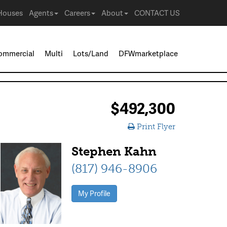
Houses
Agents
Careers
About
CONTACT US
ommercial
Multi
Lots/Land
DFWmarketplace
$492,300
Print Flyer
Stephen Kahn
(817) 946-8906
My Profile