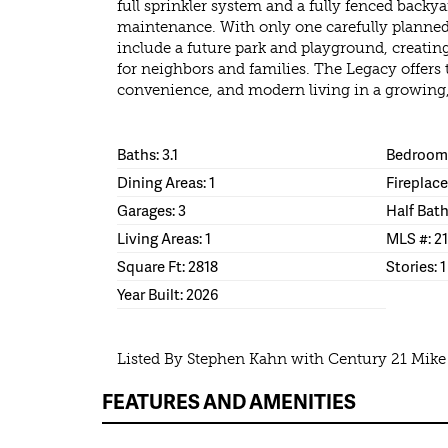
full sprinkler system and a fully fenced backya
maintenance. With only one carefully planned
include a future park and playground, creat
for neighbors and families. The Legacy offers 
convenience, and modern living in a growing, 
Baths: 3.1
Bedrooms
Dining Areas: 1
Fireplace
Garages: 3
Half Bath
Living Areas: 1
MLS #: 2
Square Ft: 2818
Stories: 1
Year Built: 2026
Listed By Stephen Kahn with Century 21 Mik
FEATURES AND AMENITIES