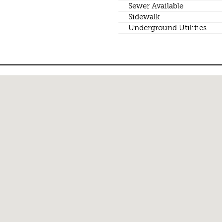
Sewer Available
Sidewalk
Underground Utilities