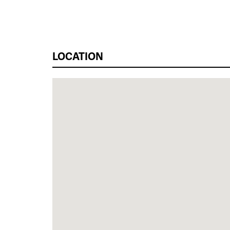
LOCATION