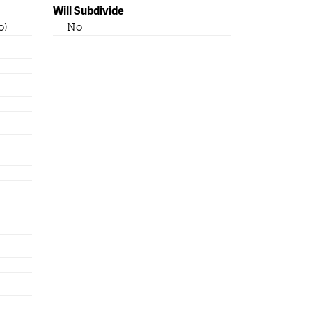
Will Subdivide
o)
No