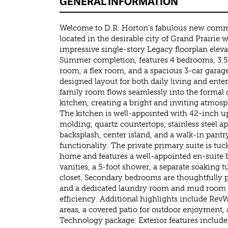
GENERAL INFORMATION
Welcome to D.R. Horton’s fabulous new comm
located in the desirable city of Grand Prairie
impressive single-story Legacy floorplan elev
Summer completion, features 4 bedrooms, 3.5
room, a flex room, and a spacious 3-car garage,
designed layout for both daily living and ent
family room flows seamlessly into the formal 
kitchen, creating a bright and inviting atmosp
The kitchen is well-appointed with 42-inch u
molding, quartz countertops, stainless steel ap
backsplash, center island, and a walk-in pant
functionality. The private primary suite is tuc
home and features a well-appointed en-suite 
vanities, a 5-foot shower, a separate soaking 
closet. Secondary bedrooms are thoughtfully 
and a dedicated laundry room and mud room
efficiency. Additional highlights include RevW
areas, a covered patio for outdoor enjoyment
Technology package. Exterior features include