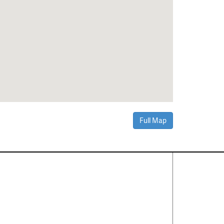
Full Map
Contact Us
About
·
Career
·
Comments