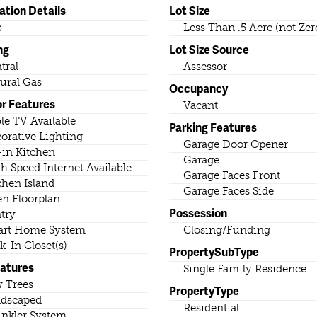
ation Details
Lot Size
b
Less Than .5 Acre (not Zer
ng
Lot Size Source
tral
Assessor
ural Gas
Occupancy
or Features
Vacant
le TV Available
Parking Features
orative Lighting
Garage Door Opener
-in Kitchen
Garage
h Speed Internet Available
Garage Faces Front
chen Island
Garage Faces Side
n Floorplan
Possession
try
rt Home System
Closing/Funding
k-In Closet(s)
PropertySubType
eatures
Single Family Residence
 Trees
PropertyType
dscaped
Residential
inkler System