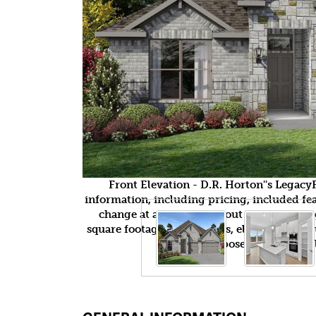
Front Elevation - D.R. Horton''s Legac
information, including pricing, included feat
change at any time without notice or obli
square footages, floor plans, elevations, fea
purposes only and wil