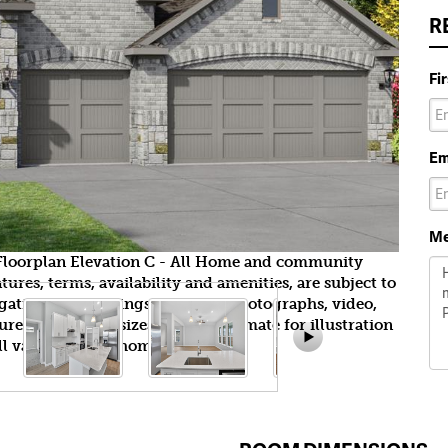
R
Fi
Em
Me
yFloorplan Elevation C - All Home and community
ures, terms, availability and amenities, are subject to
gation. All Drawings, pictures, photographs, video,
tures, colors and sizes are approximate for illustration
l vary from the homes as built.