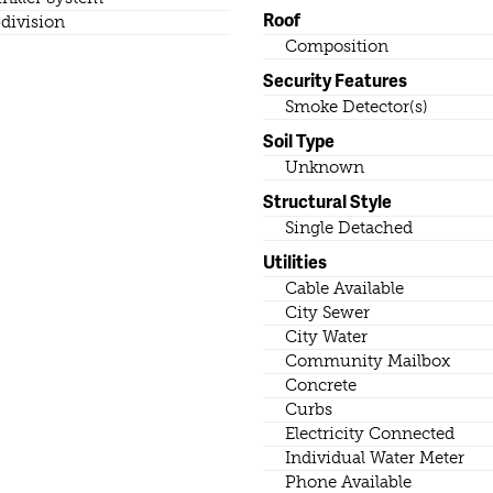
Roof
division
Composition
Security Features
Smoke Detector(s)
Soil Type
Unknown
Structural Style
Single Detached
Utilities
Cable Available
City Sewer
City Water
Community Mailbox
Concrete
Curbs
Electricity Connected
Individual Water Meter
Phone Available