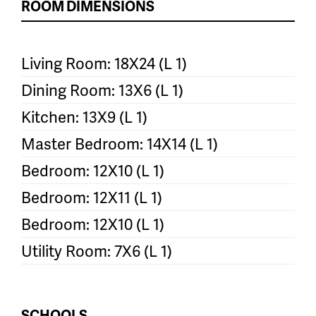
ROOM DIMENSIONS
Living Room: 18X24 (L 1)
Dining Room: 13X6 (L 1)
Kitchen: 13X9 (L 1)
Master Bedroom: 14X14 (L 1)
Bedroom: 12X10 (L 1)
Bedroom: 12X11 (L 1)
Bedroom: 12X10 (L 1)
Utility Room: 7X6 (L 1)
SCHOOLS