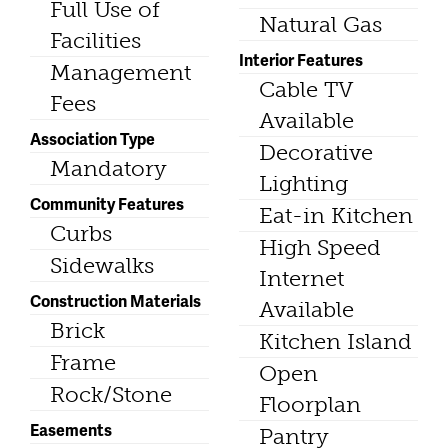
Full Use of
Natural Gas
Facilities
Interior Features
Management
Cable TV
Fees
Available
Association Type
Decorative
Mandatory
Lighting
Community Features
Eat-in Kitchen
Curbs
High Speed
Sidewalks
Internet
Construction Materials
Available
Brick
Kitchen Island
Frame
Open
Rock/Stone
Floorplan
Easements
Pantry