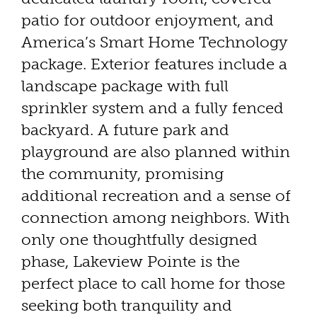
patio for outdoor enjoyment, and
America’s Smart Home Technology
package. Exterior features include a
landscape package with full
sprinkler system and a fully fenced
backyard. A future park and
playground are also planned within
the community, promising
additional recreation and a sense of
connection among neighbors. With
only one thoughtfully designed
phase, Lakeview Pointe is the
perfect place to call home for those
seeking both tranquility and