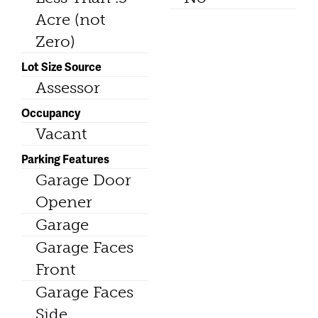
Acre (not
Zero)
Lot Size Source
Assessor
Occupancy
Vacant
Parking Features
Garage Door
Opener
Garage
Garage Faces
Front
Garage Faces
Side