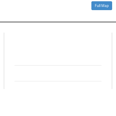
Full Map
Connect With Us
Facebook
Twitter
Property Search
Special
Programs
Residential Properties