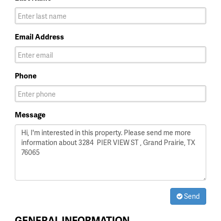
Email Address
Phone
Message
Send
GENERAL INFORMATION