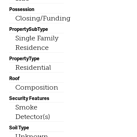
Possession
Closing/Funding
PropertySubType
Single Family
Residence
PropertyType
Residential
Roof
Composition
Security Features
Smoke
Detector(s)
Soil Type
Unknown