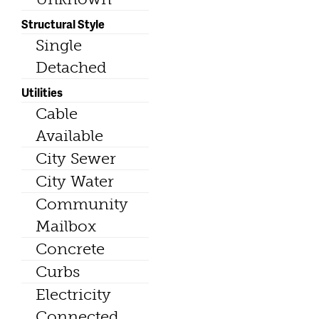
Structural Style
Single
Detached
Utilities
Cable
Available
City Sewer
City Water
Community
Mailbox
Concrete
Curbs
Electricity
Connected