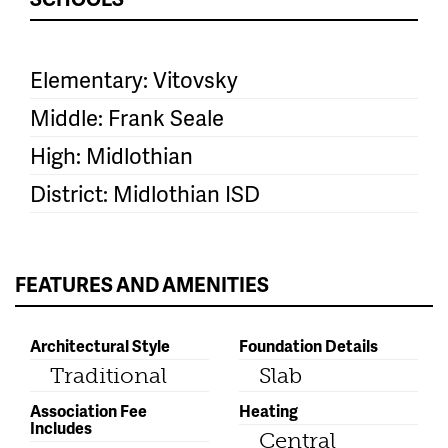
Elementary: Vitovsky
Middle: Frank Seale
High: Midlothian
District: Midlothian ISD
FEATURES AND AMENITIES
Architectural Style
Foundation Details
Traditional
Slab
Association Fee
Heating
Includes
Central