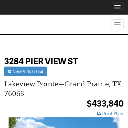
Toggl
navig
Toggl
navig
3284 PIER VIEW ST
View Virtual Tour
Lakeview Pointe—Grand Prairie, TX
76065
$433,840
Print Flyer