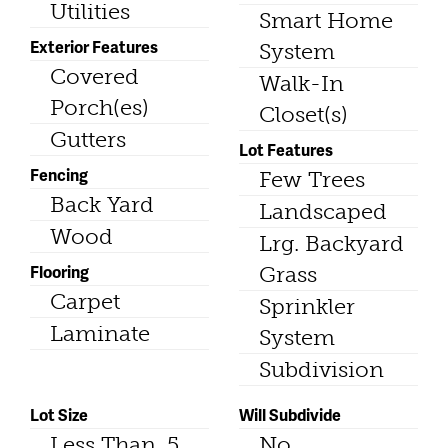
Utilities
Smart Home
Exterior Features
System
Covered
Walk-In
Porch(es)
Closet(s)
Gutters
Lot Features
Fencing
Few Trees
Back Yard
Landscaped
Wood
Lrg. Backyard
Flooring
Grass
Carpet
Sprinkler
Laminate
System
Subdivision
Lot Size
Will Subdivide
Less Than .5
No