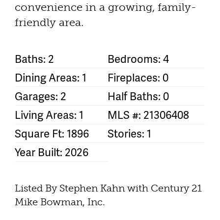
convenience in a growing, family-
friendly area.
Baths: 2
Bedrooms: 4
Dining Areas: 1
Fireplaces: 0
Garages: 2
Half Baths: 0
Living Areas: 1
MLS #: 21306408
Square Ft: 1896
Stories: 1
Year Built: 2026
Listed By Stephen Kahn with Century 21
Mike Bowman, Inc.