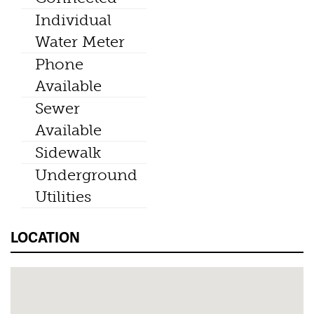
Individual
Water Meter
Phone
Available
Sewer
Available
Sidewalk
Underground
Utilities
LOCATION