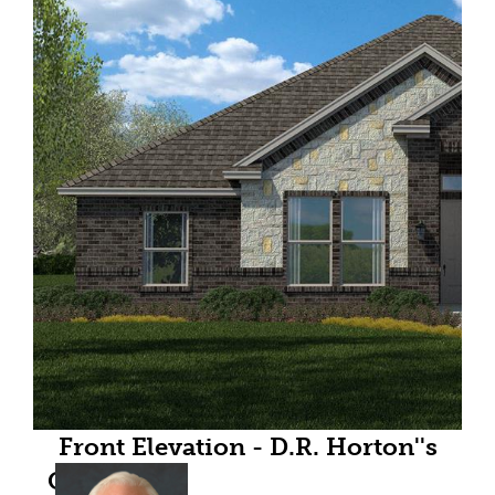
Front Elevation - D.R. Horton''s
Odessafloorplan Elevation C - All