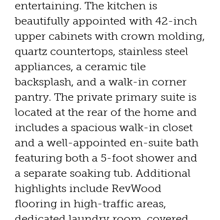
entertaining. The kitchen is
beautifully appointed with 42-inch
upper cabinets with crown molding,
quartz countertops, stainless steel
appliances, a ceramic tile
backsplash, and a walk-in corner
pantry. The private primary suite is
located at the rear of the home and
includes a spacious walk-in closet
and a well-appointed en-suite bath
featuring both a 5-foot shower and
a separate soaking tub. Additional
highlights include RevWood
flooring in high-traffic areas,
dedicated laundry room, covered