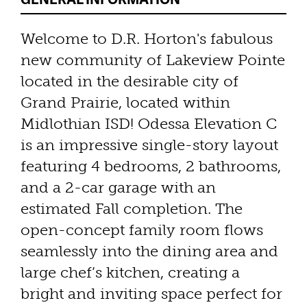
Welcome to D.R. Horton's fabulous
new community of Lakeview Pointe
located in the desirable city of
Grand Prairie, located within
Midlothian ISD! Odessa Elevation C
is an impressive single-story layout
featuring 4 bedrooms, 2 bathrooms,
and a 2-car garage with an
estimated Fall completion. The
open-concept family room flows
seamlessly into the dining area and
large chef’s kitchen, creating a
bright and inviting space perfect for