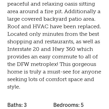
peaceful and relaxing oasis sitting
area around a fire pit. Additionally a
large covered backyard patio area.
Roof and HVAC have been replaced.
Located only minutes from the best
shopping and restaurants, as well as
Interstate 20 and Hwy 360 which
provides an easy commute to all of
the DFW metroplex! This gorgeous
home is truly a must-see for anyone
seeking lots of comfort space and
style.
Baths: 3
Bedrooms: 5