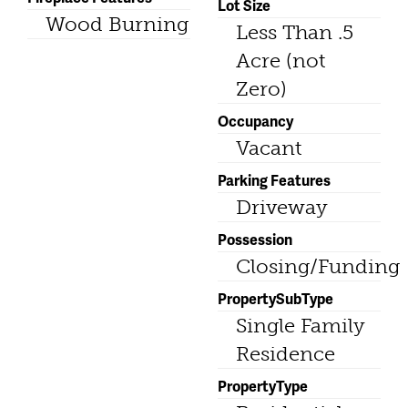
Lot Size
Wood Burning
Less Than .5
Acre (not
Zero)
Occupancy
Vacant
Parking Features
Driveway
Possession
Closing/Funding
PropertySubType
Single Family
Residence
PropertyType