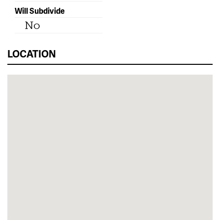
Will Subdivide
No
LOCATION