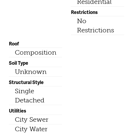
Residential
Restrictions
No
Restrictions
Roof
Composition
Soil Type
Unknown
Structural Style
Single
Detached
Utilities
City Sewer
City Water