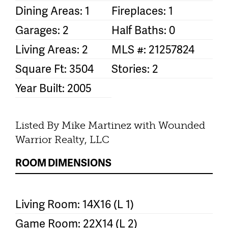
Dining Areas: 1
Fireplaces: 1
Garages: 2
Half Baths: 0
Living Areas: 2
MLS #: 21257824
Square Ft: 3504
Stories: 2
Year Built: 2005
Listed By Mike Martinez with Wounded
Warrior Realty, LLC
ROOM DIMENSIONS
Living Room: 14X16 (L 1)
Game Room: 22X14 (L 2)