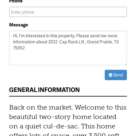
Phone
Message
Send
GENERAL INFORMATION
Back on the market. Welcome to this
beautiful two-story home located
on a quiet cul-de-sac. This home
offers lots of space, over 3,500 sqft