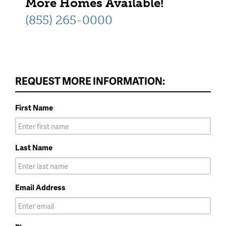
More Homes Available!
(855) 265-0000
REQUEST MORE INFORMATION:
First Name
Last Name
Email Address