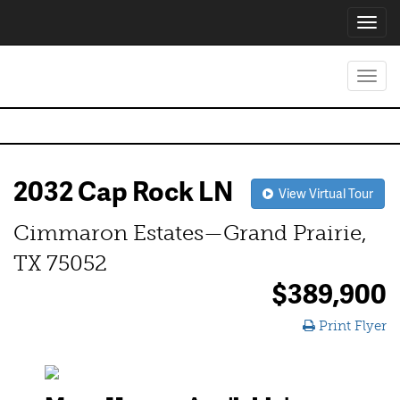
Toggl
navig
Toggl
navig
2032 Cap Rock LN
View Virtual Tour
Cimmaron Estates—Grand Prairie,
TX 75052
$389,900
Print Flyer