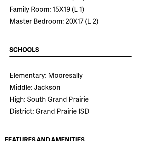
Family Room: 15X19 (L 1)
Master Bedroom: 20X17 (L 2)
SCHOOLS
Elementary: Mooresally
Middle: Jackson
High: South Grand Prairie
District: Grand Prairie ISD
FEATURES AND AMENITIES