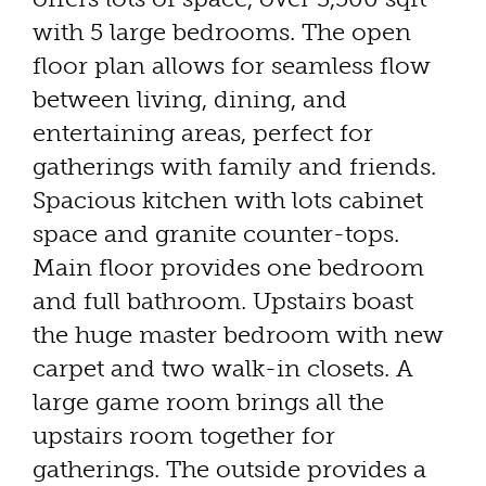
with 5 large bedrooms. The open
floor plan allows for seamless flow
between living, dining, and
entertaining areas, perfect for
gatherings with family and friends.
Spacious kitchen with lots cabinet
space and granite counter-tops.
Main floor provides one bedroom
and full bathroom. Upstairs boast
the huge master bedroom with new
carpet and two walk-in closets. A
large game room brings all the
upstairs room together for
gatherings. The outside provides a