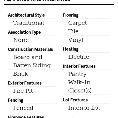
Architectural Style
Flooring
Traditional
Carpet
Tile
Association Type
Vinyl
None
Heating
Construction Materials
Electric
Board and
Batten Siding
Interior Features
Brick
Pantry
Walk-In
Exterior Features
Closet(s)
Fire Pit
Lot Features
Fencing
Interior Lot
Fenced
Fireplace Features