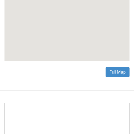
Full Map
Connect With Us
Facebook