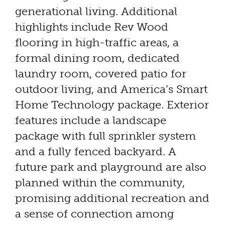
generational living. Additional
highlights include Rev Wood
flooring in high-traffic areas, a
formal dining room, dedicated
laundry room, covered patio for
outdoor living, and America’s Smart
Home Technology package. Exterior
features include a landscape
package with full sprinkler system
and a fully fenced backyard. A
future park and playground are also
planned within the community,
promising additional recreation and
a sense of connection among