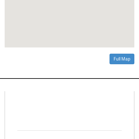
Full Map
Connect With Us
Facebook