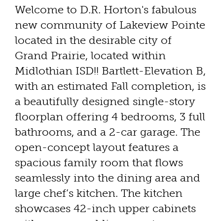
Welcome to D.R. Horton's fabulous
new community of Lakeview Pointe
located in the desirable city of
Grand Prairie, located within
Midlothian ISD!! Bartlett-Elevation B,
with an estimated Fall completion, is
a beautifully designed single-story
floorplan offering 4 bedrooms, 3 full
bathrooms, and a 2-car garage. The
open-concept layout features a
spacious family room that flows
seamlessly into the dining area and
large chef’s kitchen. The kitchen
showcases 42-inch upper cabinets