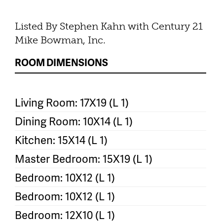
Listed By Stephen Kahn with Century 21
Mike Bowman, Inc.
ROOM DIMENSIONS
Living Room: 17X19 (L 1)
Dining Room: 10X14 (L 1)
Kitchen: 15X14 (L 1)
Master Bedroom: 15X19 (L 1)
Bedroom: 10X12 (L 1)
Bedroom: 10X12 (L 1)
Bedroom: 12X10 (L 1)