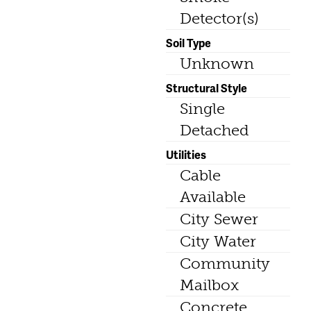
Detector(s)
Soil Type
Unknown
Structural Style
Single
Detached
Utilities
Cable
Available
City Sewer
City Water
Community
Mailbox
Concrete