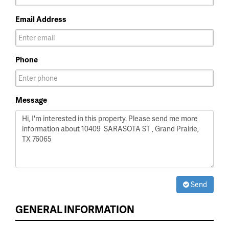
Email Address
Phone
Message
Send
GENERAL INFORMATION