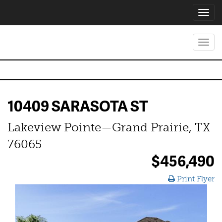
Toggl
navig
Toggl
navig
10409 SARASOTA ST
Lakeview Pointe—Grand Prairie, TX
76065
$456,490
Print Flyer