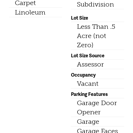
Carpet
Subdivision
Linoleum
Lot Size
Less Than .5
Acre (not
Zero)
Lot Size Source
Assessor
Occupancy
Vacant
Parking Features
Garage Door
Opener
Garage
Garage Faces