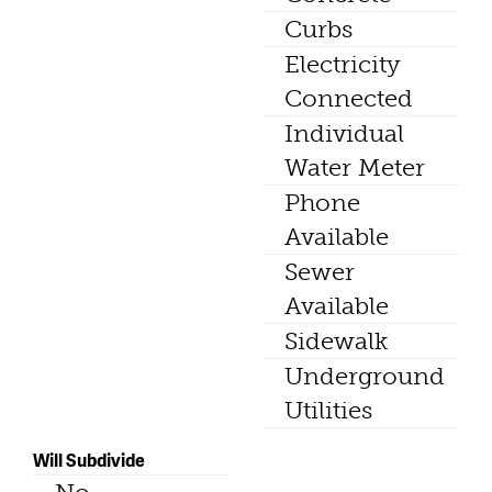
Curbs
Electricity
Connected
Individual
Water Meter
Phone
Available
Sewer
Available
Sidewalk
Underground
Utilities
Will Subdivide