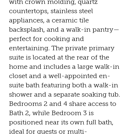
with crown molding, quartz
countertops, stainless steel
appliances, a ceramic tile
backsplash, and a walk-in pantry—
perfect for cooking and
entertaining. The private primary
suite is located at the rear of the
home and includes a large walk-in
closet and a well-appointed en-
suite bath featuring both a walk-in
shower and a separate soaking tub.
Bedrooms 2 and 4 share access to
Bath 2, while Bedroom 3 is
positioned near its own full bath,
ideal for guests or multi-