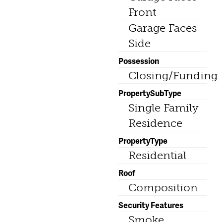
Front
Garage Faces
Side
Possession
Closing/Funding
PropertySubType
Single Family
Residence
PropertyType
Residential
Roof
Composition
Security Features
Smoke