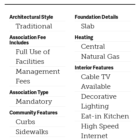
Architectural Style
Foundation Details
Traditional
Slab
Association Fee
Heating
Includes
Central
Full Use of
Natural Gas
Facilities
Interior Features
Management
Cable TV
Fees
Available
Association Type
Decorative
Mandatory
Lighting
Community Features
Eat-in Kitchen
Curbs
High Speed
Sidewalks
Internet