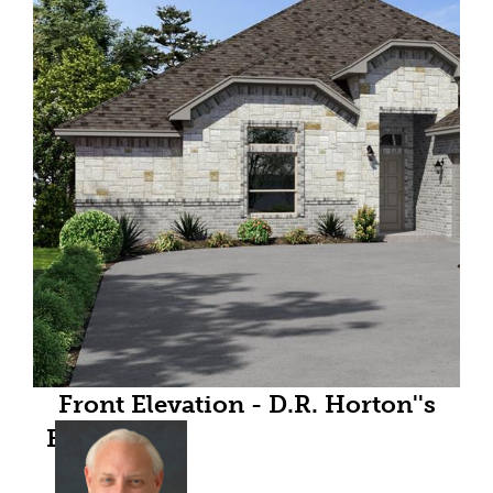
Front Elevation - D.R. Horton''s
Bartlettfloorplan Elevation B - All
Home and community