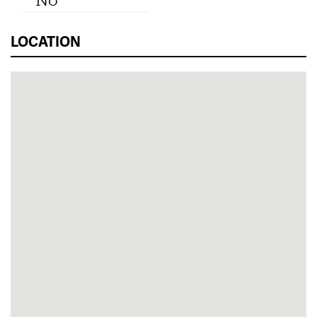
No
LOCATION