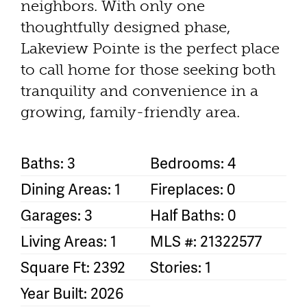
neighbors. With only one
thoughtfully designed phase,
Lakeview Pointe is the perfect place
to call home for those seeking both
tranquility and convenience in a
growing, family-friendly area.
Baths: 3
Bedrooms: 4
Dining Areas: 1
Fireplaces: 0
Garages: 3
Half Baths: 0
Living Areas: 1
MLS #: 21322577
Square Ft: 2392
Stories: 1
Year Built: 2026