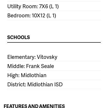
Utility Room: 7X6 (L 1)
Bedroom: 10X12 (L 1)
SCHOOLS
Elementary: Vitovsky
Middle: Frank Seale
High: Midlothian
District: Midlothian ISD
FEATURES AND AMENITIES