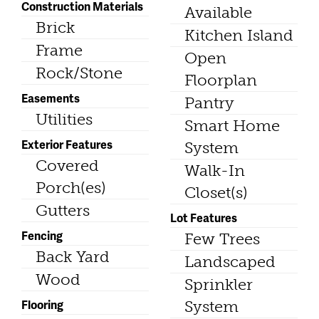
Construction Materials
Available
Brick
Kitchen Island
Frame
Open
Rock/Stone
Floorplan
Easements
Pantry
Utilities
Smart Home
Exterior Features
System
Covered
Walk-In
Porch(es)
Closet(s)
Gutters
Lot Features
Fencing
Few Trees
Back Yard
Landscaped
Wood
Sprinkler
Flooring
System