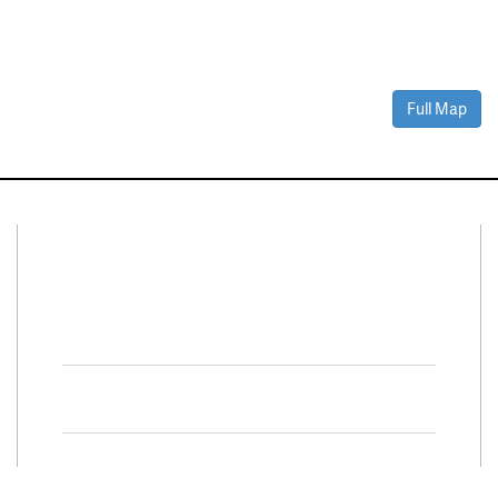
Full Map
Connect With Us
Facebook
Twitter