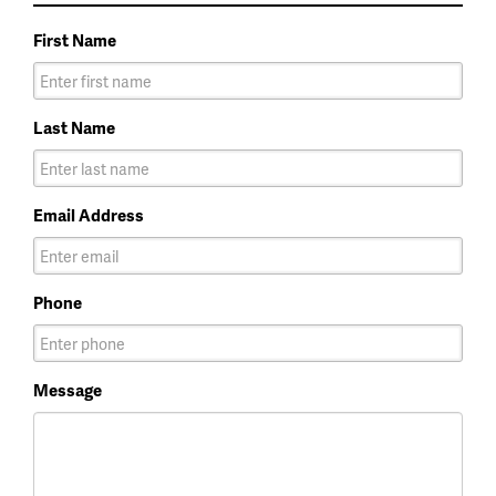
First Name
Last Name
Email Address
Phone
Message