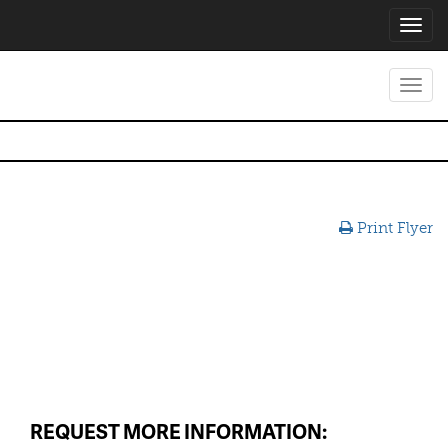
Toggl
navig
Toggl
navig
Print Flyer
REQUEST MORE INFORMATION: