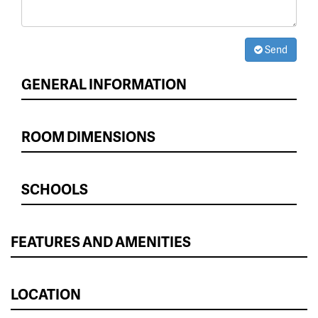
Send
GENERAL INFORMATION
ROOM DIMENSIONS
SCHOOLS
FEATURES AND AMENITIES
LOCATION