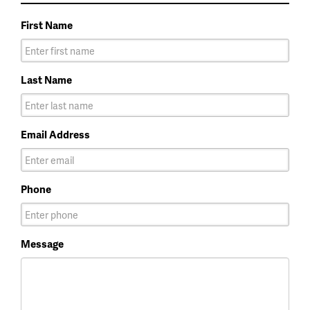
First Name
Last Name
Email Address
Phone
Message