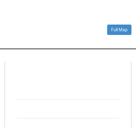
Full Map
Connect With Us
Facebook
Twitter