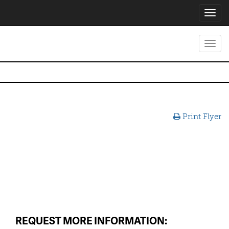
Toggl
navig
Toggl
navig
Print Flyer
REQUEST MORE INFORMATION: