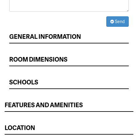
Send
GENERAL INFORMATION
ROOM DIMENSIONS
SCHOOLS
FEATURES AND AMENITIES
LOCATION