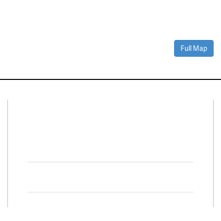
Full Map
Connect With Us
Facebook
Twitter