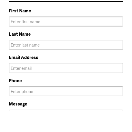
First Name
Last Name
Email Address
Phone
Message