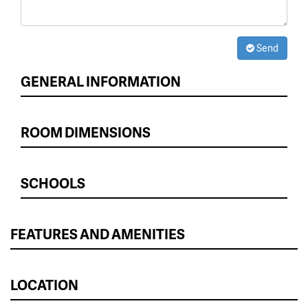
Send
GENERAL INFORMATION
ROOM DIMENSIONS
SCHOOLS
FEATURES AND AMENITIES
LOCATION