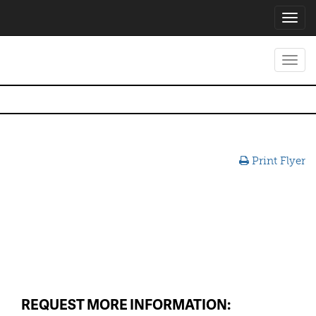
Toggl
navig
Toggl
navig
Print Flyer
REQUEST MORE INFORMATION: