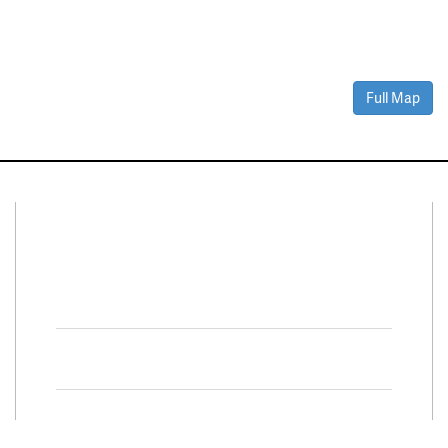
Full Map
Connect With Us
Facebook
Twitter