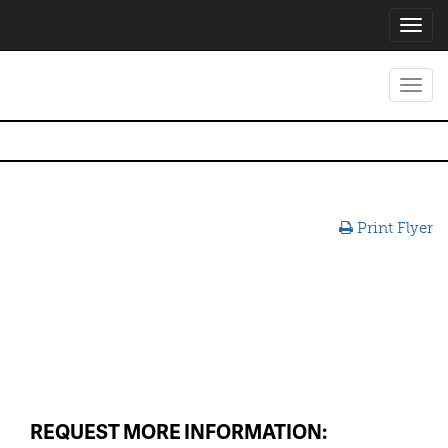
Toggl
navig
Toggl
navig
Print Flyer
REQUEST MORE INFORMATION: