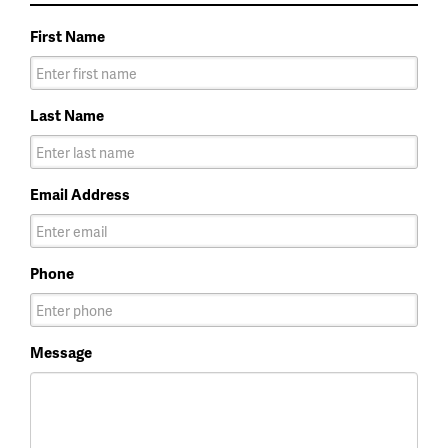
First Name
Last Name
Email Address
Phone
Message