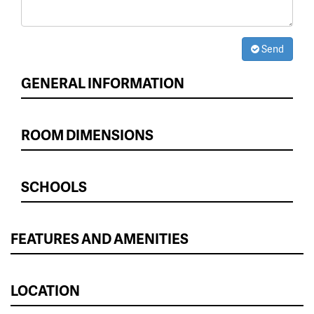
Send
GENERAL INFORMATION
ROOM DIMENSIONS
SCHOOLS
FEATURES AND AMENITIES
LOCATION