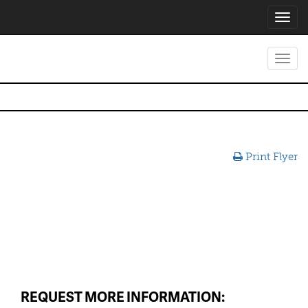
Toggl
navig
Toggl
navig
Print Flyer
REQUEST MORE INFORMATION: