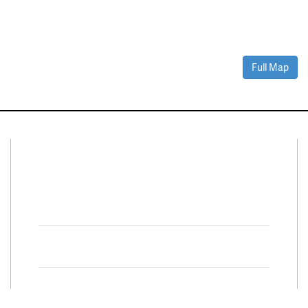
Full Map
Connect With Us
Facebook
Twitter