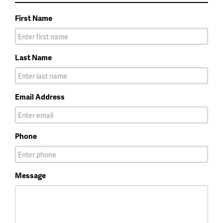
First Name
Last Name
Email Address
Phone
Message