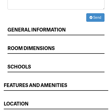
Send
GENERAL INFORMATION
ROOM DIMENSIONS
SCHOOLS
FEATURES AND AMENITIES
LOCATION