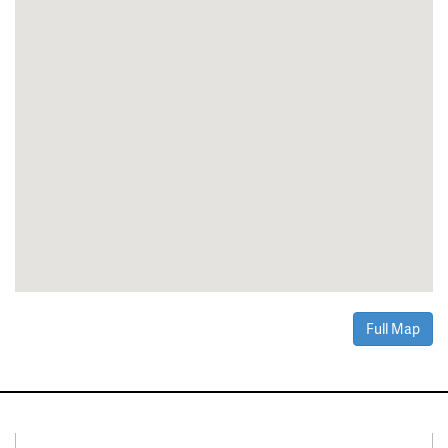
Full Map