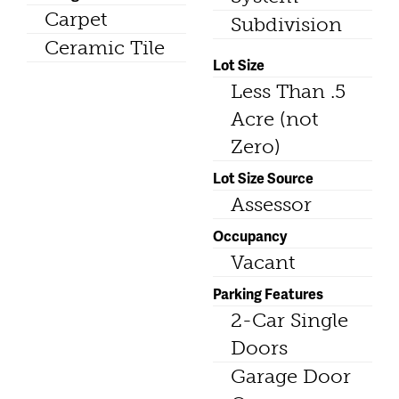
Carpet
Subdivision
Ceramic Tile
Lot Size
Less Than .5
Acre (not
Zero)
Lot Size Source
Assessor
Occupancy
Vacant
Parking Features
2-Car Single
Doors
Garage Door