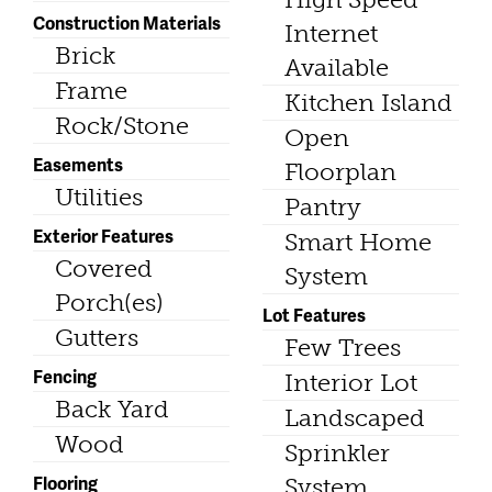
Construction Materials
Internet
Brick
Available
Frame
Kitchen Island
Rock/Stone
Open
Easements
Floorplan
Utilities
Pantry
Exterior Features
Smart Home
Covered
System
Porch(es)
Lot Features
Gutters
Few Trees
Fencing
Interior Lot
Back Yard
Landscaped
Wood
Sprinkler
Flooring
System