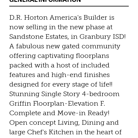
D.R. Horton America's Builder is
now selling in the new phase at
Sandstone Estates, in Granbury ISD!
A fabulous new gated community
offering captivating floorplans
packed with a host of included
features and high-end finishes
designed for every stage of life!!
Stunning Single Story 4-bedroom
Griffin Floorplan-Elevation F.
Complete and Move-in Ready!
Open concept Living, Dining and
large Chef's Kitchen in the heart of