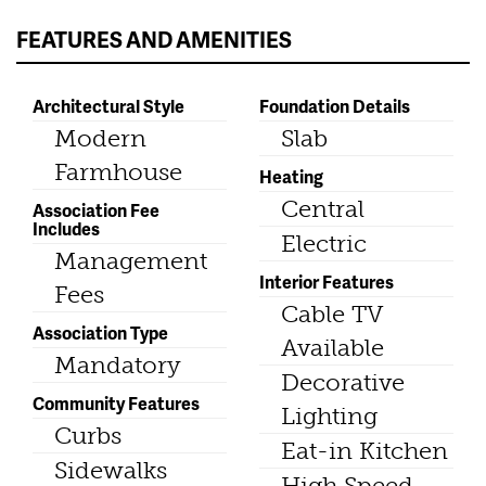
FEATURES AND AMENITIES
Architectural Style
Foundation Details
Modern
Slab
Farmhouse
Heating
Central
Association Fee
Includes
Electric
Management
Interior Features
Fees
Cable TV
Association Type
Available
Mandatory
Decorative
Community Features
Lighting
Curbs
Eat-in Kitchen
Sidewalks
High Speed