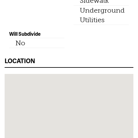
Sidewalk
Underground
Utilities
Will Subdivide
No
LOCATION