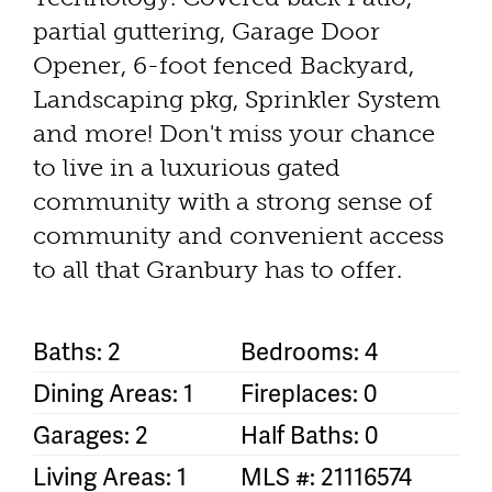
partial guttering, Garage Door
Opener, 6-foot fenced Backyard,
Landscaping pkg, Sprinkler System
and more! Don't miss your chance
to live in a luxurious gated
community with a strong sense of
community and convenient access
to all that Granbury has to offer.
Baths: 2
Bedrooms: 4
Dining Areas: 1
Fireplaces: 0
Garages: 2
Half Baths: 0
Living Areas: 1
MLS #: 21116574