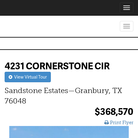
Toggl
navig
Toggl
navig
4231 CORNERSTONE CIR
View Virtual Tour
Sandstone Estates—Granbury, TX
76048
$368,570
Print Flyer