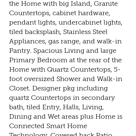
the Home with big Island, Granite
Countertops, cabinet hardware,
pendant lights, undercabinet lights,
tiled backsplash, Stainless Steel
Appliances, gas range, and walk-in
Pantry. Spacious Living and large
Primary Bedroom at the rear of the
Home with Quartz Countertops, 5-
foot oversized Shower and Walk-in
Closet. Designer pkg including
quartz Countertops in secondary
bath, tiled Entry, Halls, Living,
Dining and Wet areas plus Home is
Connected Smart Home
Technology. Covered back Patio,