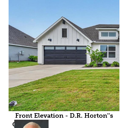
Front Elevation - D.R. Horton''s
GriffinFloorplan Elevation F - All