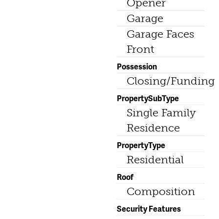
Opener
Garage
Garage Faces
Front
Possession
Closing/Funding
PropertySubType
Single Family
Residence
PropertyType
Residential
Roof
Composition
Security Features