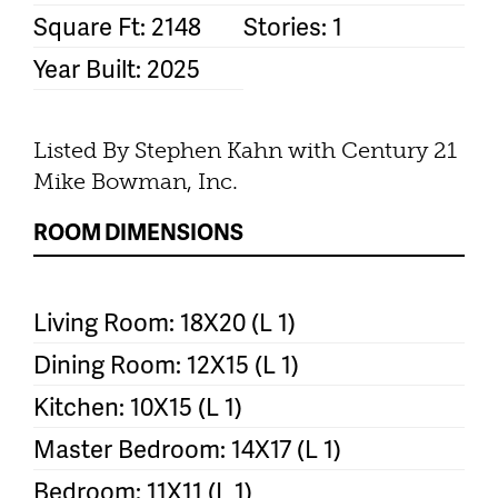
Square Ft: 2148
Stories: 1
Year Built: 2025
Listed By Stephen Kahn with Century 21
Mike Bowman, Inc.
ROOM DIMENSIONS
Living Room: 18X20 (L 1)
Dining Room: 12X15 (L 1)
Kitchen: 10X15 (L 1)
Master Bedroom: 14X17 (L 1)
Bedroom: 11X11 (L 1)