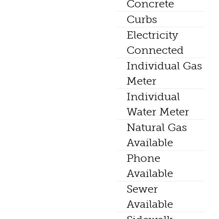
Concrete
Curbs
Electricity
Connected
Individual Gas
Meter
Individual
Water Meter
Natural Gas
Available
Phone
Available
Sewer
Available