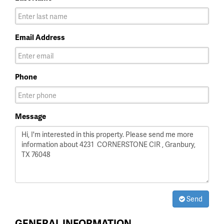
Email Address
Phone
Message
Send
GENERAL INFORMATION