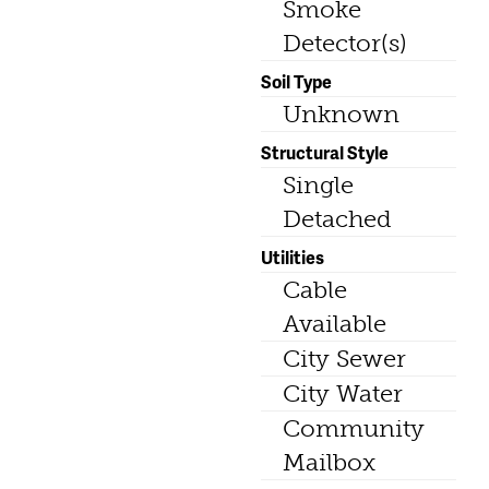
Smoke
Detector(s)
Soil Type
Unknown
Structural Style
Single
Detached
Utilities
Cable
Available
City Sewer
City Water
Community
Mailbox