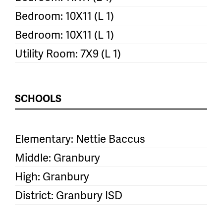
Bedroom: 10X11 (L 1)
Bedroom: 10X11 (L 1)
Utility Room: 7X9 (L 1)
SCHOOLS
Elementary: Nettie Baccus
Middle: Granbury
High: Granbury
District: Granbury ISD