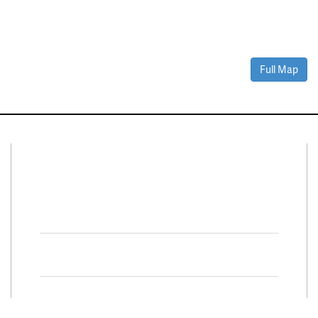
Full Map
Connect With Us
Facebook
Twitter