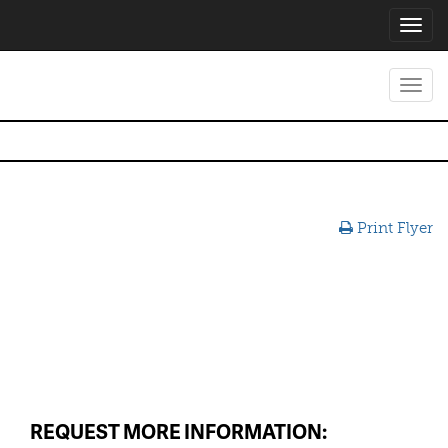
Toggl
navig
Toggl
navig
Print Flyer
REQUEST MORE INFORMATION: