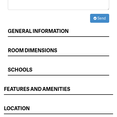
Send
GENERAL INFORMATION
ROOM DIMENSIONS
SCHOOLS
FEATURES AND AMENITIES
LOCATION