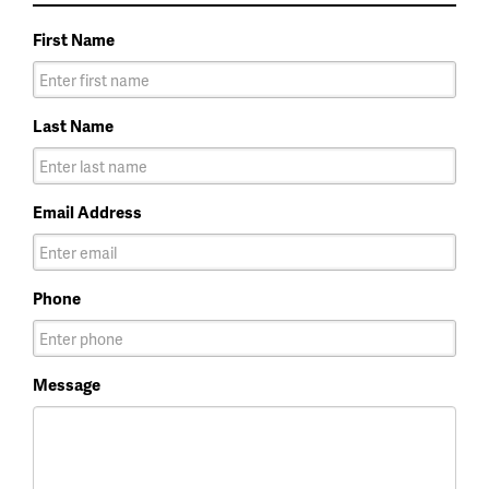
First Name
Last Name
Email Address
Phone
Message