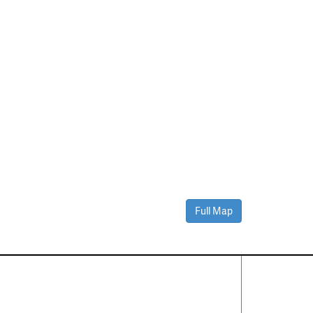
Full Map
Contact Us