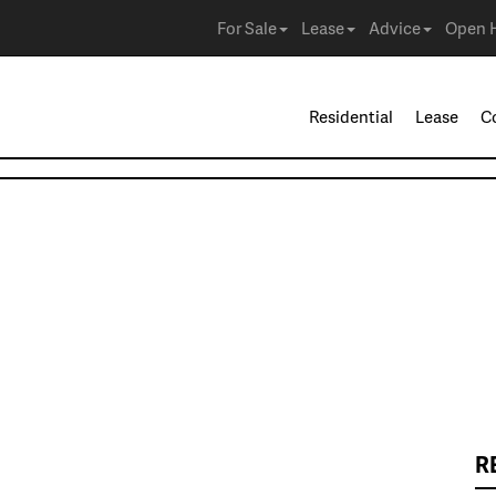
For Sale
Lease
Advice
Open 
Residential
Lease
C
R