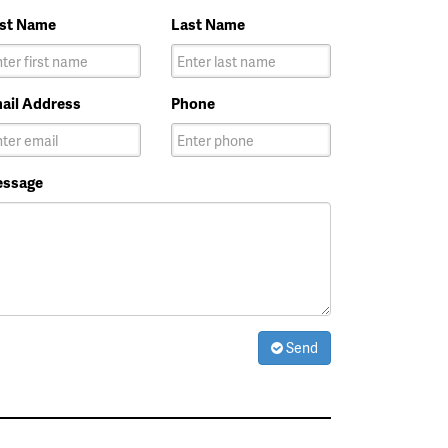
rst Name
Last Name
ail Address
Phone
ssage
Send