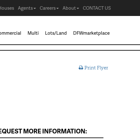
Houses
Agents
Careers
About
CONTACT US
ommercial
Multi
Lots/Land
DFWmarketplace
Print Flyer
EQUEST MORE INFORMATION: