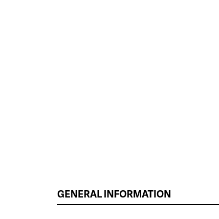
GENERAL INFORMATION