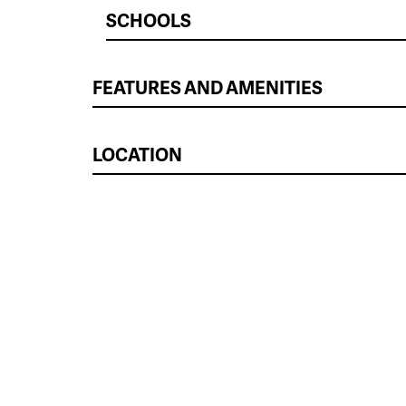
SCHOOLS
FEATURES AND AMENITIES
LOCATION