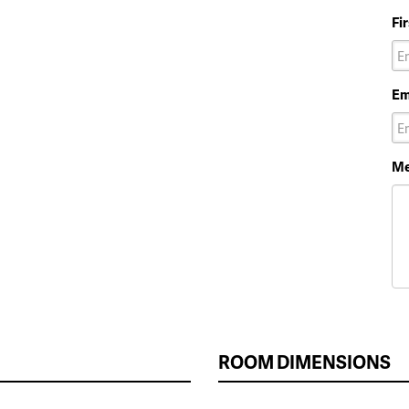
Fi
Em
Me
ROOM DIMENSIONS