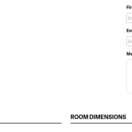
Fi
Em
Me
ROOM DIMENSIONS