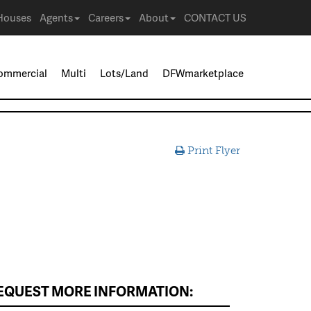
Houses
Agents
Careers
About
CONTACT US
ommercial
Multi
Lots/Land
DFWmarketplace
Print Flyer
EQUEST MORE INFORMATION: