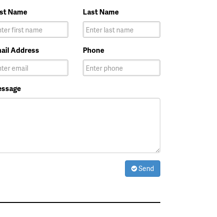
rst Name
Last Name
ail Address
Phone
ssage
Send