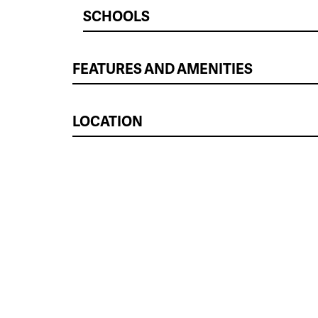
SCHOOLS
FEATURES AND AMENITIES
LOCATION