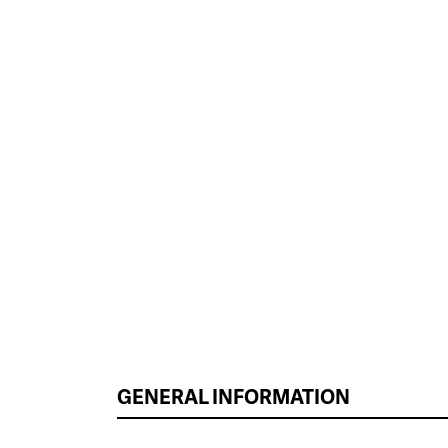
GENERAL INFORMATION