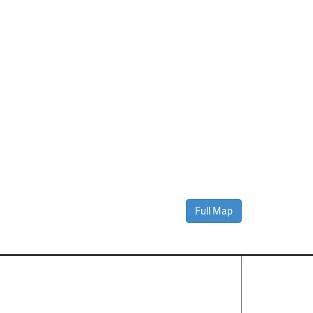
Full Map
Contact Us