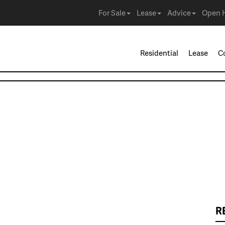
For Sale
Lease
Advice
Open 
Residential
Lease
C
R