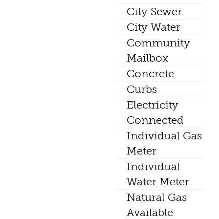
City Sewer
City Water
Community
Mailbox
Concrete
Curbs
Electricity
Connected
Individual Gas
Meter
Individual
Water Meter
Natural Gas
Available