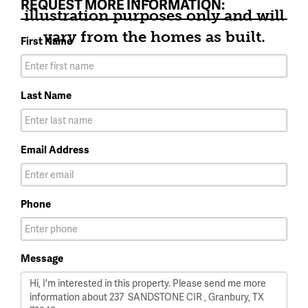
REQUEST MORE INFORMATION:
illustration purposes only and will
vary from the homes as built.
First Name
Last Name
Email Address
Phone
Message