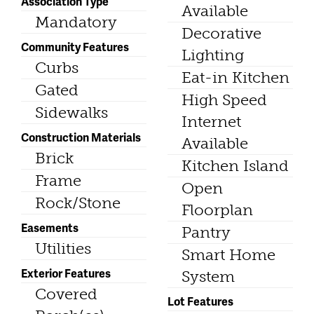
Association Type
Available
Mandatory
Decorative
Community Features
Lighting
Curbs
Eat-in Kitchen
Gated
High Speed
Sidewalks
Internet
Construction Materials
Available
Brick
Kitchen Island
Frame
Open
Rock/Stone
Floorplan
Easements
Pantry
Utilities
Smart Home
Exterior Features
System
Covered
Lot Features