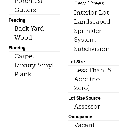
Porch(es)
Few Trees
Gutters
Interior Lot
Fencing
Landscaped
Back Yard
Sprinkler
Wood
System
Flooring
Subdivision
Carpet
Lot Size
Luxury Vinyl
Less Than .5
Plank
Acre (not
Zero)
Lot Size Source
Assessor
Occupancy
Vacant