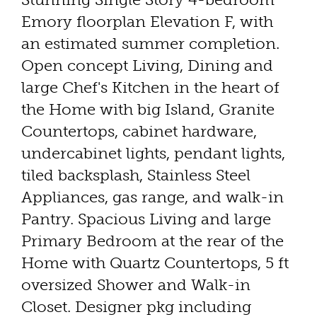
Emory floorplan Elevation F, with
an estimated summer completion.
Open concept Living, Dining and
large Chef's Kitchen in the heart of
the Home with big Island, Granite
Countertops, cabinet hardware,
undercabinet lights, pendant lights,
tiled backsplash, Stainless Steel
Appliances, gas range, and walk-in
Pantry. Spacious Living and large
Primary Bedroom at the rear of the
Home with Quartz Countertops, 5 ft
oversized Shower and Walk-in
Closet. Designer pkg including