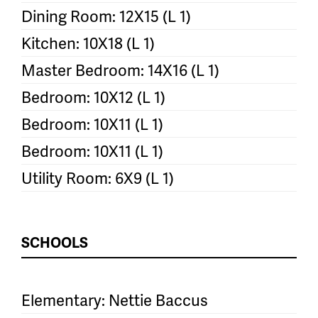
Dining Room: 12X15 (L 1)
Kitchen: 10X18 (L 1)
Master Bedroom: 14X16 (L 1)
Bedroom: 10X12 (L 1)
Bedroom: 10X11 (L 1)
Bedroom: 10X11 (L 1)
Utility Room: 6X9 (L 1)
SCHOOLS
Elementary: Nettie Baccus