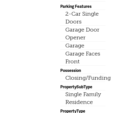
Parking Features
2-Car Single
Doors
Garage Door
Opener
Garage
Garage Faces
Front
Possession
Closing/Funding
PropertySubType
Single Family
Residence
PropertyType