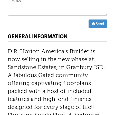
Send
GENERAL INFORMATION
D.R. Horton America's Builder is
now selling in the new phase at
Sandstone Estates, in Granbury ISD.
A fabulous Gated community
offering captivating floorplans
packed with a host of included
features and high-end finishes
designed for every stage of life!!
Stunning Single Story 4-bedroom