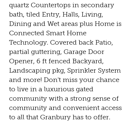
quartz Countertops in secondary
bath, tiled Entry, Halls, Living,
Dining and Wet areas plus Home is
Connected Smart Home
Technology. Covered back Patio,
partial guttering, Garage Door
Opener, 6 ft fenced Backyard,
Landscaping pkg, Sprinkler System
and more! Don't miss your chance
to live in a luxurious gated
community with a strong sense of
community and convenient access
to all that Granbury has to offer.