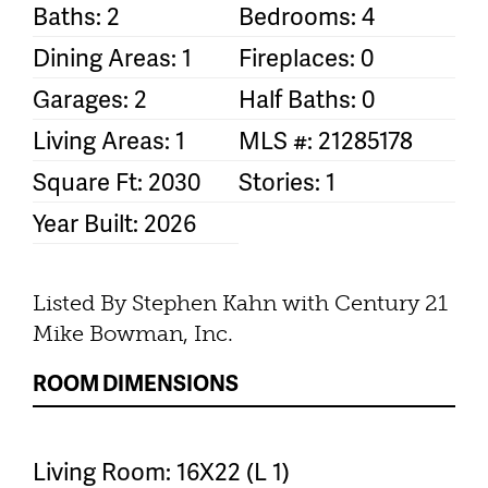
Baths: 2
Bedrooms: 4
Dining Areas: 1
Fireplaces: 0
Garages: 2
Half Baths: 0
Living Areas: 1
MLS #: 21285178
Square Ft: 2030
Stories: 1
Year Built: 2026
Listed By Stephen Kahn with Century 21
Mike Bowman, Inc.
ROOM DIMENSIONS
Living Room: 16X22 (L 1)