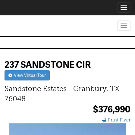
Toggl
navig
Toggl
navig
237 SANDSTONE CIR
View Virtual Tour
Sandstone Estates—Granbury, TX
76048
$376,990
Print Flyer