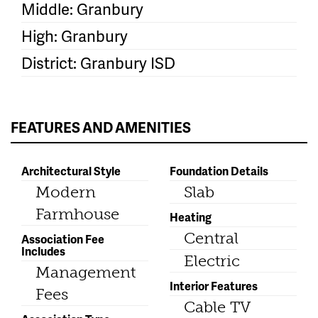
Middle: Granbury
High: Granbury
District: Granbury ISD
FEATURES AND AMENITIES
Architectural Style
Foundation Details
Modern
Slab
Farmhouse
Heating
Central
Association Fee
Includes
Electric
Management
Interior Features
Fees
Cable TV