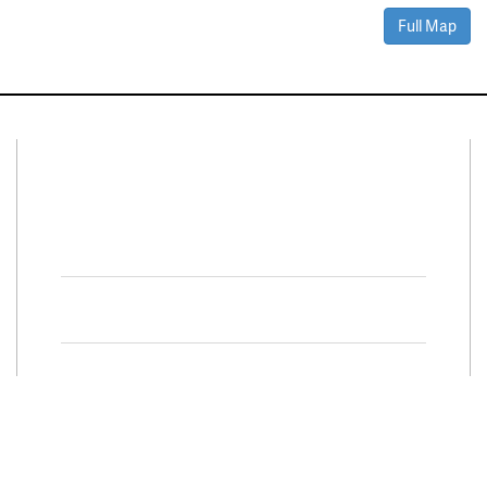
Full Map
Connect With Us
Facebook
Twitter
Property Search
Special
Programs
Residential Properties