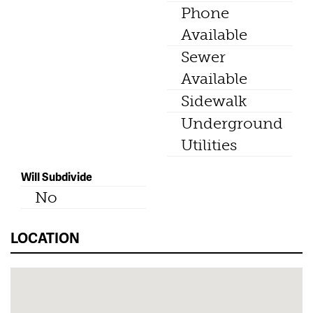
Phone
Available
Sewer
Available
Sidewalk
Underground
Utilities
Will Subdivide
No
LOCATION