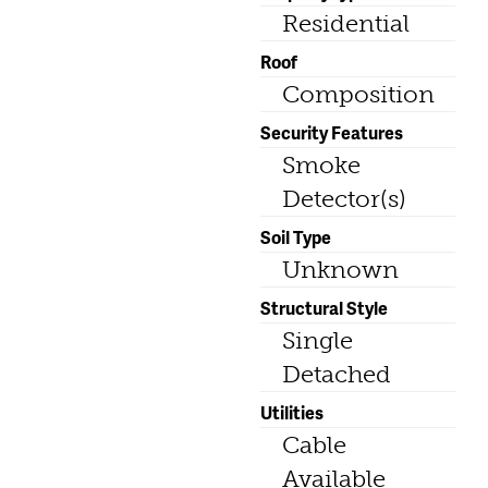
Residential
Roof
Composition
Security Features
Smoke
Detector(s)
Soil Type
Unknown
Structural Style
Single
Detached
Utilities
Cable
Available