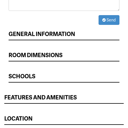
Send
GENERAL INFORMATION
ROOM DIMENSIONS
SCHOOLS
FEATURES AND AMENITIES
LOCATION