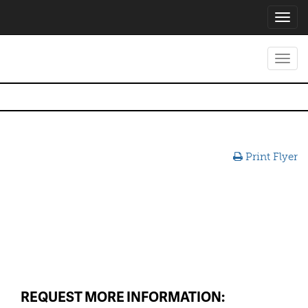
Toggl
navig
Toggl
navig
Print Flyer
REQUEST MORE INFORMATION: