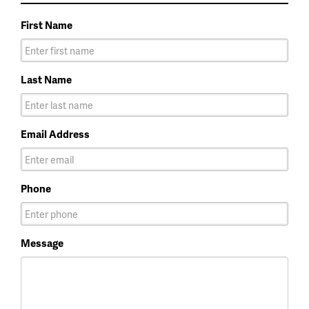
First Name
Last Name
Email Address
Phone
Message