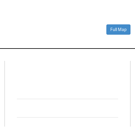
Full Map
Connect With Us
Facebook
Twitter