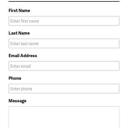
First Name
Last Name
Email Address
Phone
Message