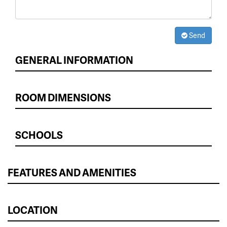
Send
GENERAL INFORMATION
ROOM DIMENSIONS
SCHOOLS
FEATURES AND AMENITIES
LOCATION