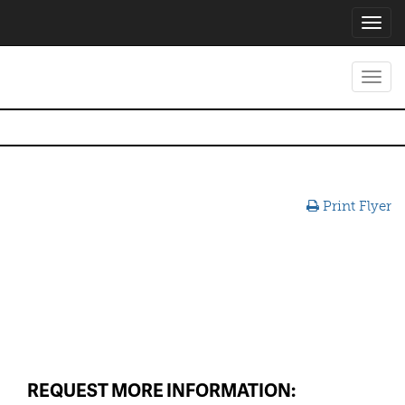
Toggl
navig
Toggl
navig
Print Flyer
REQUEST MORE INFORMATION: