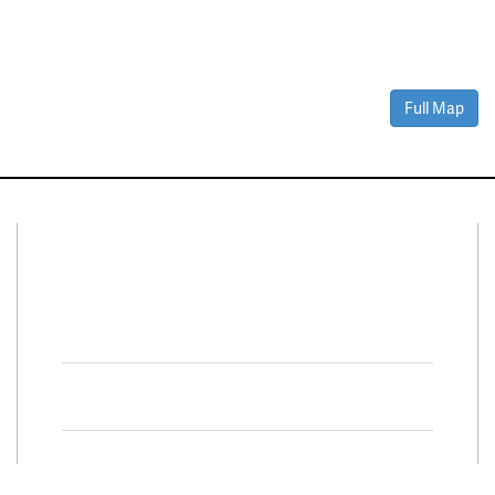
Full Map
Connect With Us
Facebook
Twitter