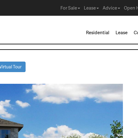
For Sale
Lease
Advice
Open 
Residential
Lease
C
irtual Tour