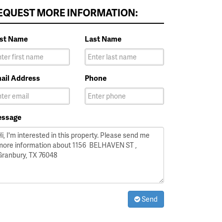
EQUEST MORE INFORMATION:
rst Name
Last Name
ail Address
Phone
ssage
Send