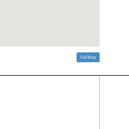
Full Map
Contact Us
About
·
Career
·
Comments
Corporate Office
1600 Solana Blvd Ste 8150