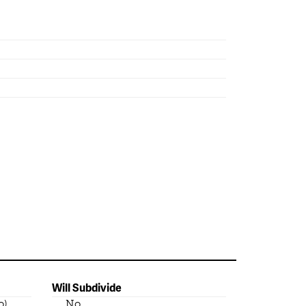
Will Subdivide
o)
No