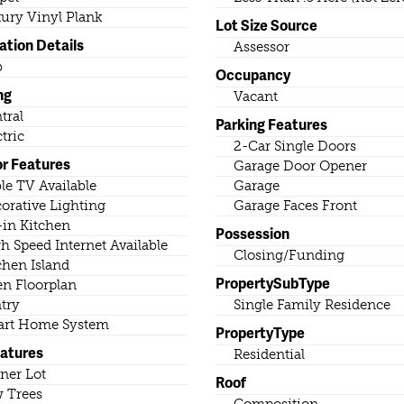
ury Vinyl Plank
Lot Size Source
ation Details
Assessor
b
Occupancy
ng
Vacant
tral
Parking Features
ctric
2-Car Single Doors
or Features
Garage Door Opener
le TV Available
Garage
orative Lighting
Garage Faces Front
-in Kitchen
Possession
h Speed Internet Available
Closing/Funding
chen Island
PropertySubType
n Floorplan
try
Single Family Residence
rt Home System
PropertyType
eatures
Residential
ner Lot
Roof
 Trees
Composition