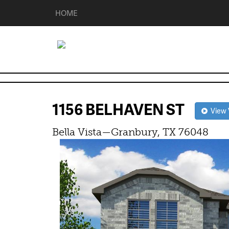
HOME
1156 BELHAVEN ST
View V
Bella Vista—Granbury, TX 76048