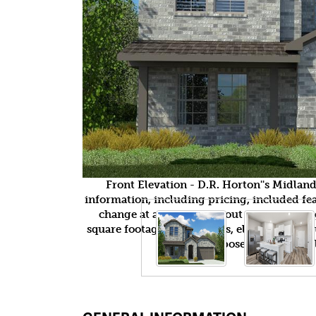
Front Elevation - D.R. Horton''s Midla
information, including pricing, included feat
change at any time without notice or obli
square footages, floor plans, elevations, fea
purposes only and wil