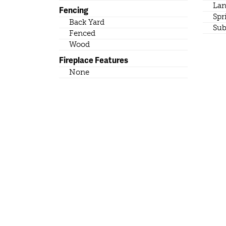
Lan
Fencing
Spr
Back Yard
Sub
Fenced
Wood
Fireplace Features
None