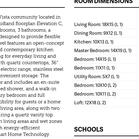
ROOM DIMENSIONS
Vista community located in
land floorplan Elevation C,
Living Room: 18X15 (L 1)
edrooms, 3 bathrooms, a
Dining Room: 9X12 (L 1)
 designed to provide flexible
Kitchen: 10X13 (L 1)
evel features an open-concept
nd contemporary kitchen
Master Bedroom: 14X19 (L 1)
ng for everyday living and
Bedroom: 14X15 (L 1)
th quartz countertops, 36”
Bedroom: 11X11 (L 1)
electric range, stainless steel
convenient storage. The
Utility Room: 5X7 (L 1)
oor and includes an en-suite
Bedroom: 10X10 (L 2)
ized shower, and a walk-in
Bedroom: 10X11 (L 2)
dary bedroom and full
ibility for guests or a home
Loft: 12X18 (L 2)
d living area, along with two
ring a quartz vanity top.
n living areas and wet zones
SCHOOLS
h energy-efficient
mart Home Technology.