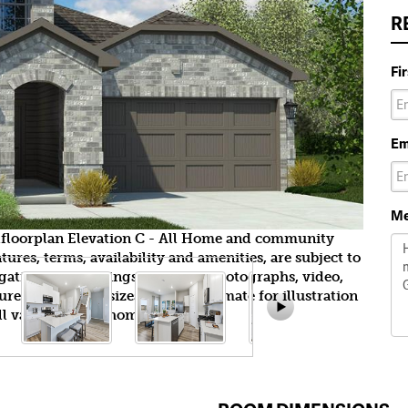
R
Fi
Em
Me
ndfloorplan Elevation C - All Home and community
ures, terms, availability and amenities, are subject to
gation. All Drawings, pictures, photographs, video,
tures, colors and sizes are approximate for illustration
l vary from the homes as built.