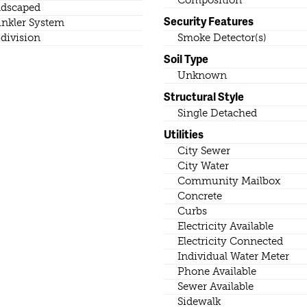
dscaped
Security Features
inkler System
division
Smoke Detector(s)
Soil Type
Unknown
Structural Style
Single Detached
Utilities
City Sewer
City Water
Community Mailbox
Concrete
Curbs
Electricity Available
Electricity Connected
Individual Water Meter
Phone Available
Sewer Available
Sidewalk