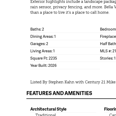
Exterior highlights include a landscape packag
rain sensor, privacy fencing, and more. Bella 
than a place to live it’s a place to call home.
Baths: 2
Bedrooms
Dining Areas: 1
Fireplace
Garages: 2
Half Bath
Living Areas: 1
MLS #: 2
Square Ft: 2235
Stories: 1
Year Built: 2026
Listed By Stephen Kahn with Century 21 Mik
FEATURES AND AMENITIES
Architectural Style
Floori
Traditional
Car