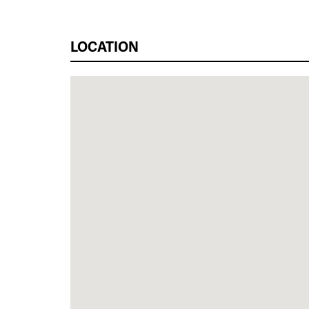
LOCATION