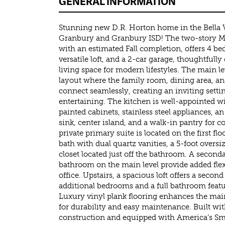
GENERAL INFORMATION
Stunning new D.R. Horton home in the Bella 
Granbury and Granbury ISD! The two-story Mid
with an estimated Fall completion, offers 4 b
versatile loft, and a 2-car garage, thoughtfully
living space for modern lifestyles. The main l
layout where the family room, dining area, a
connect seamlessly, creating an inviting setti
entertaining. The kitchen is well-appointed wi
painted cabinets, stainless steel appliances, an 
sink, center island, and a walk-in pantry for 
private primary suite is located on the first fl
bath with dual quartz vanities, a 5-foot overs
closet located just off the bathroom. A secon
bathroom on the main level provide added flex
office. Upstairs, a spacious loft offers a secon
additional bedrooms and a full bathroom featu
Luxury vinyl plank flooring enhances the mai
for durability and easy maintenance. Built wit
construction and equipped with America’s S