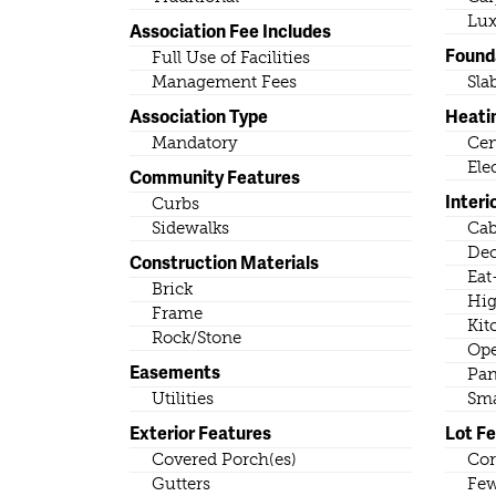
Lux
Association Fee Includes
Found
Full Use of Facilities
Management Fees
Sla
Association Type
Heati
Mandatory
Cen
Ele
Community Features
Interi
Curbs
Sidewalks
Cab
Dec
Construction Materials
Eat
Brick
Hig
Frame
Kit
Rock/Stone
Ope
Easements
Pan
Utilities
Sma
Exterior Features
Lot F
Covered Porch(es)
Cor
Gutters
Few