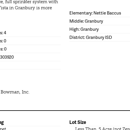
e, full sprinkler system with
Vista in Granbury is more
Elementary: Nettie Baccus
Middle: Granbury
High: Granbury
: 4
District: Granbury ISD
s: 0
s: 0
1303920
e Bowman, Inc.
ng
Lot Size
pet
Less Than .5 Acre (not Zer