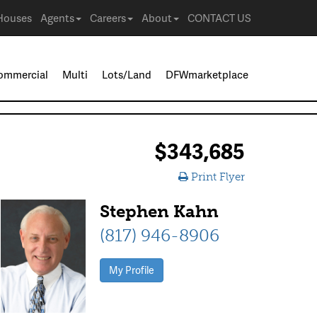
Houses
Agents
Careers
About
CONTACT US
ommercial
Multi
Lots/Land
DFWmarketplace
$343,685
Print Flyer
Stephen Kahn
(817) 946-8906
My Profile