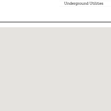
Underground Utilities