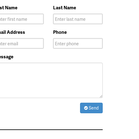
rst Name
Last Name
ail Address
Phone
ssage
Send