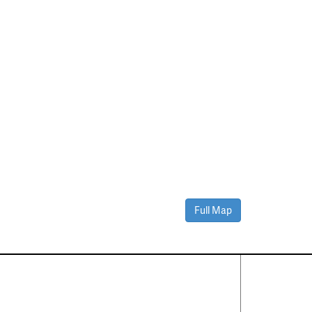
Full Map
Contact Us