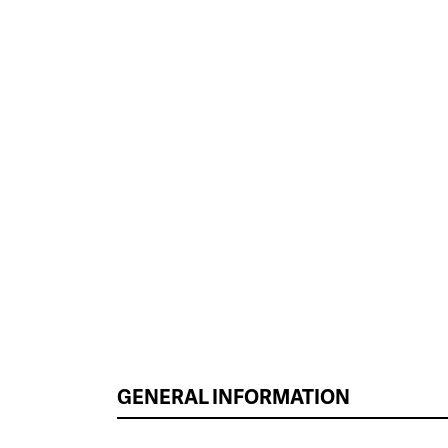
GENERAL INFORMATION