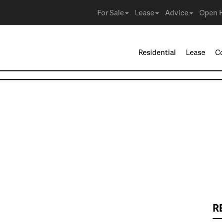
For Sale
Lease
Advice
Open 
Residential
Lease
C
R