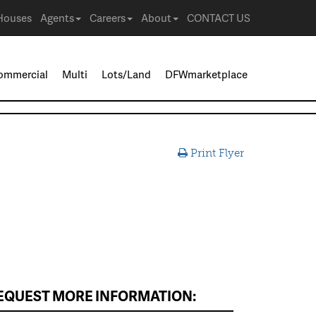
Houses
Agents
Careers
About
CONTACT US
ommercial
Multi
Lots/Land
DFWmarketplace
Print Flyer
EQUEST MORE INFORMATION: