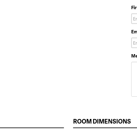
Fi
Em
Me
ROOM DIMENSIONS