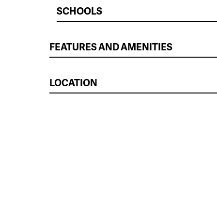
SCHOOLS
FEATURES AND AMENITIES
LOCATION