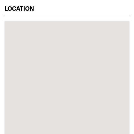
LOCATION