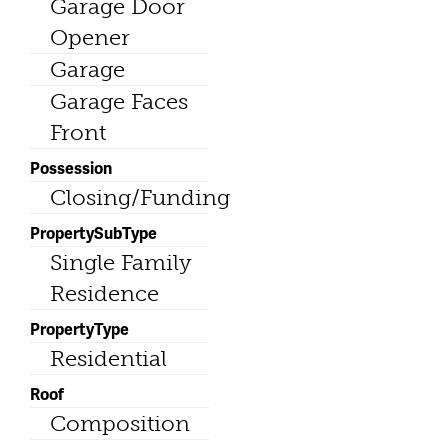
Garage Door
Opener
Garage
Garage Faces
Front
Possession
Closing/Funding
PropertySubType
Single Family
Residence
PropertyType
Residential
Roof
Composition