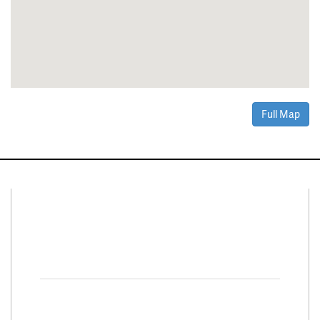
Full Map
Connect With Us
Facebook
Twitter