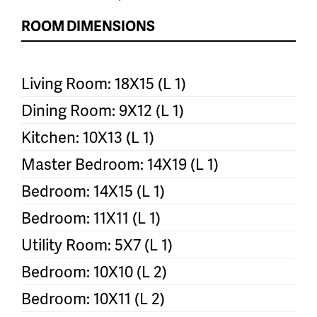
ROOM DIMENSIONS
Living Room: 18X15 (L 1)
Dining Room: 9X12 (L 1)
Kitchen: 10X13 (L 1)
Master Bedroom: 14X19 (L 1)
Bedroom: 14X15 (L 1)
Bedroom: 11X11 (L 1)
Utility Room: 5X7 (L 1)
Bedroom: 10X10 (L 2)
Bedroom: 10X11 (L 2)