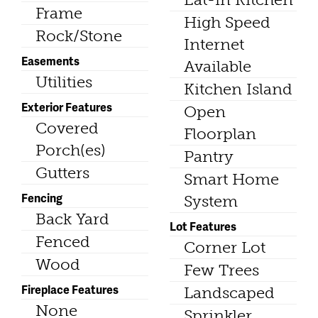
Frame
High Speed
Rock/Stone
Internet
Easements
Available
Utilities
Kitchen Island
Exterior Features
Open
Covered
Floorplan
Porch(es)
Pantry
Gutters
Smart Home
Fencing
System
Back Yard
Lot Features
Fenced
Corner Lot
Wood
Few Trees
Fireplace Features
Landscaped
None
Sprinkler