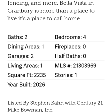
fencing, and more. Bella Vista in
Granbury is more than a place to
live it’s a place to call home.
Baths: 2
Bedrooms: 4
Dining Areas: 1
Fireplaces: 0
Garages: 2
Half Baths: 0
Living Areas: 1
MLS #: 21303969
Square Ft: 2235
Stories: 1
Year Built: 2026
Listed By Stephen Kahn with Century 21
Mike Bowman, Inc.