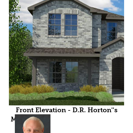
Front Elevation - D.R. Horton''s
Midlandfloorplan Elevation C - All
Home and community