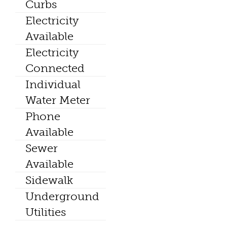
Curbs
Electricity
Available
Electricity
Connected
Individual
Water Meter
Phone
Available
Sewer
Available
Sidewalk
Underground
Utilities