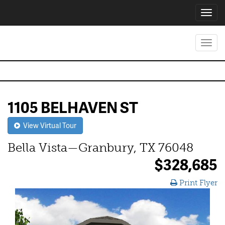
Toggl
navig
Toggl
navig
1105 BELHAVEN ST
View Virtual Tour
Bella Vista—Granbury, TX 76048
$328,685
Print Flyer