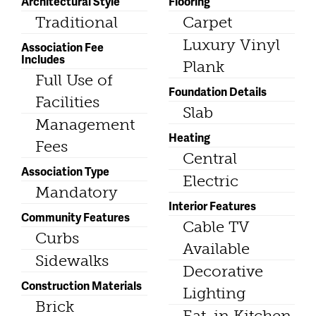
Architectural Style
Flooring
Traditional
Carpet
Luxury Vinyl
Association Fee
Includes
Plank
Full Use of
Foundation Details
Facilities
Slab
Management
Heating
Fees
Central
Association Type
Electric
Mandatory
Interior Features
Community Features
Cable TV
Curbs
Available
Sidewalks
Decorative
Construction Materials
Lighting
Brick
Eat-in Kitchen