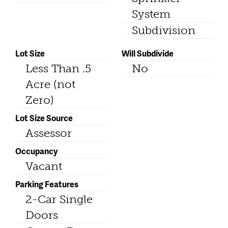
System
Subdivision
Lot Size
Will Subdivide
Less Than .5
No
Acre (not
Zero)
Lot Size Source
Assessor
Occupancy
Vacant
Parking Features
2-Car Single
Doors