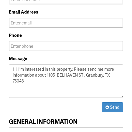
Email Address
Phone
Message
Send
GENERAL INFORMATION