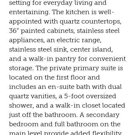
setting for everyday living and
entertaining. The kitchen is well-
appointed with quartz countertops,
36” painted cabinets, stainless steel
appliances, an electric range,
stainless steel sink, center island,
and a walk-in pantry for convenient
storage. The private primary suite is
located on the first floor and
includes an en-suite bath with dual
quartz vanities, a 5-foot oversized
shower, and a walk-in closet located
just off the bathroom. A secondary
bedroom and full bathroom on the
main level provide added flexibility