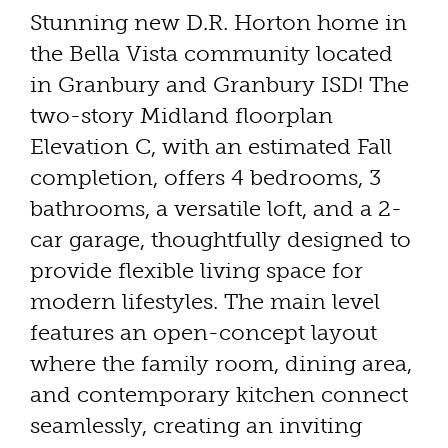
Stunning new D.R. Horton home in
the Bella Vista community located
in Granbury and Granbury ISD! The
two-story Midland floorplan
Elevation C, with an estimated Fall
completion, offers 4 bedrooms, 3
bathrooms, a versatile loft, and a 2-
car garage, thoughtfully designed to
provide flexible living space for
modern lifestyles. The main level
features an open-concept layout
where the family room, dining area,
and contemporary kitchen connect
seamlessly, creating an inviting