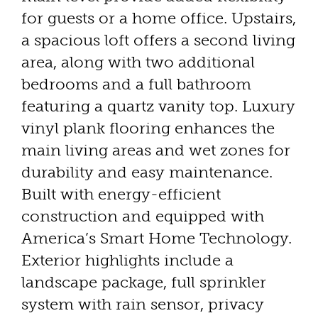
for guests or a home office. Upstairs,
a spacious loft offers a second living
area, along with two additional
bedrooms and a full bathroom
featuring a quartz vanity top. Luxury
vinyl plank flooring enhances the
main living areas and wet zones for
durability and easy maintenance.
Built with energy-efficient
construction and equipped with
America’s Smart Home Technology.
Exterior highlights include a
landscape package, full sprinkler
system with rain sensor, privacy