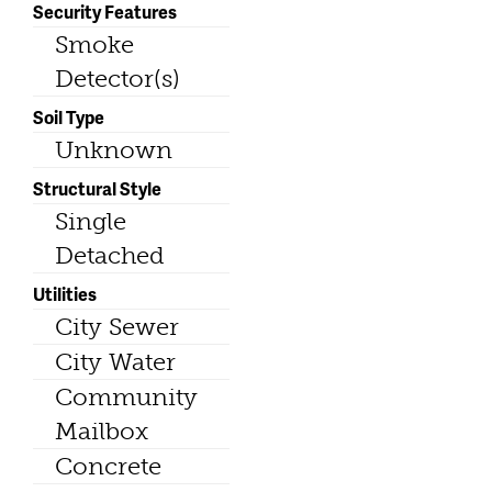
Security Features
Smoke
Detector(s)
Soil Type
Unknown
Structural Style
Single
Detached
Utilities
City Sewer
City Water
Community
Mailbox
Concrete