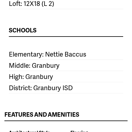
Loft: 12X18 (L 2)
SCHOOLS
Elementary: Nettie Baccus
Middle: Granbury
High: Granbury
District: Granbury ISD
FEATURES AND AMENITIES