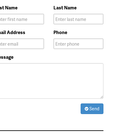
rst Name
Last Name
ail Address
Phone
ssage
Send