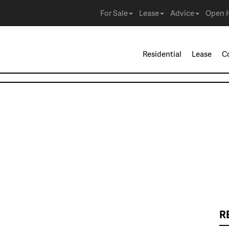
For Sale
Lease
Advice
Open 
Residential
Lease
C
R