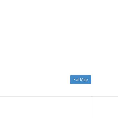
Full Map
Contact Us