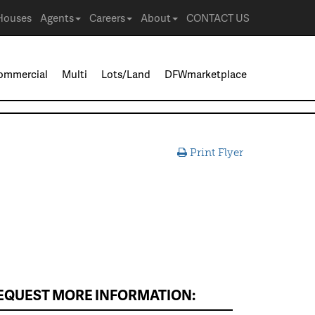
Houses
Agents
Careers
About
CONTACT US
ommercial
Multi
Lots/Land
DFWmarketplace
Print Flyer
EQUEST MORE INFORMATION: