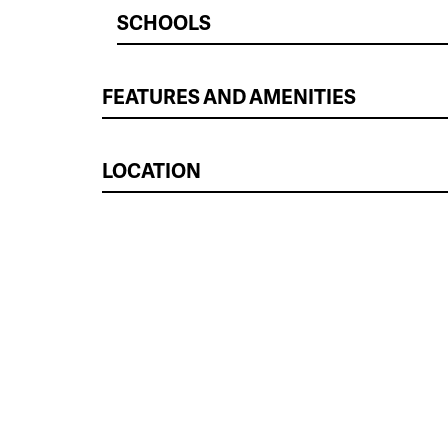
SCHOOLS
FEATURES AND AMENITIES
LOCATION