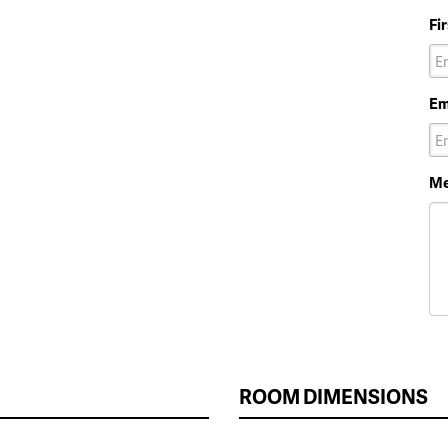
Fi
Em
Me
ROOM DIMENSIONS