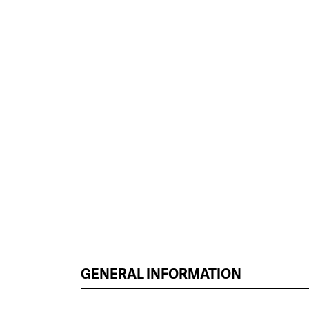
GENERAL INFORMATION