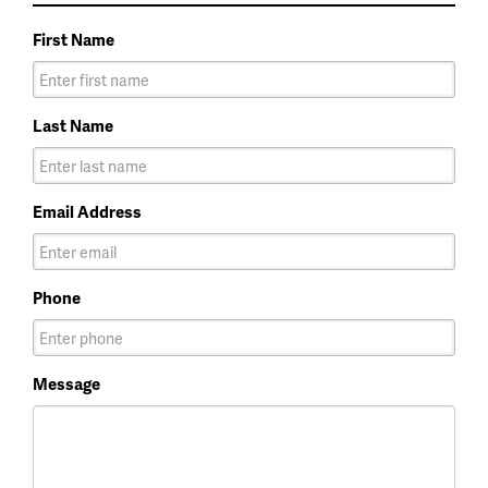
First Name
Last Name
Email Address
Phone
Message