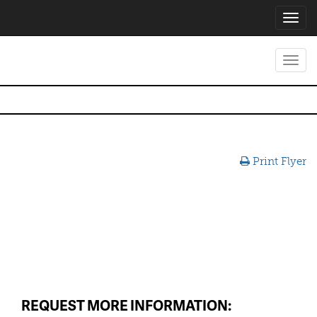
Toggl
navig
Toggl
navig
Print Flyer
REQUEST MORE INFORMATION: