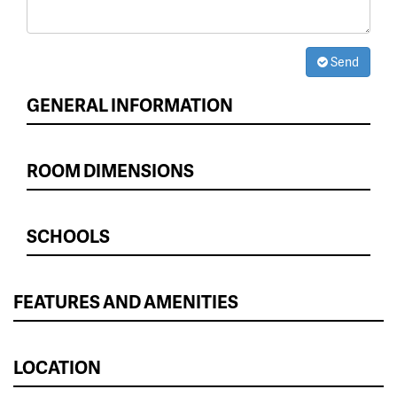
Send
GENERAL INFORMATION
ROOM DIMENSIONS
SCHOOLS
FEATURES AND AMENITIES
LOCATION