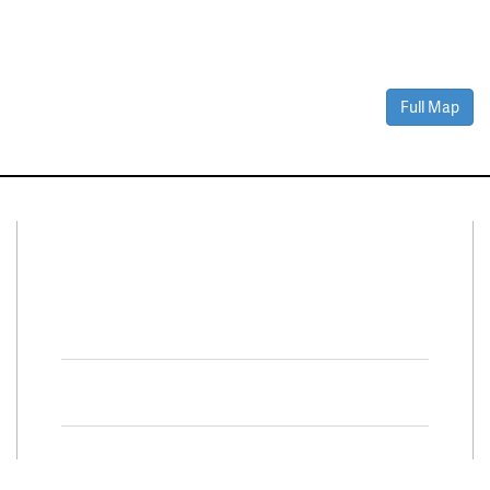
Full Map
Connect With Us
Facebook
Twitter