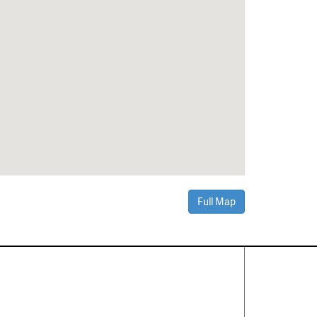
Full Map
Contact Us