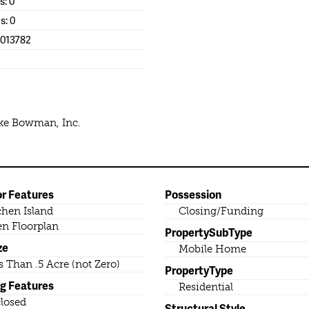
s: 0
s: 0
1013782
ike Bowman, Inc.
or Features
Possession
chen Island
Closing/Funding
n Floorplan
PropertySubType
ze
Mobile Home
s Than .5 Acre (not Zero)
PropertyType
ng Features
Residential
losed
Structural Style