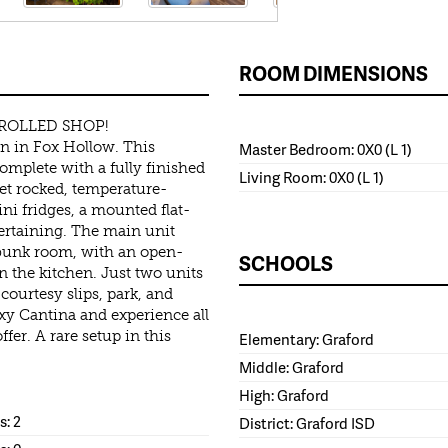
ROOM DIMENSIONS
ROLLED SHOP!
en in Fox Hollow. This
Master Bedroom: 0X0 (L 1)
complete with a fully finished
Living Room: 0X0 (L 1)
eet rocked, temperature-
ni fridges, a mounted flat-
tertaining. The main unit
e bunk room, with an open-
SCHOOLS
 the kitchen. Just two units
ourtesy slips, park, and
xy Cantina and experience all
fer. A rare setup in this
Elementary: Graford
Middle: Graford
High: Graford
: 2
District: Graford ISD