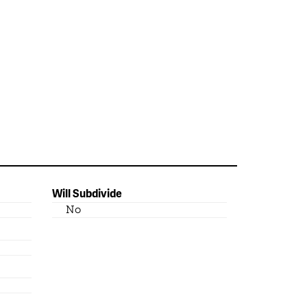
Will Subdivide
No