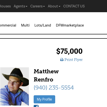
Houses
Agents
Careers
About
CONTACT US
ommercial
Multi
Lots/Land
DFWmarketplace
$75,000
Print Flyer
Matthew
Renfro
(940) 235-5554
My Profile