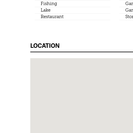
Fishing
Gar
Lake
Gar
Restaurant
Sto
LOCATION