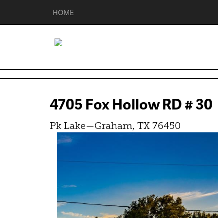
HOME
4705 Fox Hollow RD # 3
Pk Lake—Graham, TX 76450