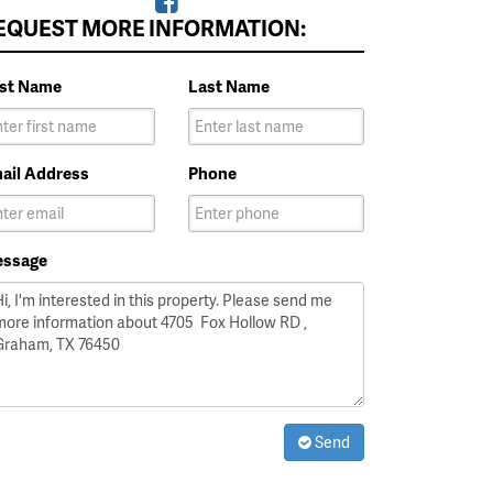
EQUEST MORE INFORMATION:
rst Name
Last Name
ail Address
Phone
ssage
Send