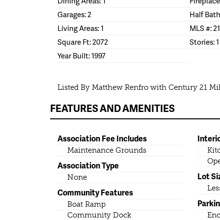
Dining Areas: 1
Fireplace
Garages: 2
Half Bath
Living Areas: 1
MLS #: 2
Square Ft: 2072
Stories: 1
Year Built: 1997
Listed By Matthew Renfro with Century 21 M
FEATURES AND AMENITIES
Association Fee Includes
Interi
Maintenance Grounds
Kit
Ope
Association Type
Lot Si
None
Les
Community Features
Parki
Boat Ramp
Community Dock
Enc