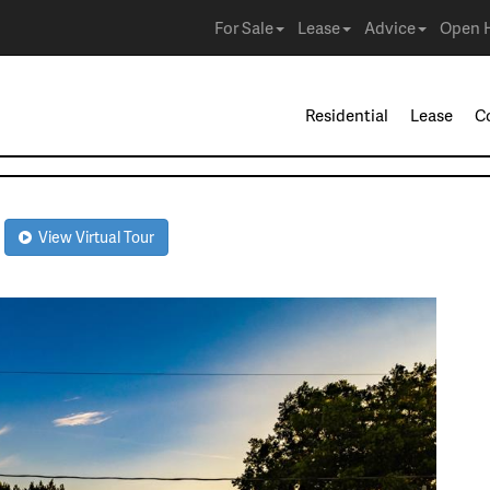
For Sale
Lease
Advice
Open 
Residential
Lease
C
0
View Virtual Tour