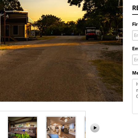
R
Fi
Em
Me