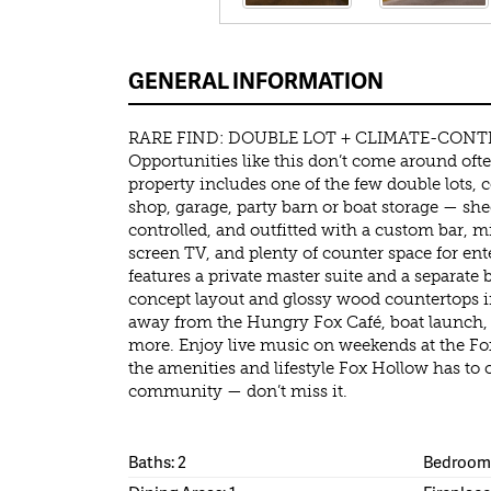
GENERAL INFORMATION
RARE FIND: DOUBLE LOT + CLIMATE-CONT
Opportunities like this don’t come around oft
property includes one of the few double lots, 
shop, garage, party barn or boat storage — sh
controlled, and outfitted with a custom bar, mi
screen TV, and plenty of counter space for en
features a private master suite and a separat
concept layout and glossy wood countertops in
away from the Hungry Fox Café, boat launch, c
more. Enjoy live music on weekends at the Fo
the amenities and lifestyle Fox Hollow has to of
community — don’t miss it.
Baths: 2
Bedrooms