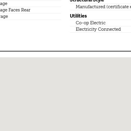
age
Manufactured (certificate 
age Faces Rear
Utilities
rage
Co-op Electric
Electricity Connected