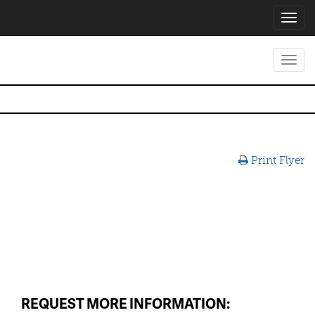
Toggl
navig
Toggl
navig
Print Flyer
REQUEST MORE INFORMATION: