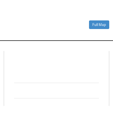
Full Map
Connect With Us
Facebook
Twitter