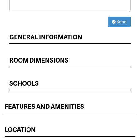
Send
GENERAL INFORMATION
ROOM DIMENSIONS
SCHOOLS
FEATURES AND AMENITIES
LOCATION