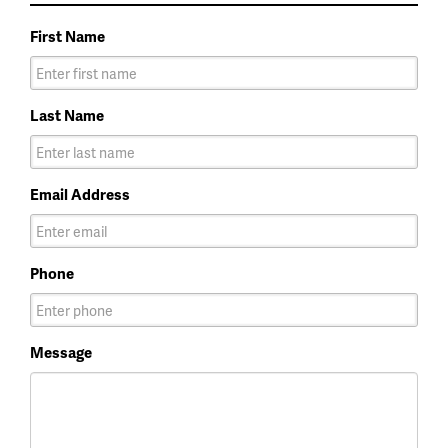
First Name
Last Name
Email Address
Phone
Message