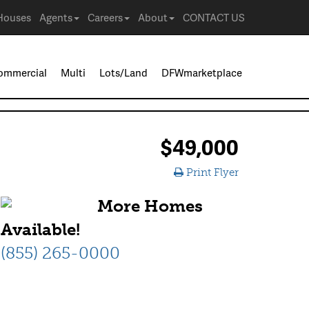
Houses
Agents
Careers
About
CONTACT US
ommercial
Multi
Lots/Land
DFWmarketplace
$49,000
Print Flyer
More Homes
Available!
(855) 265-0000