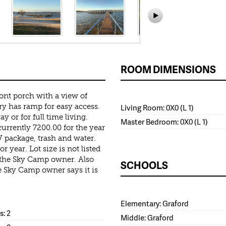
ROOM DIMENSIONS
nt porch with a view of
y has ramp for easy access.
Living Room: 0X0 (L 1)
 or for full time living.
Master Bedroom: 0X0 (L 1)
currently 7200.00 for the year
 package, trash and water.
r year. Lot size is not listed
h the Sky Camp owner. Also
SCHOOLS
e Sky Camp owner says it is
Elementary: Graford
: 2
Middle: Graford