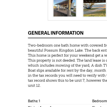
GENERAL INFORMATION
Two-bedroom one bath home with covered fro
beautiful Possum Kingdon Lake. The back entr
This home is perfect for your weekend get a way
This property is not deeded. The land lease is 
which includes mowing of the yard, A dish TV
Boat slips available for rent by the day, month o
in the tax records you will need to verify wit
tax record shows this to be unit 7, however th
unit 12.
Baths: 1
Bedrooms