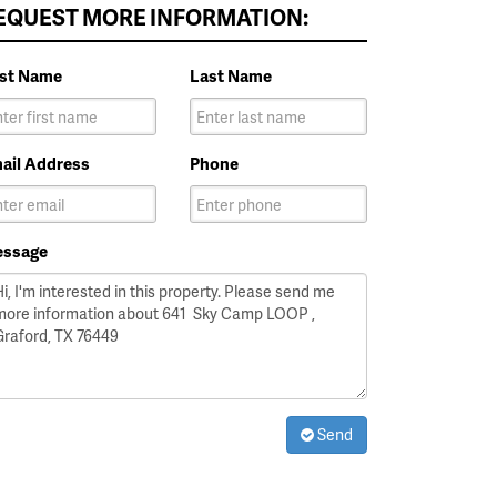
EQUEST MORE INFORMATION:
rst Name
Last Name
ail Address
Phone
ssage
Send