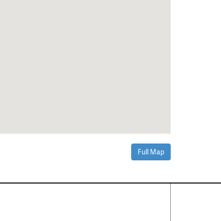
Full Map
Contact Us