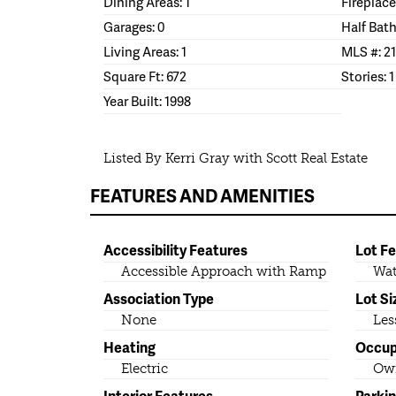
Dining Areas: 1
Fireplace
Garages: 0
Half Bath
Living Areas: 1
MLS #: 2
Square Ft: 672
Stories: 1
Year Built: 1998
Listed By Kerri Gray with Scott Real Estate
FEATURES AND AMENITIES
Accessibility Features
Lot F
Accessible Approach with Ramp
Wat
Association Type
Lot Si
None
Les
Heating
Occu
Electric
Ow
Interior Features
Parki