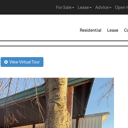
For Sale
Lease
Advice
Open 
Residential
Lease
C
2
View Virtual Tour