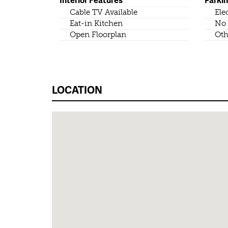
Cable TV Available
Ele
Eat-in Kitchen
No 
Open Floorplan
Oth
LOCATION