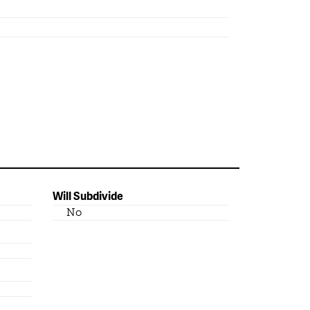
Will Subdivide
No