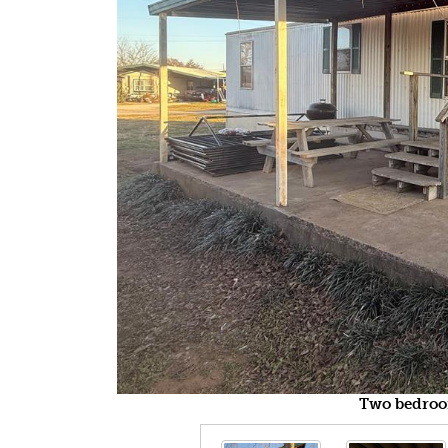
Two bedroo