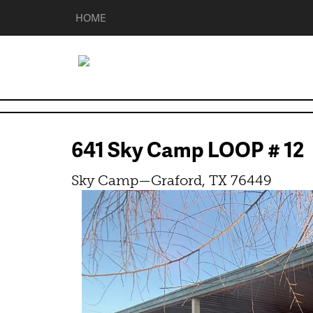
HOME
641 Sky Camp LOOP # 1
Sky Camp—Graford, TX 76449