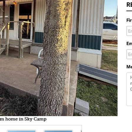
R
Fi
Em
Me
m home in Sky Camp