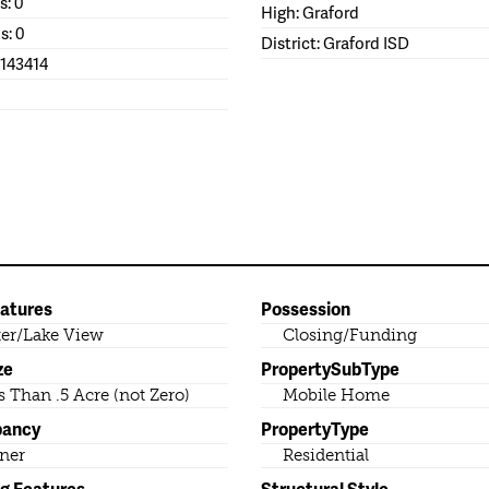
s: 0
High: Graford
s: 0
District: Graford ISD
1143414
eatures
Possession
er/Lake View
Closing/Funding
ze
PropertySubType
s Than .5 Acre (not Zero)
Mobile Home
pancy
PropertyType
ner
Residential
ng Features
Structural Style