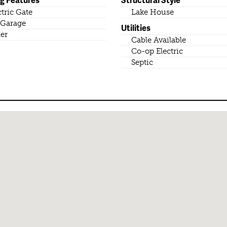
ctric Gate
Lake House
Garage
Utilities
er
Cable Available
Co-op Electric
Septic