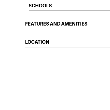
SCHOOLS
FEATURES AND AMENITIES
LOCATION