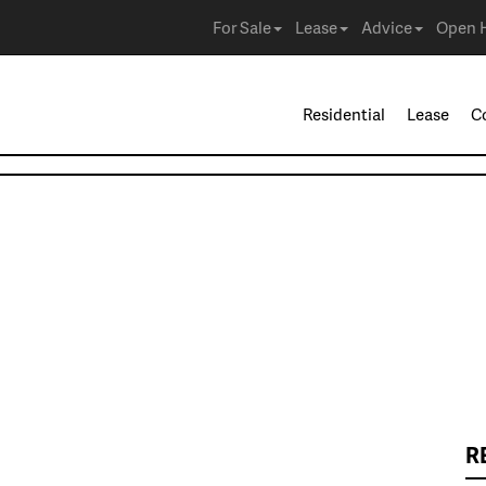
For Sale
Lease
Advice
Open 
Residential
Lease
C
R