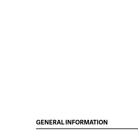
GENERAL INFORMATION