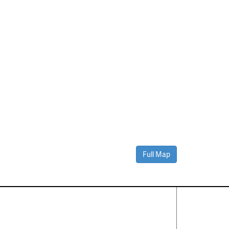
Full Map
Contact Us