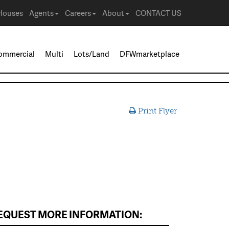
Houses
Agents
Careers
About
CONTACT US
ommercial
Multi
Lots/Land
DFWmarketplace
Print Flyer
EQUEST MORE INFORMATION: