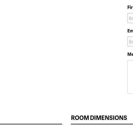
Fi
Em
Me
ROOM DIMENSIONS