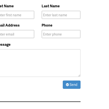
rst Name
Last Name
ail Address
Phone
ssage
Send