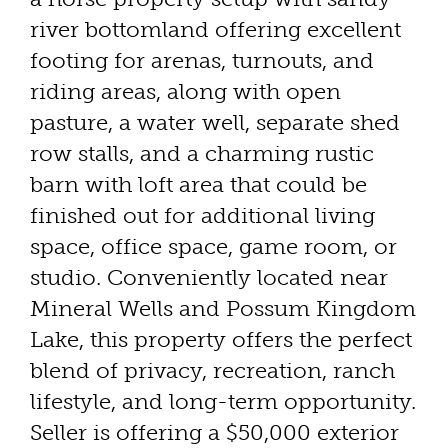
river bottomland offering excellent
footing for arenas, turnouts, and
riding areas, along with open
pasture, a water well, separate shed
row stalls, and a charming rustic
barn with loft area that could be
finished out for additional living
space, office space, game room, or
studio. Conveniently located near
Mineral Wells and Possum Kingdom
Lake, this property offers the perfect
blend of privacy, recreation, ranch
lifestyle, and long-term opportunity.
Seller is offering a $50,000 exterior