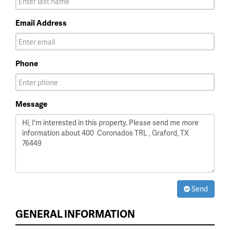
Email Address
Phone
Message
Send
GENERAL INFORMATION