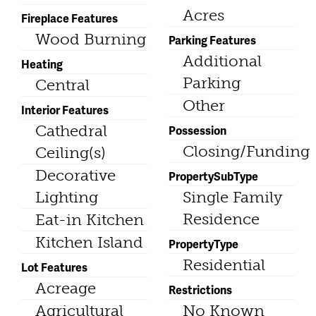
Acres
Fireplace Features
Wood Burning
Parking Features
Additional
Heating
Parking
Central
Other
Interior Features
Cathedral
Possession
Closing/Funding
Ceiling(s)
Decorative
PropertySubType
Lighting
Single Family
Residence
Eat-in Kitchen
Kitchen Island
PropertyType
Residential
Lot Features
Acreage
Restrictions
Agricultural
No Known