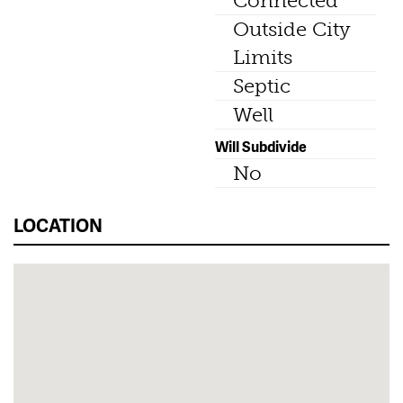
Connected
Outside City
Limits
Septic
Well
Will Subdivide
No
LOCATION