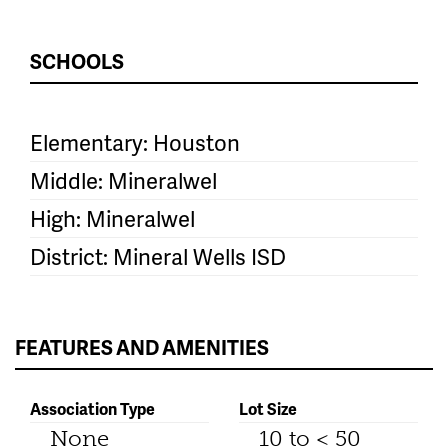
SCHOOLS
Elementary: Houston
Middle: Mineralwel
High: Mineralwel
District: Mineral Wells ISD
FEATURES AND AMENITIES
Association Type
Lot Size
None
10 to < 50