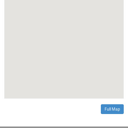
Full Map