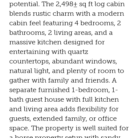
potential. The 2,498± sq ft log cabin
blends rustic charm with a modern
cabin feel featuring 4 bedrooms, 2
bathrooms, 2 living areas, and a
massive kitchen designed for
entertaining with quartz
countertops, abundant windows,
natural light, and plenty of room to
gather with family and friends. A
separate furnished 1-bedroom, 1-
bath guest house with full kitchen
and living area adds flexibility for
guests, extended family, or office
space. The property is well suited for
a horse property setup with sandy