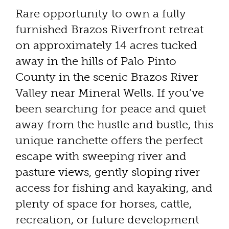
Rare opportunity to own a fully
furnished Brazos Riverfront retreat
on approximately 14 acres tucked
away in the hills of Palo Pinto
County in the scenic Brazos River
Valley near Mineral Wells. If you’ve
been searching for peace and quiet
away from the hustle and bustle, this
unique ranchette offers the perfect
escape with sweeping river and
pasture views, gently sloping river
access for fishing and kayaking, and
plenty of space for horses, cattle,
recreation, or future development