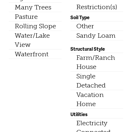
Restriction(s)
Many Trees
Pasture
Soil Type
Rolling Slope
Other
Water/Lake
Sandy Loam
View
Structural Style
Waterfront
Farm/Ranch
House
Single
Detached
Vacation
Home
Utilities
Electricity