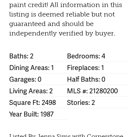
paint credit! All information in this
listing is deemed reliable but not
guaranteed and should be
independently verified by buyer.
Baths: 2
Bedrooms: 4
Dining Areas: 1
Fireplaces: 1
Garages: 0
Half Baths: 0
Living Areas: 2
MLS #: 21280200
Square Ft: 2498
Stories: 2
Year Built: 1987
Listed By Jenna Sims with Cornerstone