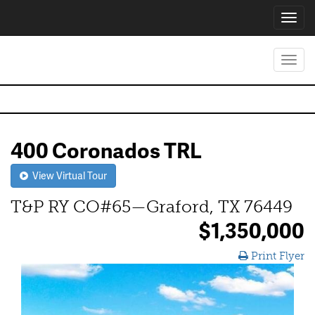
Toggl
navig
Toggl
navig
400 Coronados TRL
View Virtual Tour
T&P RY CO#65—Graford, TX 76449
$1,350,000
Print Flyer