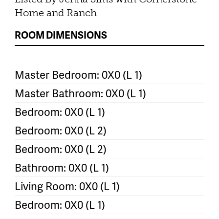
Home and Ranch
ROOM DIMENSIONS
Master Bedroom: 0X0 (L 1)
Master Bathroom: 0X0 (L 1)
Bedroom: 0X0 (L 1)
Bedroom: 0X0 (L 2)
Bedroom: 0X0 (L 2)
Bathroom: 0X0 (L 1)
Living Room: 0X0 (L 1)
Bedroom: 0X0 (L 1)