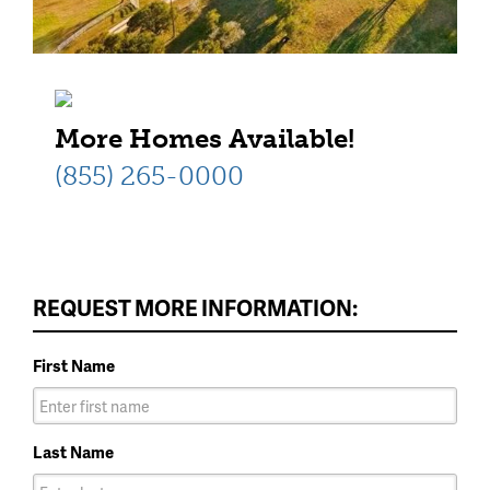
More Homes Available!
(855) 265-0000
REQUEST MORE INFORMATION:
First Name
Last Name