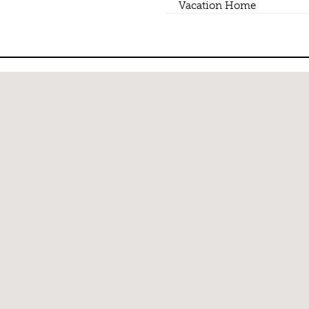
Vacation Home