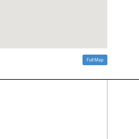
Full Map
Contact Us
About
·
Career
·
Comments
Corporate Office
1600 Solana Blvd Ste 8150