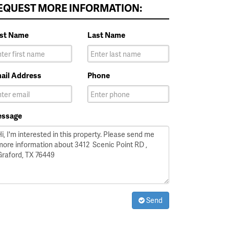
EQUEST MORE INFORMATION:
rst Name
Last Name
ail Address
Phone
ssage
Send