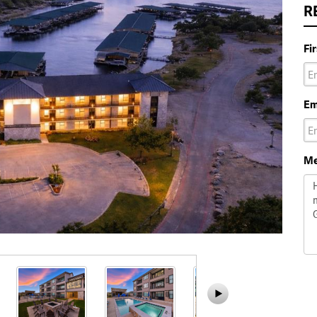
R
Fi
Em
Me