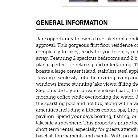
GENERAL INFORMATION
Rare opportunity to own a true lakefront cond
approval. This gorgeous first floor residence 
completely turnkey, ready for you to enjoy or 
away. Featuring 2 spacious bedrooms and 2 b
plan is perfect for relaxing and entertaining.
boasts a large center island, stainless steel ap
flowing seamlessly into the inviting living an
windows frame stunning lake views, filling the
Step outside to your private enclosed patio, the
morning coffee while overlooking the water. J
the sparkling pool and hot tub, along with a var
amenities including a fitness center, spa, fire 
pavilion. Spend your days boating, fishing, or
lakeside atmosphere. This property’s prime loc
short term rental, especially for guests atten
baseball tournaments and events. With no ma