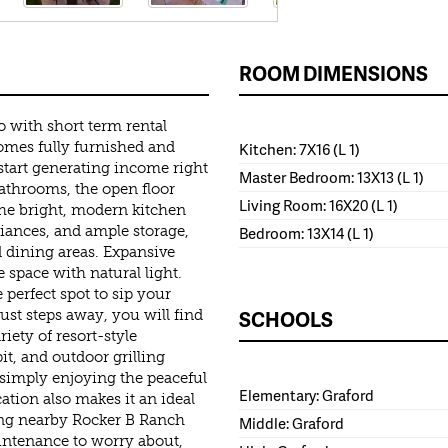
ROOM DIMENSIONS
o with short term rental
comes fully furnished and
Kitchen: 7X16 (L 1)
start generating income right
Master Bedroom: 13X13 (L 1)
athrooms, the open floor
Living Room: 16X20 (L 1)
 The bright, modern kitchen
pliances, and ample storage,
Bedroom: 13X14 (L 1)
d dining areas. Expansive
 space with natural light.
 perfect spot to sip your
SCHOOLS
ust steps away, you will find
iety of resort-style
pit, and outdoor grilling
 simply enjoying the peaceful
Elementary: Graford
ation also makes it an ideal
ding nearby Rocker B Ranch
Middle: Graford
intenance to worry about,