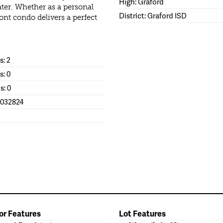
High: Graford
er. Whether as a personal
District: Graford ISD
ont condo delivers a perfect
: 2
s: 0
s: 0
1032824
or Features
Lot Features