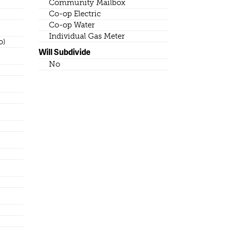
Community Mailbox
Co-op Electric
Co-op Water
Individual Gas Meter
o)
Will Subdivide
No