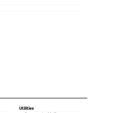
Utilities