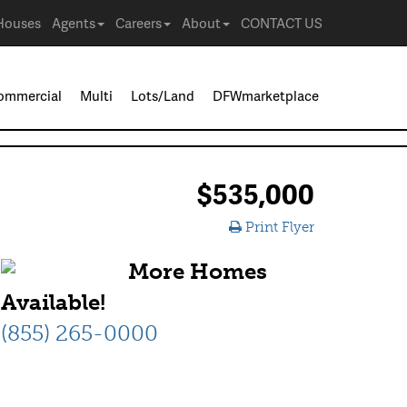
Houses
Agents
Careers
About
CONTACT US
ommercial
Multi
Lots/Land
DFWmarketplace
$535,000
Print Flyer
More Homes
Available!
(855) 265-0000