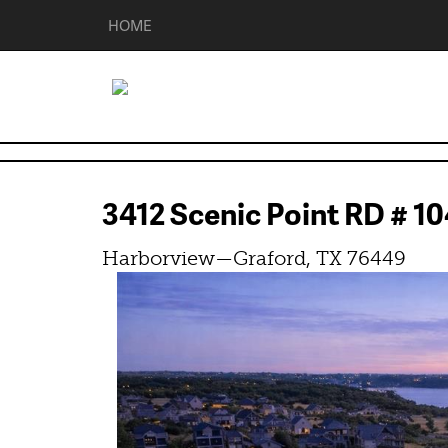
HOME
3412 Scenic Point RD # 
Harborview—Graford, TX 76449