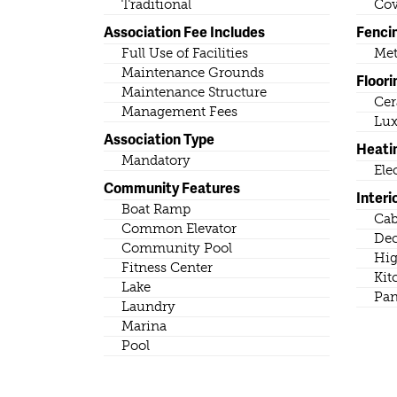
Traditional
Cov
Association Fee Includes
Fenci
Full Use of Facilities
Met
Maintenance Grounds
Floori
Maintenance Structure
Cer
Management Fees
Lux
Association Type
Heati
Mandatory
Ele
Community Features
Interi
Boat Ramp
Cab
Common Elevator
Dec
Community Pool
Hig
Fitness Center
Kit
Lake
Pan
Laundry
Marina
Pool