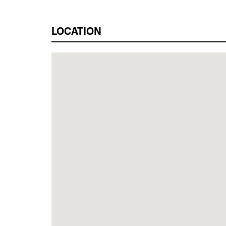
LOCATION