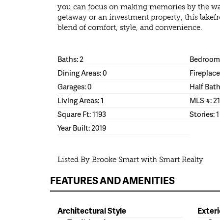
you can focus on making memories by the wat
getaway or an investment property, this lakefr
blend of comfort, style, and convenience.
Baths: 2
Bedrooms
Dining Areas: 0
Fireplace
Garages: 0
Half Bath
Living Areas: 1
MLS #: 2
Square Ft: 1193
Stories: 1
Year Built: 2019
Listed By Brooke Smart with Smart Realty
FEATURES AND AMENITIES
Architectural Style
Exteri