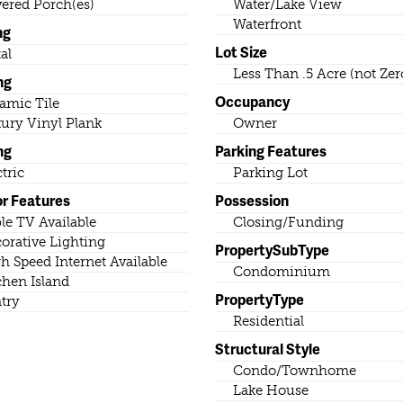
ered Porch(es)
Water/Lake View
Waterfront
ng
Lot Size
al
Less Than .5 Acre (not Zer
ng
Occupancy
amic Tile
ury Vinyl Plank
Owner
ng
Parking Features
ctric
Parking Lot
or Features
Possession
le TV Available
Closing/Funding
orative Lighting
PropertySubType
h Speed Internet Available
Condominium
chen Island
PropertyType
try
Residential
Structural Style
Condo/Townhome
Lake House