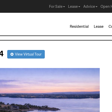
For Sale
Lease
Advice
Open 
Residential
Lease
C
104
View Virtual Tour