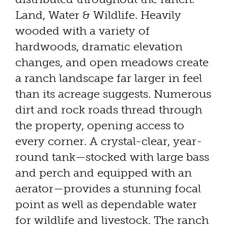
Land, Water & Wildlife. Heavily
wooded with a variety of
hardwoods, dramatic elevation
changes, and open meadows create
a ranch landscape far larger in feel
than its acreage suggests. Numerous
dirt and rock roads thread through
the property, opening access to
every corner. A crystal-clear, year-
round tank—stocked with large bass
and perch and equipped with an
aerator—provides a stunning focal
point as well as dependable water
for wildlife and livestock. The ranch