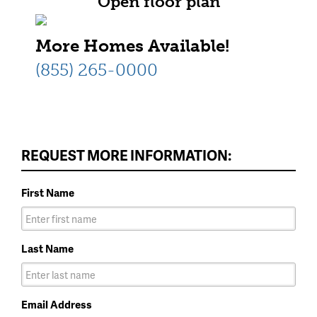
Open floor plan
More Homes Available!
(855) 265-0000
REQUEST MORE INFORMATION:
First Name
Last Name
Email Address