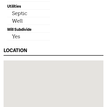
Utilities
Septic
Well
Will Subdivide
Yes
LOCATION