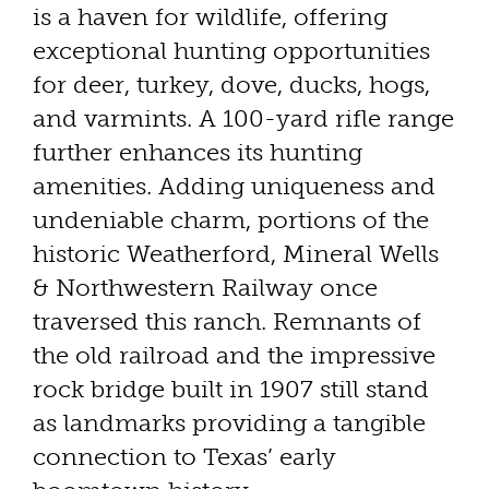
is a haven for wildlife, offering
exceptional hunting opportunities
for deer, turkey, dove, ducks, hogs,
and varmints. A 100-yard rifle range
further enhances its hunting
amenities. Adding uniqueness and
undeniable charm, portions of the
historic Weatherford, Mineral Wells
& Northwestern Railway once
traversed this ranch. Remnants of
the old railroad and the impressive
rock bridge built in 1907 still stand
as landmarks providing a tangible
connection to Texas’ early