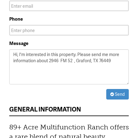
Phone
Message
Send
GENERAL INFORMATION
89+ Acre Multifunction Ranch offers
a rare blend of natural beauty,