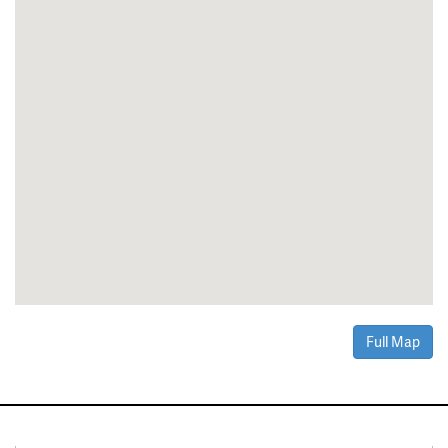
Full Map