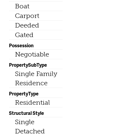
Boat
Carport
Deeded
Gated
Possession
Negotiable
PropertySubType
Single Family
Residence
PropertyType
Residential
Structural Style
Single
Detached