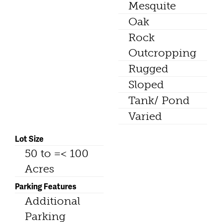
Mesquite
Oak
Rock
Outcropping
Rugged
Sloped
Tank/ Pond
Varied
Lot Size
50 to =< 100
Acres
Parking Features
Additional
Parking