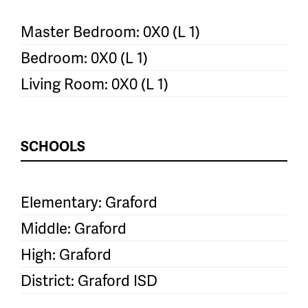
Master Bedroom: 0X0 (L 1)
Bedroom: 0X0 (L 1)
Living Room: 0X0 (L 1)
SCHOOLS
Elementary: Graford
Middle: Graford
High: Graford
District: Graford ISD