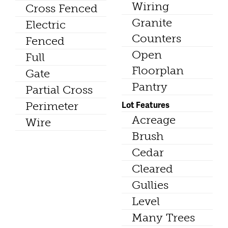
Wiring
Cross Fenced
Granite
Electric
Counters
Fenced
Open
Full
Floorplan
Gate
Pantry
Partial Cross
Lot Features
Perimeter
Acreage
Wire
Brush
Cedar
Cleared
Gullies
Level
Many Trees