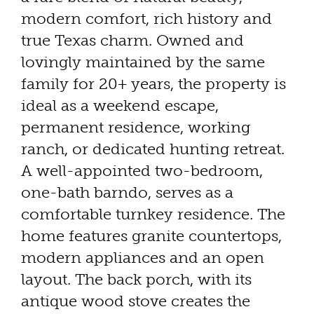
modern comfort, rich history and
true Texas charm. Owned and
lovingly maintained by the same
family for 20+ years, the property is
ideal as a weekend escape,
permanent residence, working
ranch, or dedicated hunting retreat.
A well-appointed two-bedroom,
one-bath barndo, serves as a
comfortable turnkey residence. The
home features granite countertops,
modern appliances and an open
layout. The back porch, with its
antique wood stove creates the