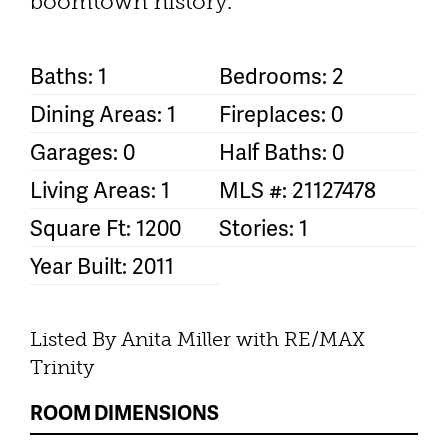
boomtown history.
Baths: 1
Bedrooms: 2
Dining Areas: 1
Fireplaces: 0
Garages: 0
Half Baths: 0
Living Areas: 1
MLS #: 21127478
Square Ft: 1200
Stories: 1
Year Built: 2011
Listed By Anita Miller with RE/MAX
Trinity
ROOM DIMENSIONS