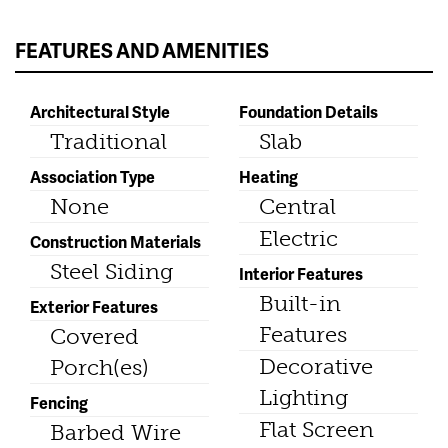
FEATURES AND AMENITIES
Architectural Style
Foundation Details
Traditional
Slab
Association Type
Heating
None
Central
Electric
Construction Materials
Steel Siding
Interior Features
Built-in
Exterior Features
Features
Covered
Decorative
Porch(es)
Lighting
Fencing
Flat Screen
Barbed Wire