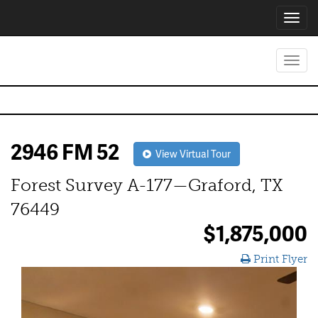
Toggl
navig
Toggl
navig
2946 FM 52
View Virtual Tour
Forest Survey A-177—Graford, TX
76449
$1,875,000
Print Flyer