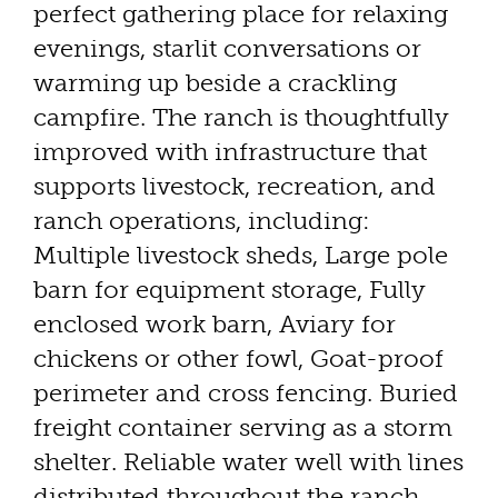
perfect gathering place for relaxing
evenings, starlit conversations or
warming up beside a crackling
campfire. The ranch is thoughtfully
improved with infrastructure that
supports livestock, recreation, and
ranch operations, including:
Multiple livestock sheds, Large pole
barn for equipment storage, Fully
enclosed work barn, Aviary for
chickens or other fowl, Goat-proof
perimeter and cross fencing. Buried
freight container serving as a storm
shelter. Reliable water well with lines
distributed throughout the ranch.