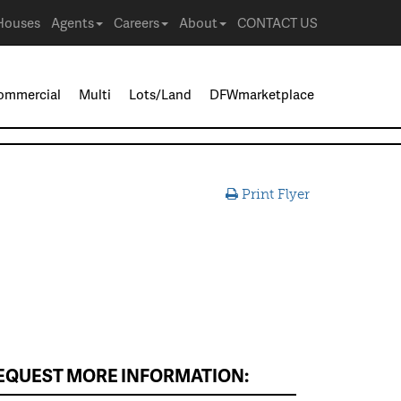
Houses
Agents
Careers
About
CONTACT US
ommercial
Multi
Lots/Land
DFWmarketplace
Print Flyer
EQUEST MORE INFORMATION: