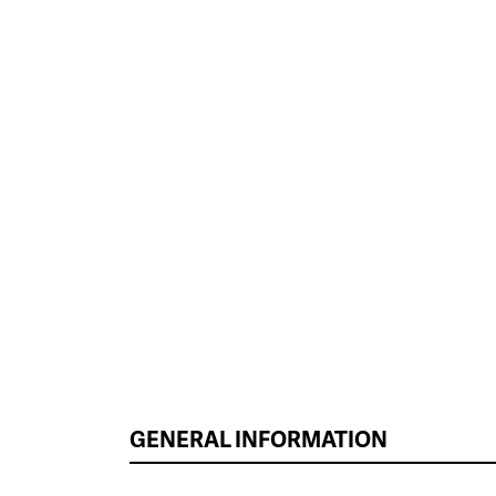
GENERAL INFORMATION