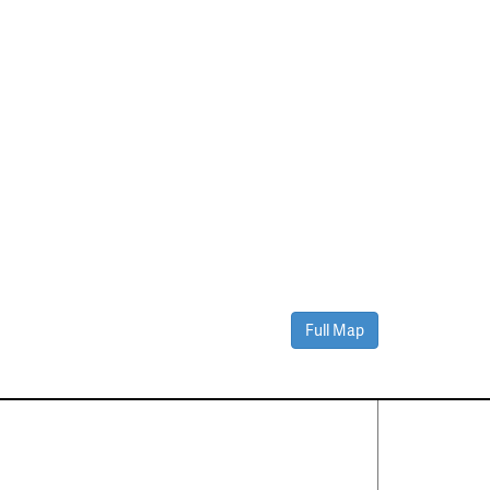
Full Map
Contact Us