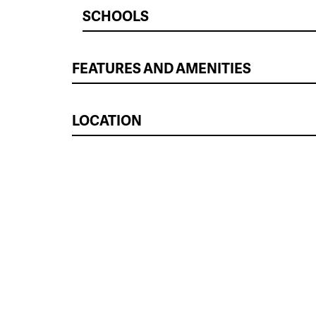
SCHOOLS
FEATURES AND AMENITIES
LOCATION