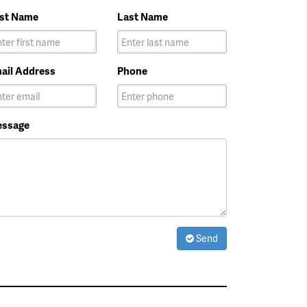
rst Name
Last Name
ail Address
Phone
ssage
Send