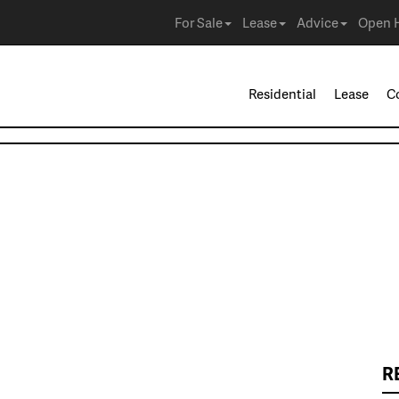
For Sale
Lease
Advice
Open 
Residential
Lease
C
R