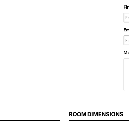
Fi
Em
Me
ROOM DIMENSIONS