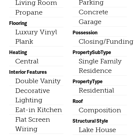
Parking
Living Room
Concrete
Propane
Garage
Flooring
Luxury Vinyl
Possession
Plank
Closing/Funding
Heating
PropertySubType
Central
Single Family
Residence
Interior Features
Double Vanity
PropertyType
Residential
Decorative
Lighting
Roof
Eat-in Kitchen
Composition
Flat Screen
Structural Style
Wiring
Lake House