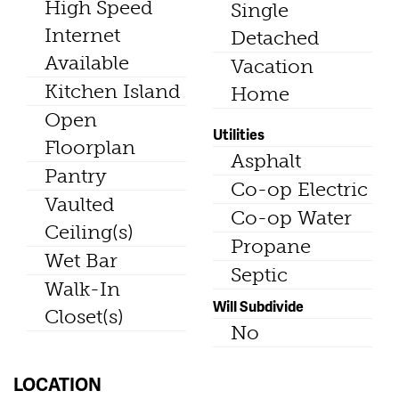
High Speed
Single
Internet
Detached
Available
Vacation
Kitchen Island
Home
Open
Utilities
Floorplan
Asphalt
Pantry
Co-op Electric
Vaulted
Co-op Water
Ceiling(s)
Propane
Wet Bar
Septic
Walk-In
Will Subdivide
Closet(s)
No
LOCATION