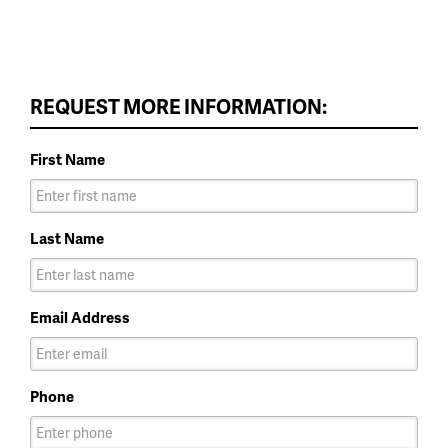
REQUEST MORE INFORMATION:
First Name
Last Name
Email Address
Phone