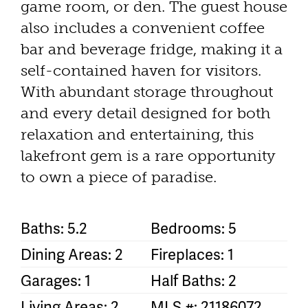
game room, or den. The guest house
also includes a convenient coffee
bar and beverage fridge, making it a
self-contained haven for visitors.
With abundant storage throughout
and every detail designed for both
relaxation and entertaining, this
lakefront gem is a rare opportunity
to own a piece of paradise.
Baths: 5.2
Bedrooms: 5
Dining Areas: 2
Fireplaces: 1
Garages: 1
Half Baths: 2
Living Areas: 2
MLS #: 21186072