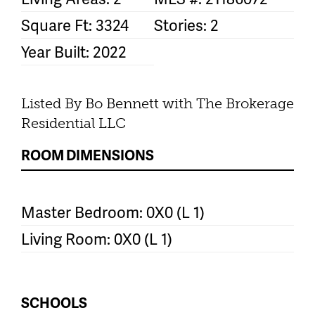
Square Ft: 3324
Stories: 2
Year Built: 2022
Listed By Bo Bennett with The Brokerage
Residential LLC
ROOM DIMENSIONS
Master Bedroom: 0X0 (L 1)
Living Room: 0X0 (L 1)
SCHOOLS