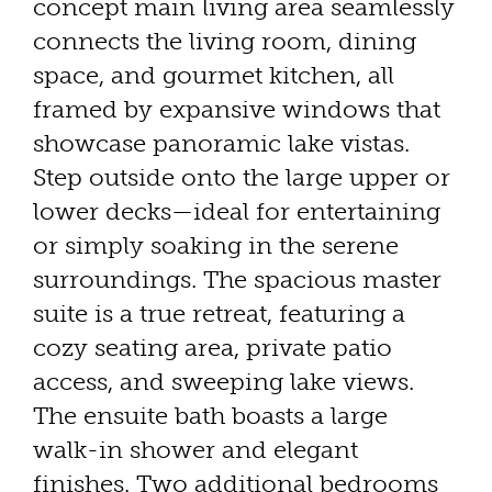
concept main living area seamlessly
connects the living room, dining
space, and gourmet kitchen, all
framed by expansive windows that
showcase panoramic lake vistas.
Step outside onto the large upper or
lower decks—ideal for entertaining
or simply soaking in the serene
surroundings. The spacious master
suite is a true retreat, featuring a
cozy seating area, private patio
access, and sweeping lake views.
The ensuite bath boasts a large
walk-in shower and elegant
finishes. Two additional bedrooms