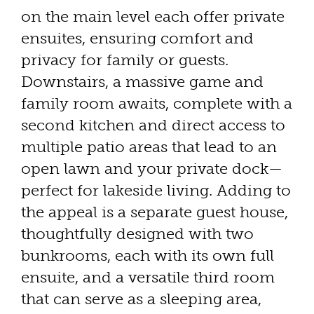
on the main level each offer private
ensuites, ensuring comfort and
privacy for family or guests.
Downstairs, a massive game and
family room awaits, complete with a
second kitchen and direct access to
multiple patio areas that lead to an
open lawn and your private dock—
perfect for lakeside living. Adding to
the appeal is a separate guest house,
thoughtfully designed with two
bunkrooms, each with its own full
ensuite, and a versatile third room
that can serve as a sleeping area,