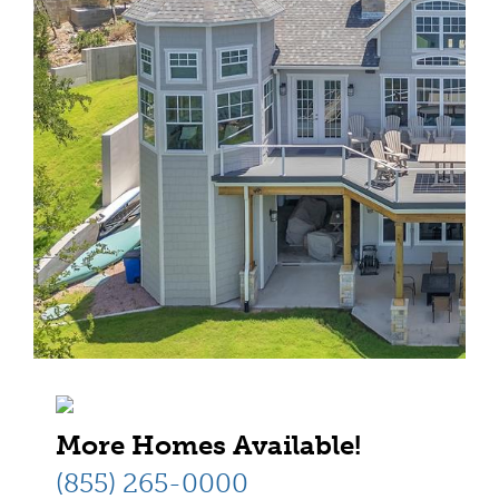
More Homes Available!
(855) 265-0000