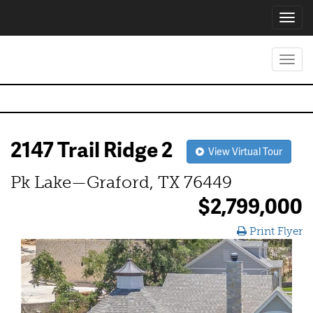
Toggl
navig
Toggl
navig
2147 Trail Ridge 2
View Virtual Tour
Pk Lake—Graford, TX 76449
$2,799,000
Print Flyer