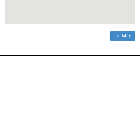
Full Map
Connect With Us
Facebook
Twitter