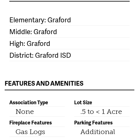
Elementary: Graford
Middle: Graford
High: Graford
District: Graford ISD
FEATURES AND AMENITIES
Association Type
Lot Size
None
.5 to < 1 Acre
Fireplace Features
Parking Features
Gas Logs
Additional