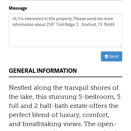
Message
Send
GENERAL INFORMATION
Nestled along the tranquil shores of
the lake, this stunning 5-bedroom, 5
full and 2 half-bath estate offers the
perfect blend of luxury, comfort,
and breathtaking views. The open-