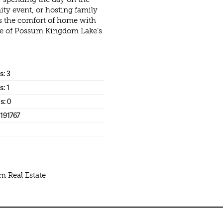
ity event, or hosting family
rs the comfort of home with
 one of Possum Kingdom Lake’s
: 3
s: 1
s: 0
191767
m Real Estate