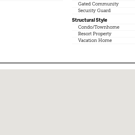
Gated Community
Security Guard
Structural Style
Condo/Townhome
Resort Property
Vacation Home