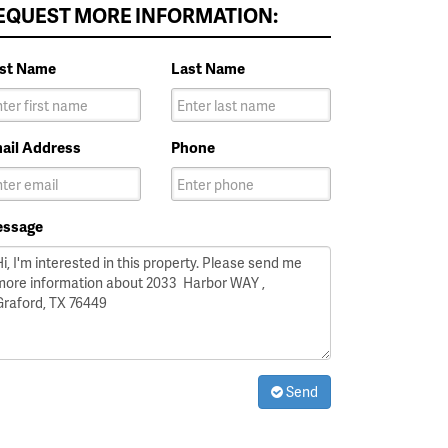
EQUEST MORE INFORMATION:
rst Name
Last Name
ail Address
Phone
ssage
Send