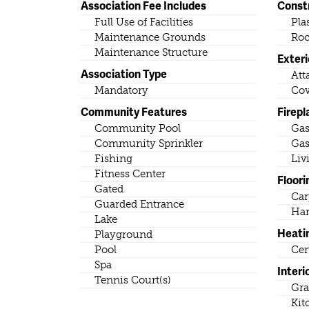
Association Fee Includes
Const
Full Use of Facilities
Pla
Maintenance Grounds
Roc
Maintenance Structure
Exteri
Association Type
Att
Mandatory
Cov
Community Features
Firepl
Community Pool
Ga
Community Sprinkler
Gas
Fishing
Liv
Fitness Center
Floori
Gated
Car
Guarded Entrance
Ha
Lake
Heati
Playground
Pool
Cen
Spa
Interi
Tennis Court(s)
Gra
Kit