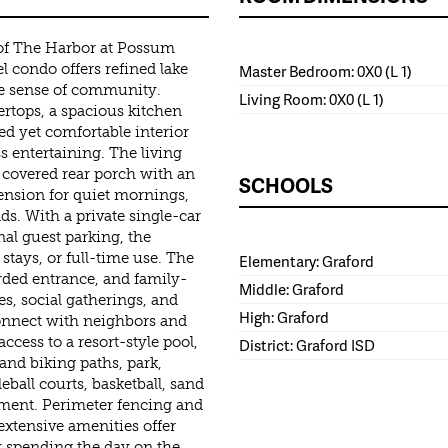
 of The Harbor at Possum
l condo offers refined lake
Master Bedroom: 0X0 (L 1)
ue sense of community.
Living Room: 0X0 (L 1)
rtops, a spacious kitchen
hed yet comfortable interior
s entertaining. The living
e covered rear porch with an
SCHOOLS
tension for quiet mornings,
s. With a private single-car
al guest parking, the
stays, or full-time use. The
Elementary: Graford
rded entrance, and family-
Middle: Graford
s, social gatherings, and
High: Graford
onnect with neighbors and
ccess to a resort-style pool,
District: Graford ISD
 and biking paths, park,
eball courts, basketball, sand
ntment. Perimeter fencing and
extensive amenities offer
r spending the day on the