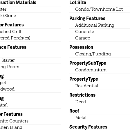
ruction Materials
Lot Size
ster
Condo/Townhome Lot
k/Stone
Parking Features
or Features
Additional Parking
ached Grill
Concrete
ered Porch(es)
Garage
ace Features
Possession
s
Closing/Funding
 Starter
PropertySubType
ing Room
Condominium
ng
PropertyType
pet
Residential
rdwood
Restrictions
ng
Deed
tral
Roof
or Features
Metal
nite Counters
Security Features
chen Island