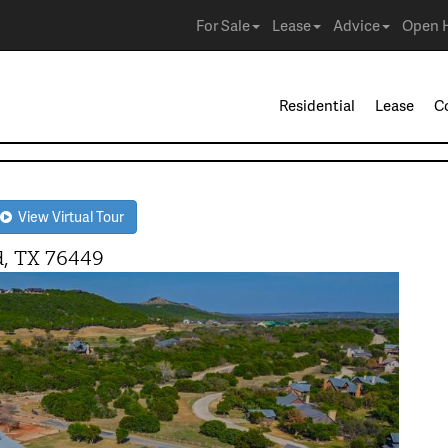
For Sale
Lease
Advice
Open 
Residential
Lease
C
View Virtual Tour
, TX 76449