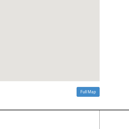
Full Map
Contact Us