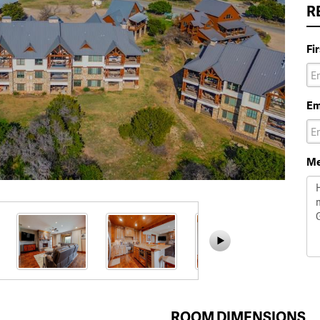
R
Fi
Em
Me
ROOM DIMENSIONS