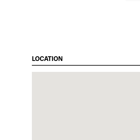
LOCATION