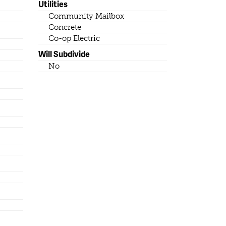
Utilities
Community Mailbox
Concrete
Co-op Electric
Will Subdivide
No