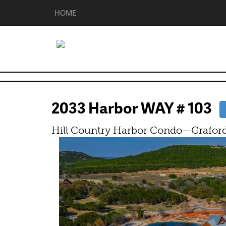
HOME
2033 Harbor WAY # 103
Hill Country Harbor Condo—Graford