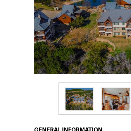
GENERAL INFORMATION