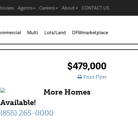
Houses
Agents
Careers
About
CONTACT US
ommercial
Multi
Lots/Land
DFWmarketplace
$479,000
Print Flyer
More Homes
Available!
(855) 265-0000