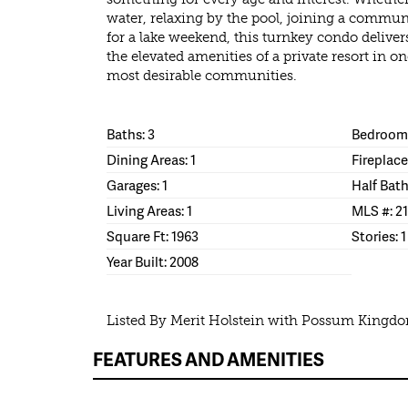
water, relaxing by the pool, joining a commun
for a lake weekend, this turnkey condo delive
the elevated amenities of a private resort in
most desirable communities.
Baths: 3
Bedrooms
Dining Areas: 1
Fireplace
Garages: 1
Half Bath
Living Areas: 1
MLS #: 21
Square Ft: 1963
Stories: 1
Year Built: 2008
Listed By Merit Holstein with Possum Kingdo
FEATURES AND AMENITIES