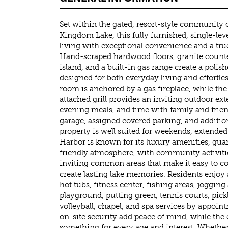
Set within the gated, resort-style community
Kingdom Lake, this fully furnished, single-leve
living with exceptional convenience and a tr
Hand-scraped hardwood floors, granite counte
island, and a built-in gas range create a polis
designed for both everyday living and effortles
room is anchored by a gas fireplace, while th
attached grill provides an inviting outdoor ex
evening meals, and time with family and friend
garage, assigned covered parking, and addition
property is well suited for weekends, extended 
Harbor is known for its luxury amenities, gua
friendly atmosphere, with community activitie
inviting common areas that make it easy to c
create lasting lake memories. Residents enjoy a
hot tubs, fitness center, fishing areas, jogging
playground, putting green, tennis courts, pickl
volleyball, chapel, and spa services by appoi
on-site security add peace of mind, while the 
something for every age and interest. Whethe