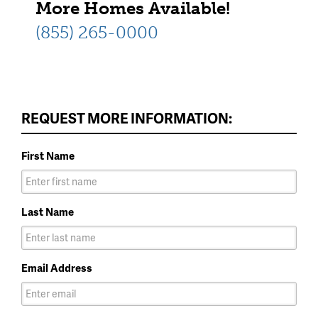
More Homes Available!
(855) 265-0000
REQUEST MORE INFORMATION:
First Name
Last Name
Email Address