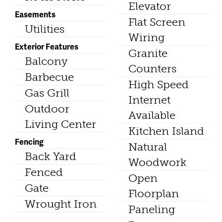
Elevator
Easements
Flat Screen
Utilities
Wiring
Exterior Features
Granite
Balcony
Counters
Barbecue
High Speed
Gas Grill
Internet
Outdoor
Available
Living Center
Kitchen Island
Fencing
Natural
Back Yard
Woodwork
Fenced
Open
Gate
Floorplan
Wrought Iron
Paneling