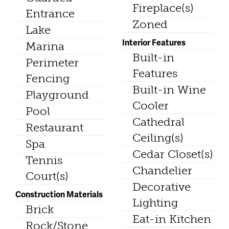
Fireplace(s)
Entrance
Zoned
Lake
Interior Features
Marina
Built-in
Perimeter
Features
Fencing
Built-in Wine
Playground
Cooler
Pool
Cathedral
Restaurant
Ceiling(s)
Spa
Cedar Closet(s)
Tennis
Chandelier
Court(s)
Decorative
Construction Materials
Lighting
Brick
Eat-in Kitchen
Rock/Stone