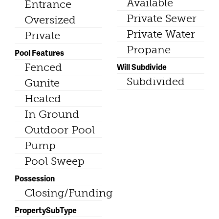
Available
Entrance
Private Sewer
Oversized
Private Water
Private
Propane
Pool Features
Fenced
Will Subdivide
Subdivided
Gunite
Heated
In Ground
Outdoor Pool
Pump
Pool Sweep
Possession
Closing/Funding
PropertySubType