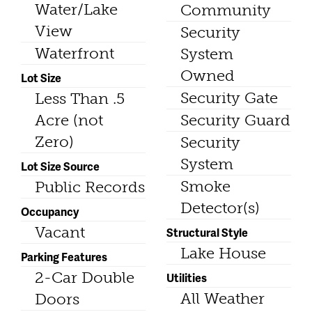
Water/Lake
Community
View
Security
Waterfront
System
Owned
Lot Size
Security Gate
Less Than .5
Acre (not
Security Guard
Zero)
Security
System
Lot Size Source
Smoke
Public Records
Detector(s)
Occupancy
Vacant
Structural Style
Lake House
Parking Features
2-Car Double
Utilities
All Weather
Doors