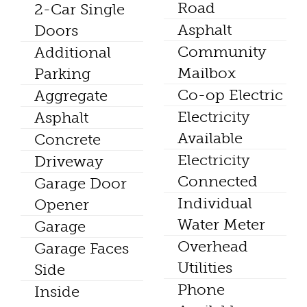
Road
2-Car Single
Asphalt
Doors
Community
Additional
Mailbox
Parking
Co-op Electric
Aggregate
Electricity
Asphalt
Available
Concrete
Electricity
Driveway
Connected
Garage Door
Individual
Opener
Water Meter
Garage
Overhead
Garage Faces
Utilities
Side
Phone
Inside