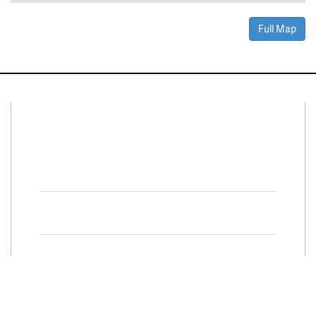
Full Map
Connect With Us
Facebook
Twitter
Property Search
Special
Programs
Residential Properties