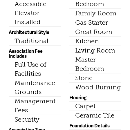
Accessible
Bedroom
Elevator
Family Room
Installed
Gas Starter
Great Room
Architectural Style
Traditional
Kitchen
Living Room
Association Fee
Includes
Master
Full Use of
Bedroom
Facilities
Stone
Maintenance
Wood Burning
Grounds
Flooring
Management
Carpet
Fees
Ceramic Tile
Security
Foundation Details
Association Type