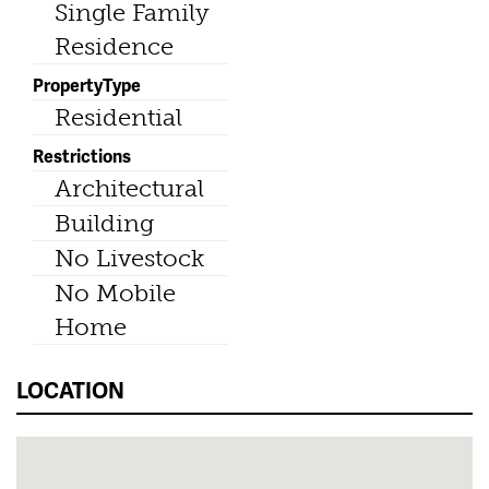
Single Family
Residence
PropertyType
Residential
Restrictions
Architectural
Building
No Livestock
No Mobile
Home
LOCATION