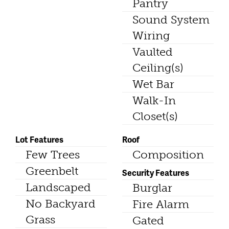
Pantry
Sound System
Wiring
Vaulted
Ceiling(s)
Wet Bar
Walk-In
Closet(s)
Lot Features
Roof
Few Trees
Composition
Greenbelt
Security Features
Landscaped
Burglar
No Backyard
Fire Alarm
Grass
Gated