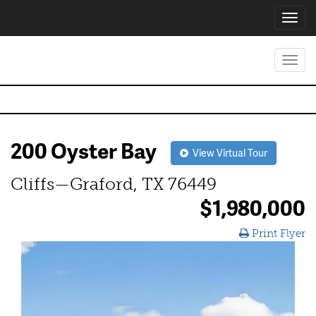
Toggl
navig
Toggl
navig
200 Oyster Bay
View Virtual Tour
Cliffs—Graford, TX 76449
$1,980,000
Print Flyer