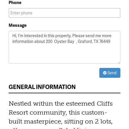
Phone
Message
Send
GENERAL INFORMATION
Nestled within the esteemed Cliffs
Resort community, this custom-
built masterpiece, sitting on 2 lots,