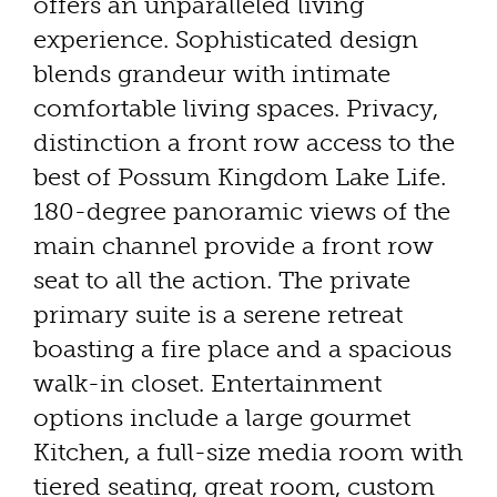
offers an unparalleled living
experience. Sophisticated design
blends grandeur with intimate
comfortable living spaces. Privacy,
distinction a front row access to the
best of Possum Kingdom Lake Life.
180-degree panoramic views of the
main channel provide a front row
seat to all the action. The private
primary suite is a serene retreat
boasting a fire place and a spacious
walk-in closet. Entertainment
options include a large gourmet
Kitchen, a full-size media room with
tiered seating, great room, custom