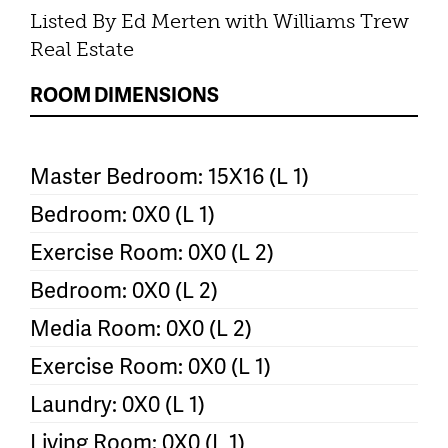
Listed By Ed Merten with Williams Trew
Real Estate
ROOM DIMENSIONS
Master Bedroom: 15X16 (L 1)
Bedroom: 0X0 (L 1)
Exercise Room: 0X0 (L 2)
Bedroom: 0X0 (L 2)
Media Room: 0X0 (L 2)
Exercise Room: 0X0 (L 1)
Laundry: 0X0 (L 1)
Living Room: 0X0 (L 1)