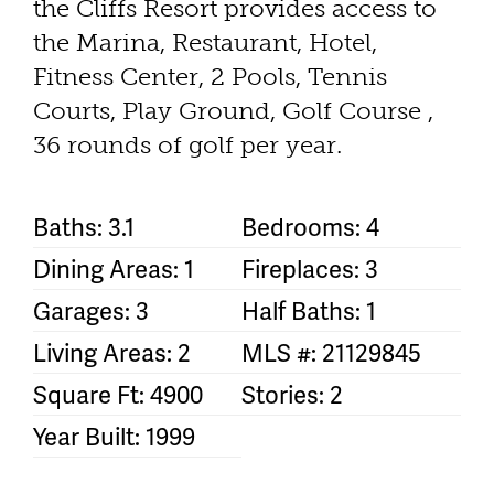
the Cliffs Resort provides access to
the Marina, Restaurant, Hotel,
Fitness Center, 2 Pools, Tennis
Courts, Play Ground, Golf Course ,
36 rounds of golf per year.
Baths: 3.1
Bedrooms: 4
Dining Areas: 1
Fireplaces: 3
Garages: 3
Half Baths: 1
Living Areas: 2
MLS #: 21129845
Square Ft: 4900
Stories: 2
Year Built: 1999