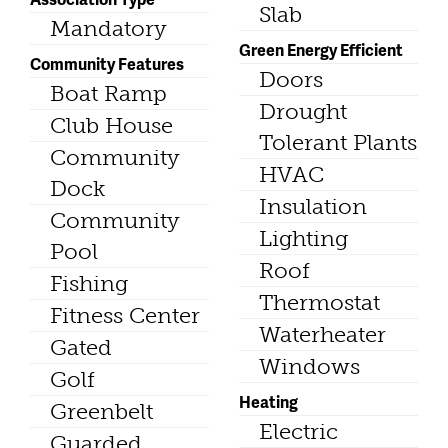
Slab
Mandatory
Green Energy Efficient
Community Features
Doors
Boat Ramp
Drought
Club House
Tolerant Plants
Community
HVAC
Dock
Insulation
Community
Lighting
Pool
Roof
Fishing
Thermostat
Fitness Center
Waterheater
Gated
Windows
Golf
Heating
Greenbelt
Electric
Guarded