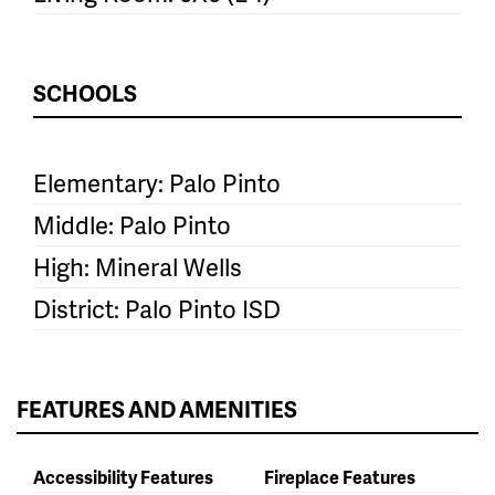
SCHOOLS
Elementary: Palo Pinto
Middle: Palo Pinto
High: Mineral Wells
District: Palo Pinto ISD
FEATURES AND AMENITIES
Accessibility Features
Fireplace Features