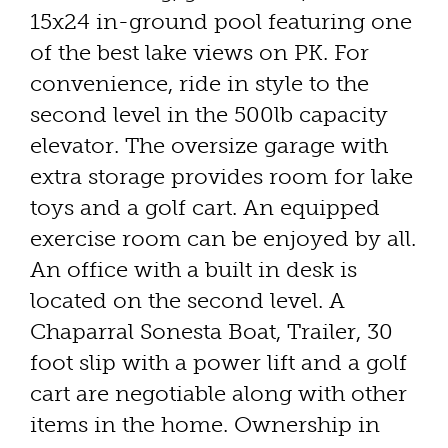
15x24 in-ground pool featuring one
of the best lake views on PK. For
convenience, ride in style to the
second level in the 500lb capacity
elevator. The oversize garage with
extra storage provides room for lake
toys and a golf cart. An equipped
exercise room can be enjoyed by all.
An office with a built in desk is
located on the second level. A
Chaparral Sonesta Boat, Trailer, 30
foot slip with a power lift and a golf
cart are negotiable along with other
items in the home. Ownership in