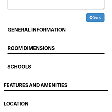
Send
GENERAL INFORMATION
ROOM DIMENSIONS
SCHOOLS
FEATURES AND AMENITIES
LOCATION