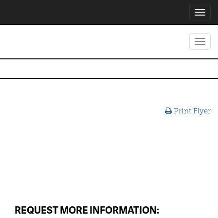
Toggl
navig
Toggl
navig
Print Flyer
REQUEST MORE INFORMATION: