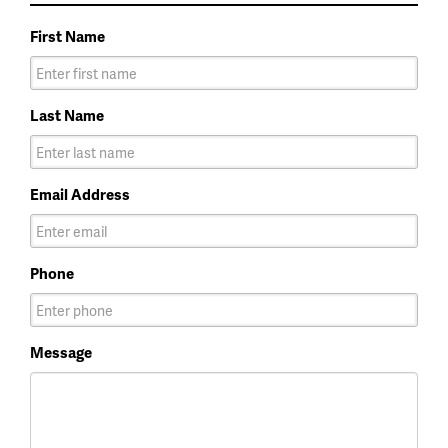
First Name
Last Name
Email Address
Phone
Message