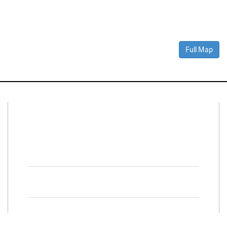
Full Map
Connect With Us
Facebook
Twitter