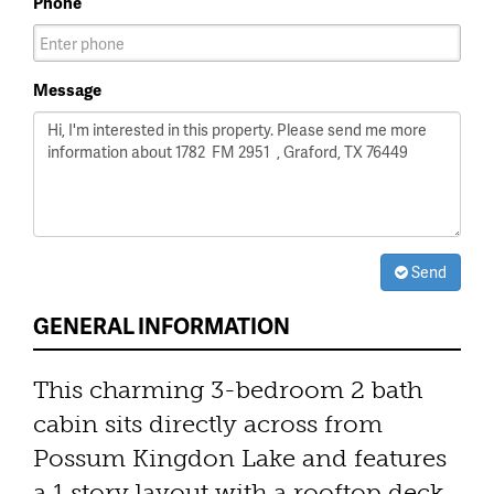
Phone
Message
Send
GENERAL INFORMATION
This charming 3-bedroom 2 bath
cabin sits directly across from
Possum Kingdon Lake and features
a 1 story layout with a rooftop deck