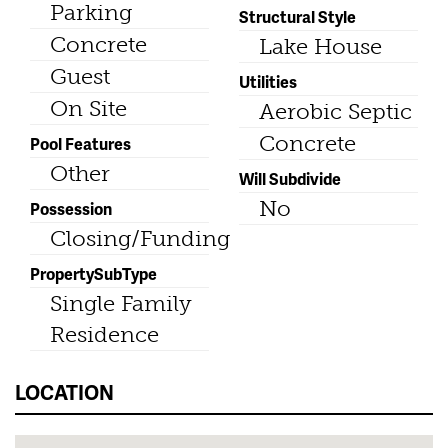
Parking
Structural Style
Concrete
Lake House
Guest
Utilities
On Site
Aerobic Septic
Concrete
Pool Features
Other
Will Subdivide
No
Possession
Closing/Funding
PropertySubType
Single Family
Residence
LOCATION