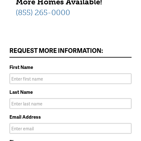
More Homes Available!
(855) 265-0000
REQUEST MORE INFORMATION:
First Name
Last Name
Email Address