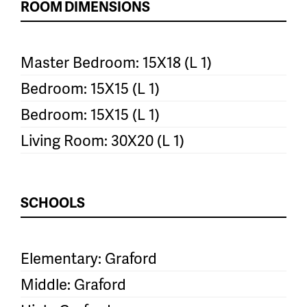
ROOM DIMENSIONS
Master Bedroom: 15X18 (L 1)
Bedroom: 15X15 (L 1)
Bedroom: 15X15 (L 1)
Living Room: 30X20 (L 1)
SCHOOLS
Elementary: Graford
Middle: Graford