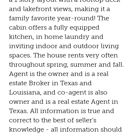
and lakefront views, making it a
family favorite year-round! The
cabin offers a fully equipped
kitchen, in home laundry and
inviting indoor and outdoor living
spaces. The house rents very often
throughout spring, summer and fall.
Agent is the owner and is a real
estate Broker in Texas and
Louisiana, and co-agent is also
owner and is a real estate Agent in
Texas. All information is true and
correct to the best of seller's
knowledge - all information should