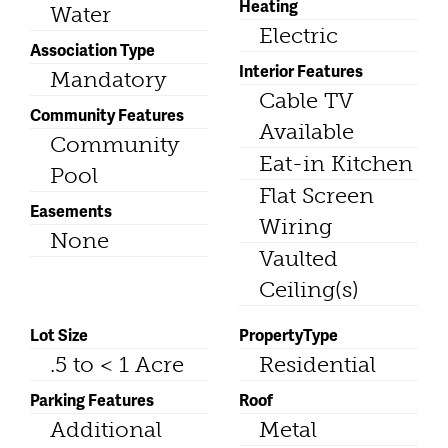
Heating
Water
Electric
Association Type
Interior Features
Mandatory
Cable TV
Community Features
Available
Community
Eat-in Kitchen
Pool
Flat Screen
Easements
Wiring
None
Vaulted
Ceiling(s)
Lot Size
PropertyType
.5 to < 1 Acre
Residential
Parking Features
Roof
Additional
Metal