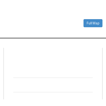
Full Map
Connect With Us
Facebook
Twitter