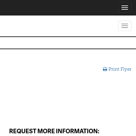
Toggl
navig
Toggl
navig
Print Flyer
REQUEST MORE INFORMATION: