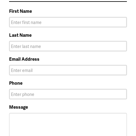
First Name
Last Name
Email Address
Phone
Message