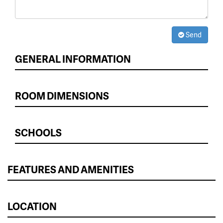
Send
GENERAL INFORMATION
ROOM DIMENSIONS
SCHOOLS
FEATURES AND AMENITIES
LOCATION