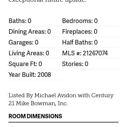
Baths: 0
Bedrooms: 0
Dining Areas: 0
Fireplaces: 0
Garages: 0
Half Baths: 0
Living Areas: 0
MLS #: 21267074
Square Ft: 0
Stories: 0
Year Built: 2008
Listed By Michael Avidon with Century
21 Mike Bowman, Inc.
ROOM DIMENSIONS