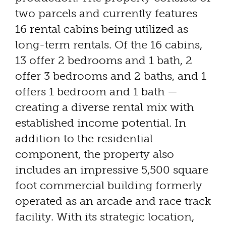
two parcels and currently features
16 rental cabins being utilized as
long-term rentals. Of the 16 cabins,
13 offer 2 bedrooms and 1 bath, 2
offer 3 bedrooms and 2 baths, and 1
offers 1 bedroom and 1 bath —
creating a diverse rental mix with
established income potential. In
addition to the residential
component, the property also
includes an impressive 5,500 square
foot commercial building formerly
operated as an arcade and race track
facility. With its strategic location,