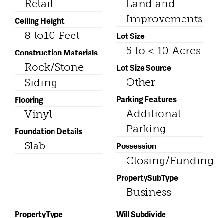
Retail
Land and
Improvements
Ceiling Height
8 to10 Feet
Lot Size
5 to < 10 Acres
Construction Materials
Rock/Stone
Lot Size Source
Other
Siding
Parking Features
Flooring
Additional
Vinyl
Parking
Foundation Details
Slab
Possession
Closing/Funding
PropertySubType
Business
PropertyType
Will Subdivide