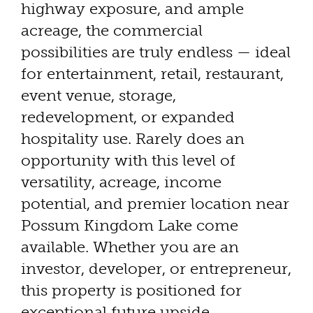
highway exposure, and ample
acreage, the commercial
possibilities are truly endless — ideal
for entertainment, retail, restaurant,
event venue, storage,
redevelopment, or expanded
hospitality use. Rarely does an
opportunity with this level of
versatility, acreage, income
potential, and premier location near
Possum Kingdom Lake come
available. Whether you are an
investor, developer, or entrepreneur,
this property is positioned for
exceptional future upside.