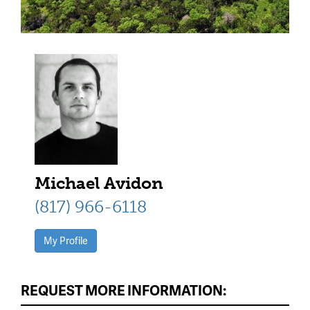
Michael Avidon
(817) 966-6118
My Profile
REQUEST MORE INFORMATION: