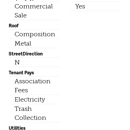
Commercial
Yes
Sale
Roof
Composition
Metal
StreetDirection
N
Tenant Pays
Association
Fees
Electricity
Trash
Collection
Utilities