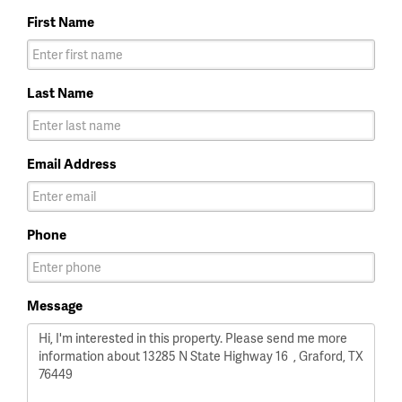
First Name
Last Name
Email Address
Phone
Message