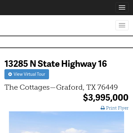
Toggl
navig
Toggl
navig
13285 N State Highway 16
View Virtual Tour
The Cottages—Graford, TX 76449
$3,995,000
Print Flyer