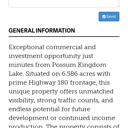
Send
GENERAL INFORMATION
Exceptional commercial and
investment opportunity just
minutes from Possum Kingdom
Lake. Situated on 6.586 acres with
prime Highway 180 frontage, this
unique property offers unmatched
visibility, strong traffic counts, and
endless potential for future
development or continued income
production. The property consists of