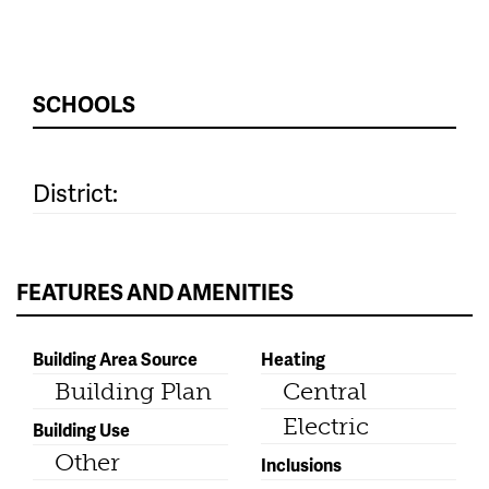
SCHOOLS
District:
FEATURES AND AMENITIES
Building Area Source
Heating
Building Plan
Central
Electric
Building Use
Other
Inclusions