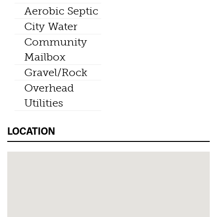
Aerobic Septic
City Water
Community
Mailbox
Gravel/Rock
Overhead
Utilities
LOCATION