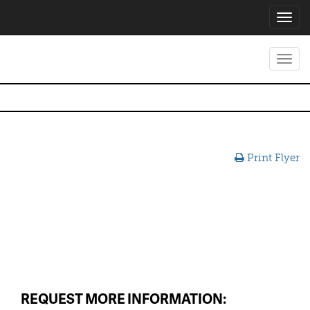
Toggl
navig
Toggl
navig
Print Flyer
REQUEST MORE INFORMATION: