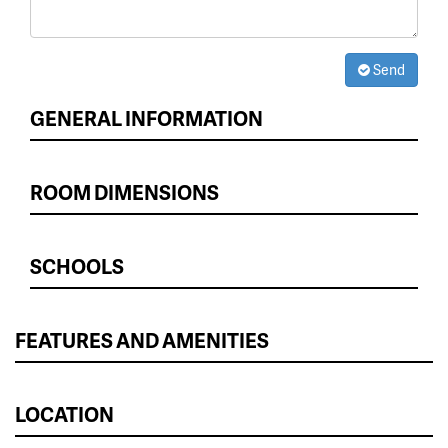
Send
GENERAL INFORMATION
ROOM DIMENSIONS
SCHOOLS
FEATURES AND AMENITIES
LOCATION