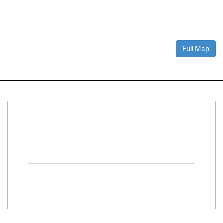
Full Map
Connect With Us
Facebook
Twitter