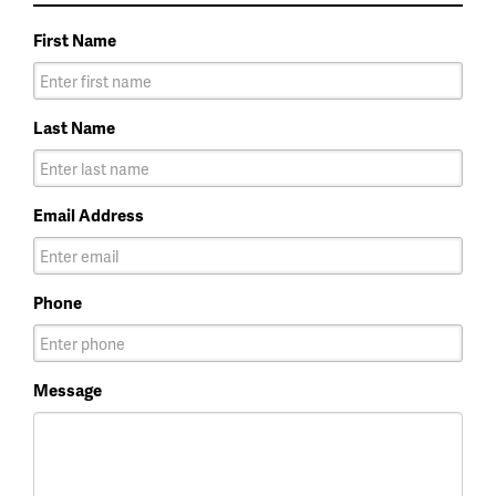
First Name
Last Name
Email Address
Phone
Message