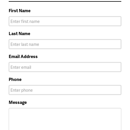
First Name
Last Name
Email Address
Phone
Message