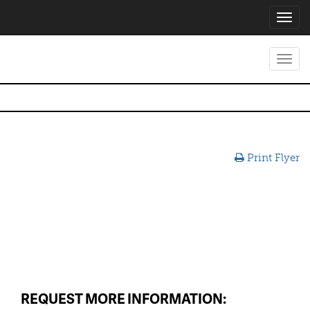
Toggl
navig
Toggl
navig
Print Flyer
REQUEST MORE INFORMATION: