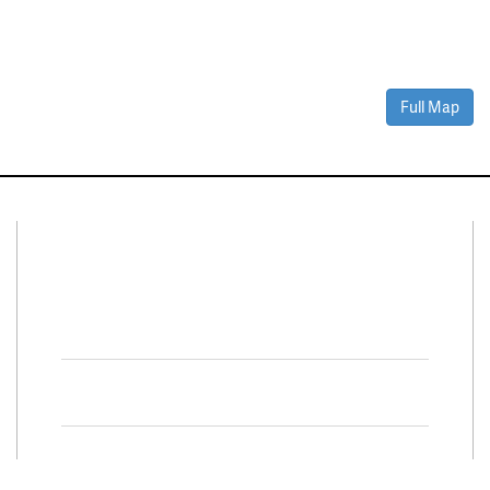
Full Map
Connect With Us
Facebook
Twitter