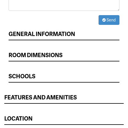
Send
GENERAL INFORMATION
ROOM DIMENSIONS
SCHOOLS
FEATURES AND AMENITIES
LOCATION