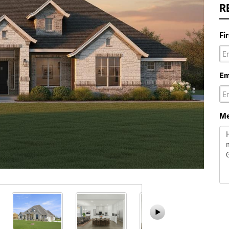
R
Fi
Em
Me