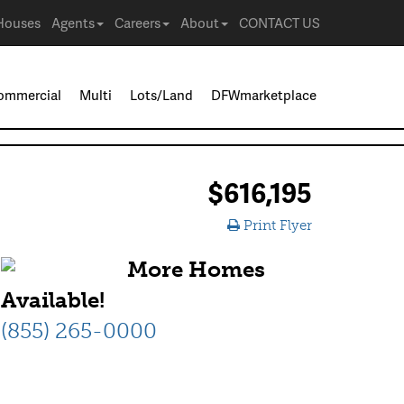
Houses
Agents
Careers
About
CONTACT US
ommercial
Multi
Lots/Land
DFWmarketplace
$616,195
Print Flyer
More Homes
Available!
(855) 265-0000