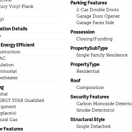
crete
Parking Features
ury Vinyl Plank
2-Car Double Doors
e
Garage Door Opener
yl
Garage Faces Side
ation Details
Possession
b
Closing/Funding
Energy Efficient
PropertySubType
struction
Single Family Residence
AC
PropertyType
ulation
rmostat
Residential
erheater
Roof
ng
Composition
tral
Security Features
RGY STAR Qualified
Carbon Monoxide Detector
uipment
Smoke Detector(s)
eplace(s)
Structural Style
ural Gas
Single Detached
or Features