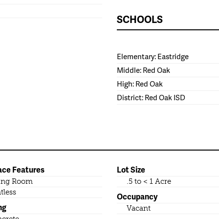
SCHOOLS
Elementary: Eastridge
Middle: Red Oak
High: Red Oak
District: Red Oak ISD
ace Features
Lot Size
ing Room
.5 to < 1 Acre
tless
Occupancy
ng
Vacant