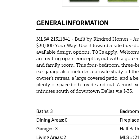
GENERAL INFORMATION
MLS# 21311841 - Built by Kindred Homes - Au
$30,000 Your Way! Use it toward a rate buy-do
available design options. T&Cs apply. Welcome
an inviting open-concept layout with a gourme
and family room. This four-bedroom, three-
car garage also includes a private study off the
owner’s retreat, a large covered patio, and a be
plenty of space both inside and out. A must-se
minutes south of downtown Dallas via I-35.
Baths: 3
Bedrooms
Dining Areas: 0
Fireplace
Garages: 3
Half Bath
Living Areas: 2
MLS #: 2