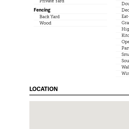
Private Yard
Dou
Fencing
Dec
Eat
Back Yard
Gra
Wood
Hig
Kit
Ope
Pan
Sma
Sou
Wal
Wir
LOCATION