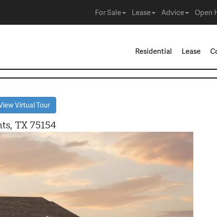
For Sale
Lease
Advice
Open 
Residential
Lease
C
iew Virtual Tour
ts, TX 75154