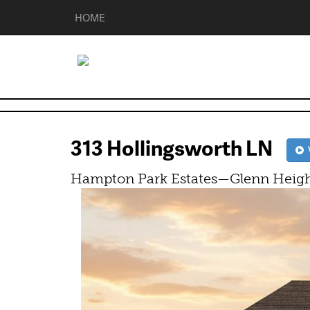
HOME
313 Hollingsworth LN
V
Hampton Park Estates—Glenn Heigh