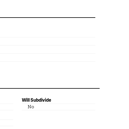
Will Subdivide
No