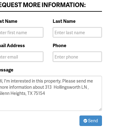
EQUEST MORE INFORMATION:
rst Name
Last Name
ail Address
Phone
ssage
Send