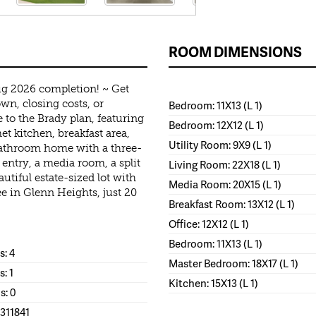
ROOM DIMENSIONS
g 2026 completion! ~ Get
wn, closing costs, or
Bedroom: 11X13 (L 1)
 to the Brady plan, featuring
Bedroom: 12X12 (L 1)
t kitchen, breakfast area,
Utility Room: 9X9 (L 1)
bathroom home with a three-
 entry, a media room, a split
Living Room: 22X18 (L 1)
autiful estate-sized lot with
Media Room: 20X15 (L 1)
e in Glenn Heights, just 20
Breakfast Room: 13X12 (L 1)
Office: 12X12 (L 1)
Bedroom: 11X13 (L 1)
: 4
Master Bedroom: 18X17 (L 1)
s: 1
Kitchen: 15X13 (L 1)
s: 0
1311841