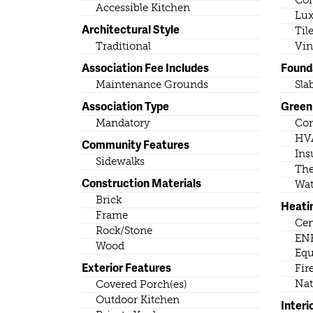
Con
Accessible Kitchen
Lux
Architectural Style
Til
Traditional
Vin
Association Fee Includes
Found
Maintenance Grounds
Sla
Association Type
Green 
Mandatory
Con
HV
Community Features
Ins
Sidewalks
The
Construction Materials
Wat
Brick
Heati
Frame
Cen
Rock/Stone
ENE
Wood
Eq
Exterior Features
Fir
Nat
Covered Porch(es)
Outdoor Kitchen
Interi