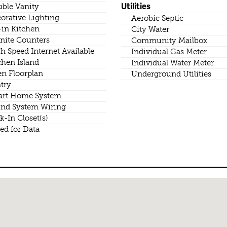
Utilities
ble Vanity
orative Lighting
Aerobic Septic
-in Kitchen
City Water
nite Counters
Community Mailbox
h Speed Internet Available
Individual Gas Meter
chen Island
Individual Water Meter
n Floorplan
Underground Utilities
try
rt Home System
nd System Wiring
k-In Closet(s)
ed for Data