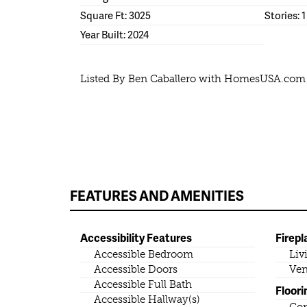
Square Ft: 3025
Stories: 1
Year Built: 2024
Listed By Ben Caballero with HomesUSA.com
FEATURES AND AMENITIES
Accessibility Features
Firepl
Accessible Bedroom
Liv
Accessible Doors
Ven
Accessible Full Bath
Floori
Accessible Hallway(s)